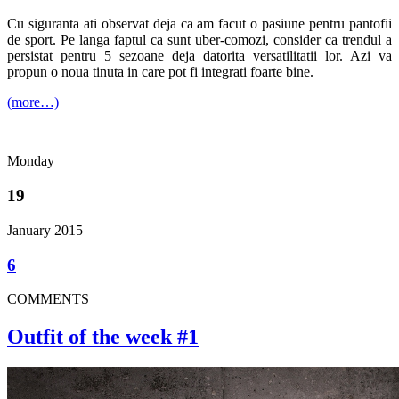
Cu siguranta ati observat deja ca am facut o pasiune pentru pantofii
de sport. Pe langa faptul ca sunt uber-comozi, consider ca trendul a
persistat pentru 5 sezoane deja datorita versatilitatii lor. Azi va
propun o noua tinuta in care pot fi integrati foarte bine.
(more…)
Monday
19
January 2015
6
COMMENTS
Outfit of the week #1