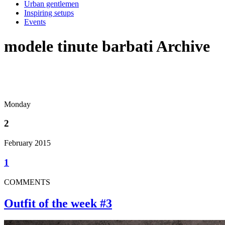
Urban gentlemen
Inspiring setups
Events
modele tinute barbati Archive
Monday
2
February 2015
1
COMMENTS
Outfit of the week #3