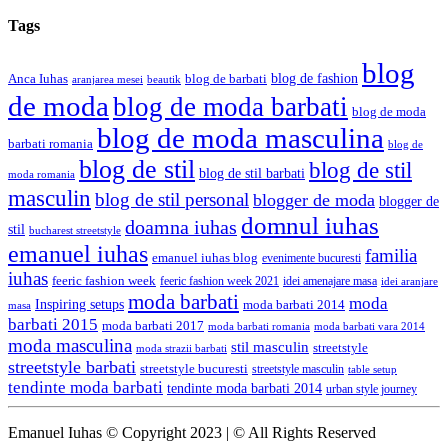
Tags
blog
blog de fashion
Anca Iuhas
blog de barbati
aranjarea mesei
beautik
de moda
blog de moda barbati
blog de moda
blog de moda masculina
barbati romania
blog de
blog de stil
blog de stil
blog de stil barbati
moda romania
masculin
blog de stil personal
blogger de moda
blogger de
domnul iuhas
doamna iuhas
stil
bucharest streetstyle
emanuel iuhas
familia
emanuel iuhas blog
evenimente bucuresti
iuhas
feeric fashion week
feeric fashion week 2021
idei amenajare masa
idei aranjare
moda barbati
moda
Inspiring setups
moda barbati 2014
masa
barbati 2015
moda barbati 2017
moda barbati romania
moda barbati vara 2014
moda masculina
stil masculin
streetstyle
moda strazii barbati
streetstyle barbati
streetstyle bucuresti
streetstyle masculin
table setup
tendinte moda barbati
tendinte moda barbati 2014
urban style journey
Emanuel Iuhas © Copyright 2023 | © All Rights Reserved