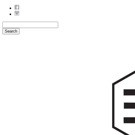
Search