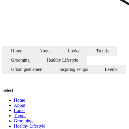
Home
About
Looks
Trends
Grooming
Healthy Lifestyle
Urban gentlemen
Inspiring setups
Events
Select
Home
About
Looks
Trends
Grooming
Healthy Lifestyle