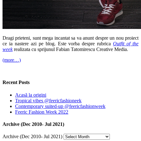
Dragi prieteni, sunt mega incantat sa va anunt despre un nou proiect
ce ia nastere azi pe blog. Este vorba despre rubrica
Outfit of the
week
realizata cu sprijunul Fabian Tatomirescu Creative Media.
(more…)
Recent Posts
Acasă la origini
Tropical vibes @feericfashioneek
Contemporary suited-up @feericfashionweek
Feeric Fashion Week 2022
Archive (Dec 2010- Jul 2021)
Archive (Dec 2010- Jul 2021)