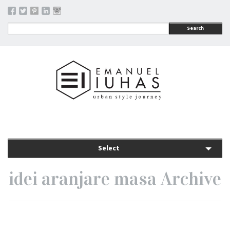
Search
Select
idei aranjare masa Archive