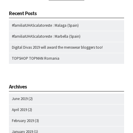
Recent Posts
#familiaIUHAScalatoreste : Malaga (Spain)
#familiaIUHAScalatoreste : Marbella (Spain)
Digital Divas 2019 will award the menswear bloggers too!
TOPSHOP TOPMAN Romania
Archives
June 2019
(2)
April 2019
(2)
February 2019
(3)
January 2019
(1)