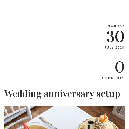
MONDAY
30
JULY 2018
0
COMMENTS
Wedding anniversary setup