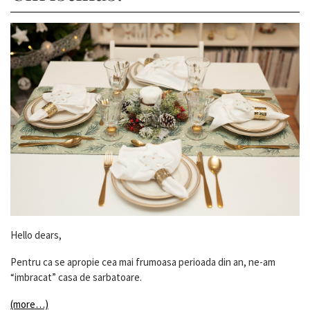
Hello dears,
Pentru ca se apropie cea mai frumoasa perioada din an, ne-am
“imbracat” casa de sarbatoare.
(more…)