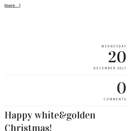
(more…)
WEDNESDAY
20
DECEMBER 2017
0
COMMENTS
Happy white&golden
Christmas!