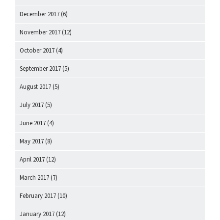
December 2017
(6)
November 2017
(12)
October 2017
(4)
September 2017
(5)
August 2017
(5)
July 2017
(5)
June 2017
(4)
May 2017
(8)
April 2017
(12)
March 2017
(7)
February 2017
(10)
January 2017
(12)