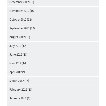
December 2012
(10)
November 2012
(16)
October 2012
(12)
September 2012
(14)
August 2012
(10)
July 2012
(12)
June 2012
(13)
May 2012
(14)
April 2012
(9)
March 2012
(15)
February 2012
(13)
January 2012
(6)