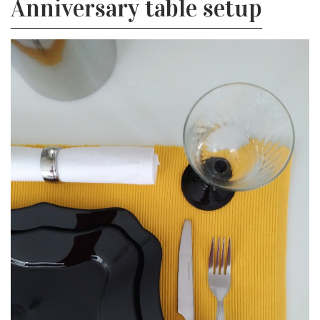
Anniversary table setup