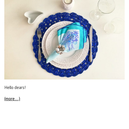
Hello dears!
(more…)