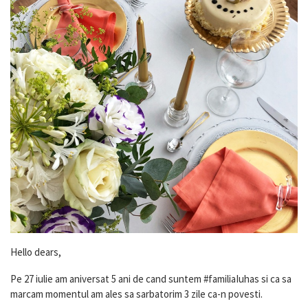
Hello dears,
Pe 27 iulie am aniversat 5 ani de cand suntem #familiaIuhas si ca sa
marcam momentul am ales sa sarbatorim 3 zile ca-n povesti.