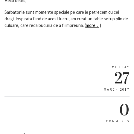
Hello dears,
Sarbatorile sunt momente speciale pe care le petrecem cu cei
dragi. Inspirata fiind de acest lucru, am creat un table setup plin de
culoare, care reda bucuria de a fi impreuna.
(more…)
MONDAY
27
MARCH 2017
0
COMMENTS