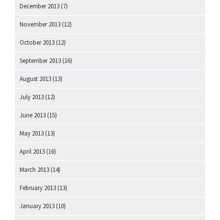
December 2013
(7)
November 2013
(12)
October 2013
(12)
September 2013
(16)
August 2013
(13)
July 2013
(12)
June 2013
(15)
May 2013
(13)
April 2013
(16)
March 2013
(14)
February 2013
(13)
January 2013
(10)