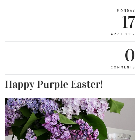
MONDAY
17
APRIL 2017
0
COMMENTS
Happy Purple Easter!