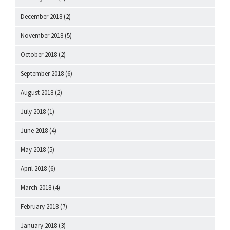
December 2018
(2)
November 2018
(5)
October 2018
(2)
September 2018
(6)
August 2018
(2)
July 2018
(1)
June 2018
(4)
May 2018
(5)
April 2018
(6)
March 2018
(4)
February 2018
(7)
January 2018
(3)