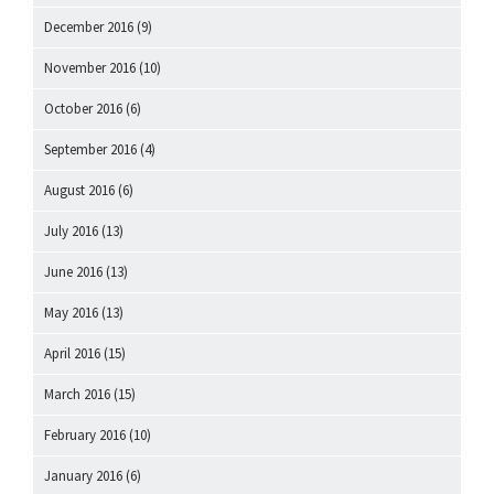
December 2016
(9)
November 2016
(10)
October 2016
(6)
September 2016
(4)
August 2016
(6)
July 2016
(13)
June 2016
(13)
May 2016
(13)
April 2016
(15)
March 2016
(15)
February 2016
(10)
January 2016
(6)