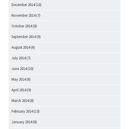
December 2014
(10)
November 2014
(7)
October 2014
(8)
September 2014
(9)
August 2014
(6)
July 2014
(7)
June 2014
(10)
May 2014
(6)
April 2014
(9)
March 2014
(8)
February 2014
(13)
January 2014
(8)