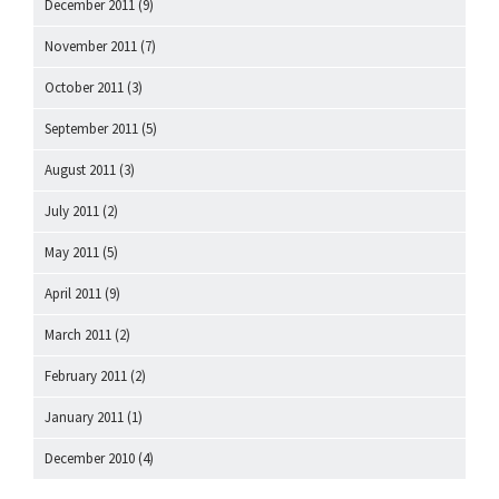
December 2011
(9)
November 2011
(7)
October 2011
(3)
September 2011
(5)
August 2011
(3)
July 2011
(2)
May 2011
(5)
April 2011
(9)
March 2011
(2)
February 2011
(2)
January 2011
(1)
December 2010
(4)