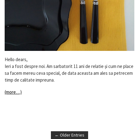
Hello dears,
Ieri a fost despre noi. Am sarbatorit 11 ani de relatie și cum ne place
sa facem mereu ceva special, de data aceasta am ales sa petrecem
timp de calitate impreuna.
(more…)
← Older Entries