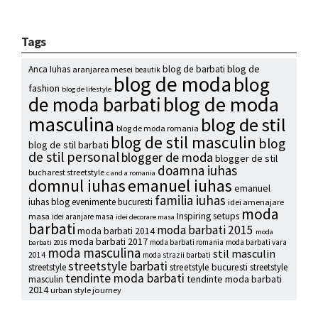
Tags
blog de
Anca Iuhas
blog de barbati
aranjarea mesei
beautik
blog de moda
blog
fashion
blog de lifestyle
blog de moda
de moda barbati
masculina
blog de stil
blog de moda romania
blog de stil masculin
blog
blog de stil barbati
de stil personal
blogger de moda
blogger de stil
doamna iuhas
bucharest streetstyle
c and a romania
emanuel iuhas
domnul iuhas
emanuel
familia iuhas
iuhas blog
evenimente bucuresti
idei amenajare
moda
Inspiring setups
masa
idei aranjare masa
idei decorare masa
barbati
moda barbati 2015
moda barbati 2014
moda
moda barbati 2017
moda barbati romania
moda barbati vara
barbati 2016
moda masculina
stil masculin
2014
moda strazii barbati
streetstyle barbati
streetstyle
streetstyle bucuresti
streetstyle
tendinte moda barbati
tendinte moda barbati
masculin
2014
urban style journey