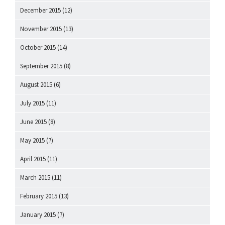
December 2015
(12)
November 2015
(13)
October 2015
(14)
September 2015
(8)
August 2015
(6)
July 2015
(11)
June 2015
(8)
May 2015
(7)
April 2015
(11)
March 2015
(11)
February 2015
(13)
January 2015
(7)