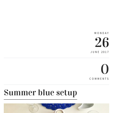
MONDAY
26
JUNE 2017
0
COMMENTS
Summer blue setup