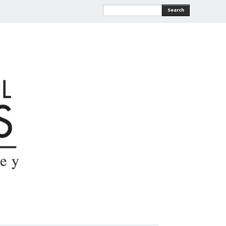
Search