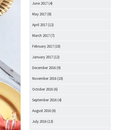
June 2017
(4)
May 2017
(8)
April 2017
(12)
March 2017
(7)
February 2017
(10)
January 2017
(12)
December 2016
(9)
November 2016
(10)
October 2016
(6)
September 2016
(4)
August 2016
(6)
July 2016
(13)