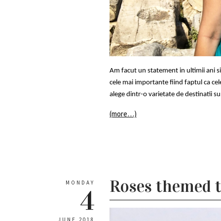
Am facut un statement in ultimii ani 
cele mai importante fiind faptul ca cel
alege dintr-o varietate de destinatii s
(more…)
Roses themed t
MONDAY
4
JUNE 2018