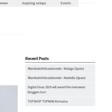
lemen
Inspiring setups
Events
Recent Posts
#familiaIUHAScalatoreste : Malaga (Spain)
#familiaIUHAScalatoreste : Marbella (Spain)
Digital Divas 2019 will award the menswear
bloggers too!
TOPSHOP TOPMAN Romania