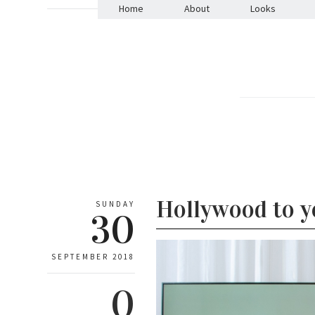
Home
About
Looks
Hollywood to 
SUNDAY
30
SEPTEMBER 2018
0