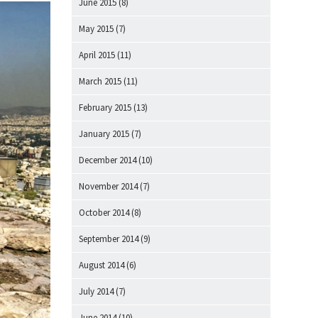
June 2015
(8)
May 2015
(7)
April 2015
(11)
March 2015
(11)
February 2015
(13)
January 2015
(7)
December 2014
(10)
November 2014
(7)
October 2014
(8)
September 2014
(9)
August 2014
(6)
July 2014
(7)
June 2014
(10)