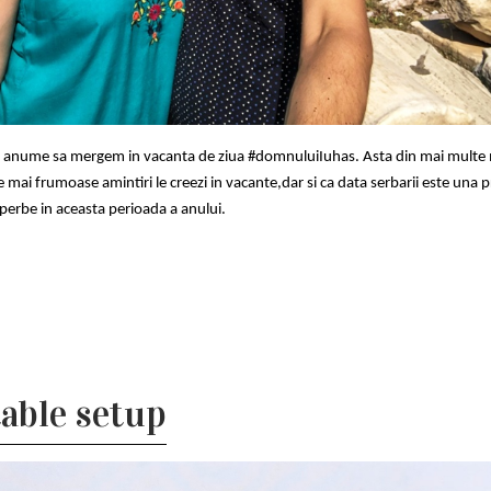
si anume sa mergem in vacanta de ziua #domnuluiIuhas. Asta din mai multe 
e mai frumoase amintiri le creezi in vacante,dar si ca data serbarii este una p
uperbe in aceasta perioada a anului.
able setup