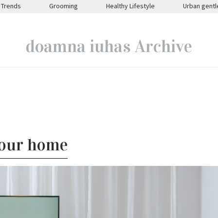
Trends
Grooming
Healthy Lifestyle
Urban gent
doamna iuhas Archive
your home