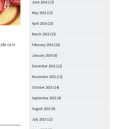
June 2016
(13)
May 2016
(13)
April 2016
(15)
March 2016
(15)
zile ca-n
February 2016
(10)
January 2016
(6)
December 2015
(12)
November 2015
(13)
October 2015
(14)
September 2015
(8)
August 2015
(6)
July 2015
(11)