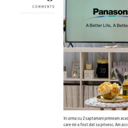
COMMENTS
In urma cu 2 saptamani primeam acasa,
care mi-a fost dat sa privesc. Am a