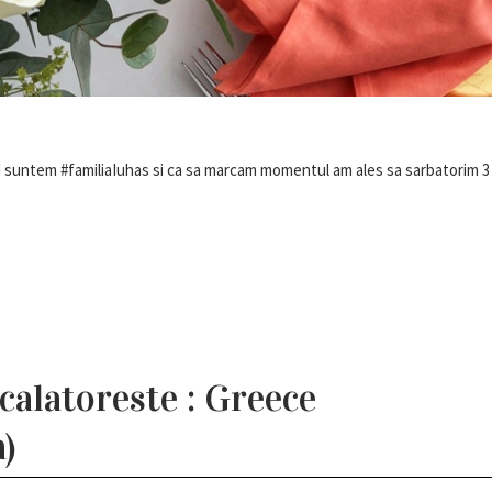
nd suntem #familiaIuhas si ca sa marcam momentul am ales sa sarbatorim 3 
alatoreste : Greece
)