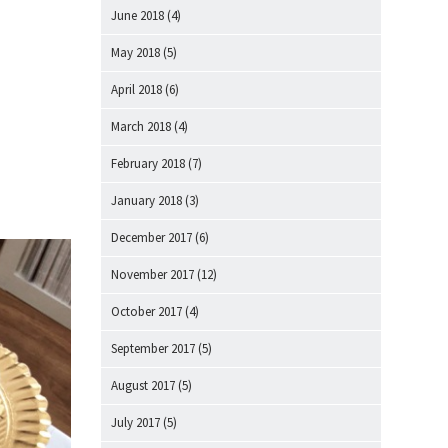
June 2018
(4)
May 2018
(5)
April 2018
(6)
March 2018
(4)
February 2018
(7)
January 2018
(3)
December 2017
(6)
November 2017
(12)
October 2017
(4)
September 2017
(5)
August 2017
(5)
July 2017
(5)