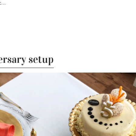
sc…
rsary setup