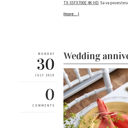
TX-55FX700E 4K HD
. Sa va poveste
(more…)
Wedding annive
MONDAY
30
JULY 2018
0
COMMENTS