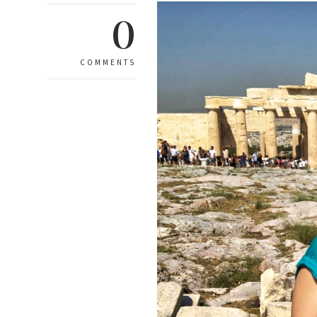
0
COMMENTS