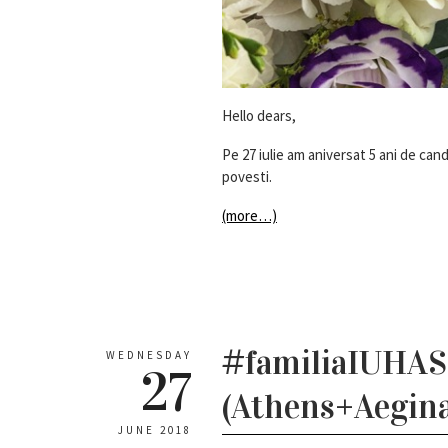
Hello dears,
Pe 27 iulie am aniversat 5 ani de ca
povesti.
(more…)
#familiaIUHASc
WEDNESDAY
27
(Athens+Aegina
JUNE 2018