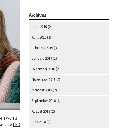
Archives
June 2019
(2)
April 2019
(2)
February 2019
(3)
January 2019
(1)
December 2018
(2)
November 2018
(5)
October 2018
(2)
September 2018
(6)
August 2018
(2)
e TV-uri la
July 2018
(1)
natia de
LED