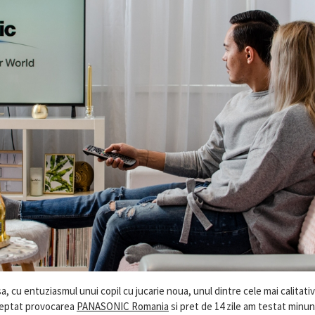
 cu entuziasmul unui copil cu jucarie noua, unul dintre cele mai calitativ
cceptat provocarea
PANASONIC Romania
si pret de 14 zile am testat minu