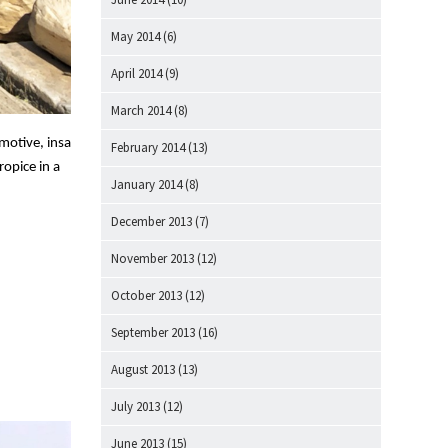
May 2014
(6)
April 2014
(9)
March 2014
(8)
motive, insa
February 2014
(13)
ropice in a
January 2014
(8)
December 2013
(7)
November 2013
(12)
October 2013
(12)
September 2013
(16)
August 2013
(13)
July 2013
(12)
June 2013
(15)