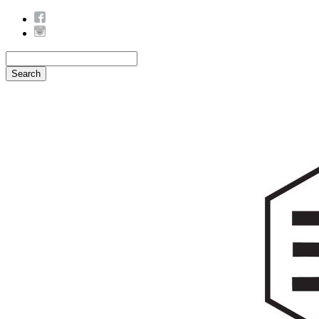
Search