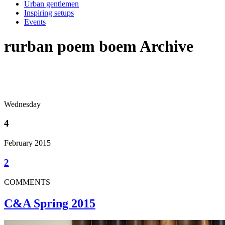
Urban gentlemen
Inspiring setups
Events
rurban poem boem Archive
Wednesday
4
February 2015
2
COMMENTS
C&A Spring 2015