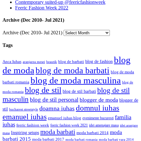
Contemporary suited-up @feericfashionweek
Feeric Fashion Week 2022
Archive (Dec 2010- Jul 2021)
Archive (Dec 2010- Jul 2021)
Tags
blog
blog de fashion
Anca Iuhas
blog de barbati
aranjarea mesei
beautik
de moda
blog de moda barbati
blog de moda
blog de moda masculina
barbati romania
blog de
blog de stil
blog de stil
blog de stil barbati
moda romania
masculin
blog de stil personal
blogger de moda
blogger de
domnul iuhas
doamna iuhas
stil
bucharest streetstyle
emanuel iuhas
familia
emanuel iuhas blog
evenimente bucuresti
iuhas
feeric fashion week
feeric fashion week 2021
idei amenajare masa
idei aranjare
moda barbati
moda
Inspiring setups
moda barbati 2014
masa
barbati 2015
moda barbati 2017
moda barbati romania
moda barbati vara 2014