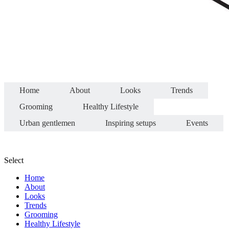
Home
About
Looks
Trends
Grooming
Healthy Lifestyle
Urban gentlemen
Inspiring setups
Events
Select
Home
About
Looks
Trends
Grooming
Healthy Lifestyle