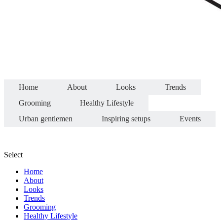
Home
About
Looks
Trends
Grooming
Healthy Lifestyle
Urban gentlemen
Inspiring setups
Events
Select
Home
About
Looks
Trends
Grooming
Healthy Lifestyle