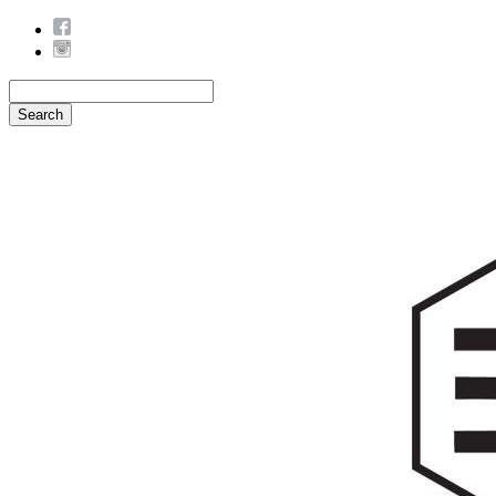
Search