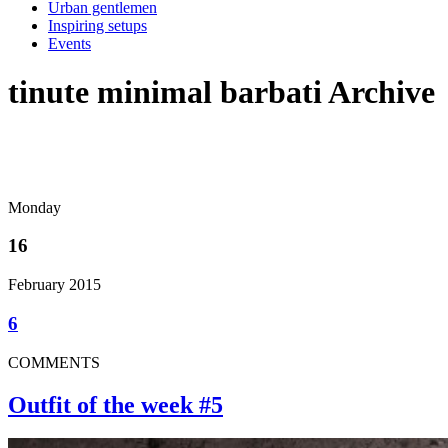
Urban gentlemen
Inspiring setups
Events
tinute minimal barbati Archive
Monday
16
February 2015
6
COMMENTS
Outfit of the week #5