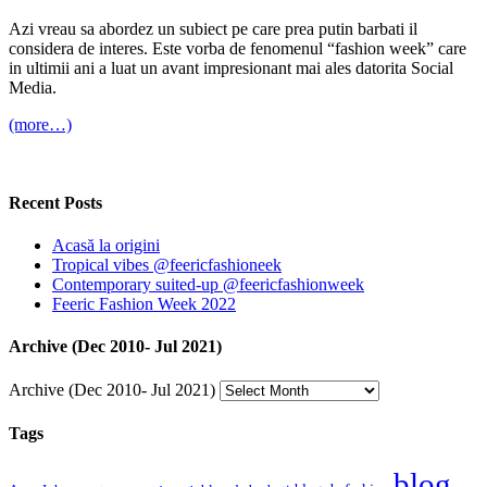
Azi vreau sa abordez un subiect pe care prea putin barbati il
considera de interes. Este vorba de fenomenul “fashion week” care
in ultimii ani a luat un avant impresionant mai ales datorita Social
Media.
(more…)
Recent Posts
Acasă la origini
Tropical vibes @feericfashioneek
Contemporary suited-up @feericfashionweek
Feeric Fashion Week 2022
Archive (Dec 2010- Jul 2021)
Archive (Dec 2010- Jul 2021)
Tags
blog