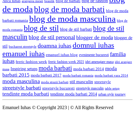
blog de fashion
Anca Iuhas
blog de barbati
aranjarea mesei
beautik
de moda
blog de moda barbati
blog de moda
blog de moda masculina
barbati romania
blog de
blog de stil
blog de stil
blog de stil barbati
moda romania
masculin
blog de stil personal
blogger de moda
blogger de
domnul iuhas
doamna iuhas
stil
bucharest streetstyle
emanuel iuhas
familia
emanuel iuhas blog
evenimente bucuresti
iuhas
feeric fashion week
feeric fashion week 2021
idei amenajare masa
idei aranjare
moda barbati
moda
Inspiring setups
moda barbati 2014
masa
barbati 2015
moda barbati 2017
moda barbati romania
moda barbati vara 2014
moda masculina
stil masculin
streetstyle
moda strazii barbati
streetstyle barbati
streetstyle bucuresti
streetstyle masculin
table setup
tendinte moda barbati
tendinte moda barbati 2014
urban style journey
Emanuel Iuhas © Copyright 2023 | © All Rights Reserved