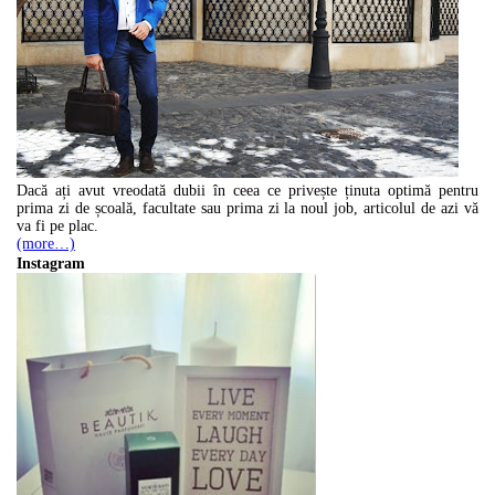
Dacă ați avut vreodată dubii în ceea ce privește ținuta optimă pentru
prima zi de școală, facultate sau prima zi la noul job, articolul de azi vă
va fi pe plac.
(more…)
Instagram