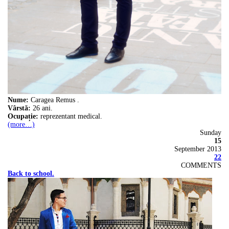
Nume:
Caragea Remus .
Vârstă:
26 ani.
Ocupație:
reprezentant medical.
(more…)
Sunday
15
September 2013
22
COMMENTS
Back to school.