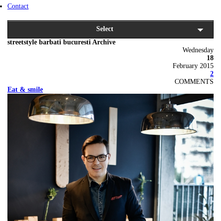
Contact
Select
streetstyle barbati bucuresti Archive
Wednesday
18
February 2015
2
COMMENTS
Eat & smile