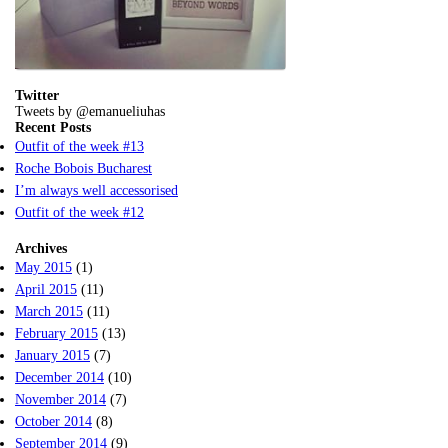
Twitter
Tweets by @emanueliuhas
Recent Posts
Outfit of the week #13
Roche Bobois Bucharest
I’m always well accessorised
Outfit of the week #12
Archives
May 2015
(1)
April 2015
(11)
March 2015
(11)
February 2015
(13)
January 2015
(7)
December 2014
(10)
November 2014
(7)
October 2014
(8)
September 2014
(9)