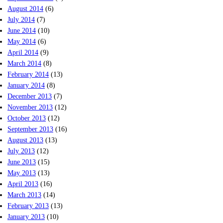
August 2014
(6)
July 2014
(7)
June 2014
(10)
May 2014
(6)
April 2014
(9)
March 2014
(8)
February 2014
(13)
January 2014
(8)
December 2013
(7)
November 2013
(12)
October 2013
(12)
September 2013
(16)
August 2013
(13)
July 2013
(12)
June 2013
(15)
May 2013
(13)
April 2013
(16)
March 2013
(14)
February 2013
(13)
January 2013
(10)