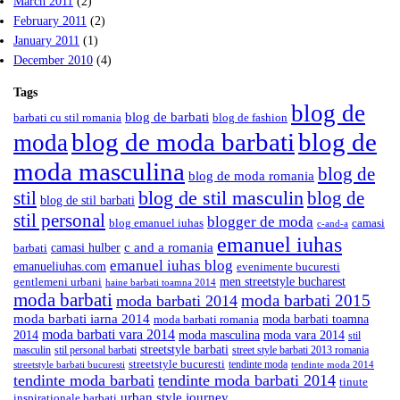
March 2011
(2)
February 2011
(2)
January 2011
(1)
December 2010
(4)
Tags
blog de
blog de barbati
barbati cu stil romania
blog de fashion
blog de moda barbati
blog de
moda
moda masculina
blog de
blog de moda romania
blog de stil masculin
stil
blog de
blog de stil barbati
stil personal
blogger de moda
blog emanuel iuhas
camasi
c-and-a
emanuel iuhas
camasi hulber
c and a romania
barbati
emanuel iuhas blog
emanueliuhas.com
evenimente bucuresti
men streetstyle bucharest
gentlemeni urbani
haine barbati toamna 2014
moda barbati
moda barbati 2015
moda barbati 2014
moda barbati iarna 2014
moda barbati toamna
moda barbati romania
moda barbati vara 2014
2014
moda masculina
moda vara 2014
stil
streetstyle barbati
masculin
stil personal barbati
street style barbati 2013 romania
streetstyle bucuresti
tendinte moda
streetstyle barbati bucuresti
tendinte moda 2014
tendinte moda barbati
tendinte moda barbati 2014
tinute
urban style journey
inspirationale barbati