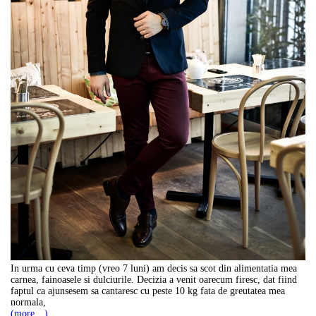
In urma cu ceva timp (vreo 7 luni) am decis sa scot din alimentatia mea
carnea, fainoasele si dulciurile. Decizia a venit oarecum firesc, dat fiind
faptul ca ajunsesem sa cantaresc cu peste 10 kg fata de greutatea mea
normala,
(more…)