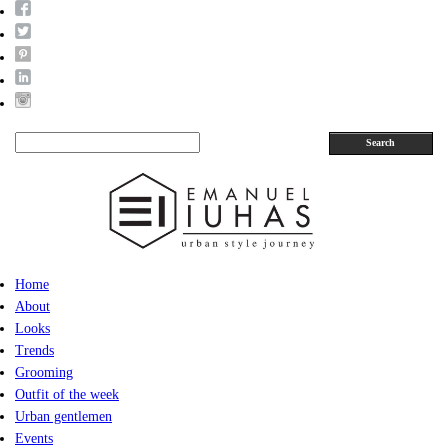
Search
Home
About
Looks
Trends
Grooming
Outfit of the week
Urban gentlemen
Events