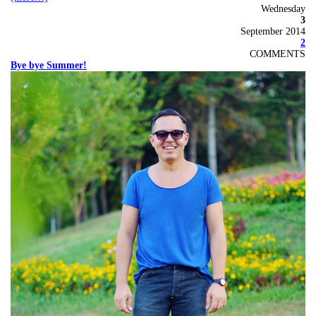
Wednesday
3
September 2014
2
COMMENTS
Bye bye Summer!