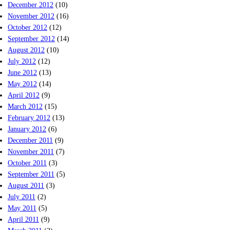
December 2012
(10)
November 2012
(16)
October 2012
(12)
September 2012
(14)
August 2012
(10)
July 2012
(12)
June 2012
(13)
May 2012
(14)
April 2012
(9)
March 2012
(15)
February 2012
(13)
January 2012
(6)
December 2011
(9)
November 2011
(7)
October 2011
(3)
September 2011
(5)
August 2011
(3)
July 2011
(2)
May 2011
(5)
April 2011
(9)