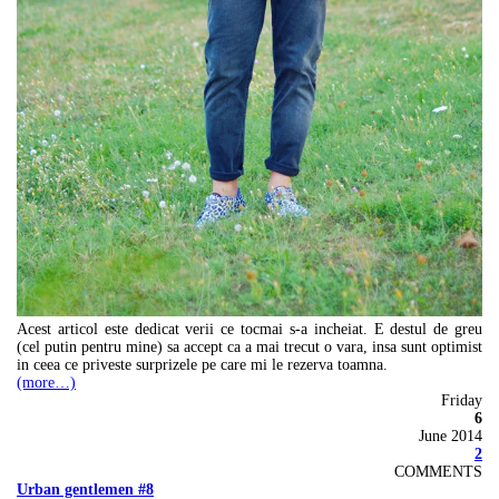
Acest articol este dedicat verii ce tocmai s-a incheiat. E destul de greu
(cel putin pentru mine) sa accept ca a mai trecut o vara, insa sunt optimist
in ceea ce priveste surprizele pe care mi le rezerva toamna.
(more…)
Friday
6
June 2014
2
COMMENTS
Urban gentlemen #8