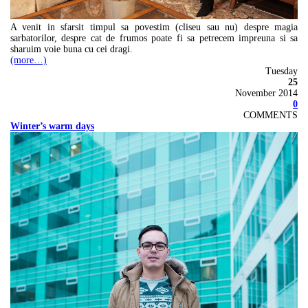
A venit in sfarsit timpul sa povestim (cliseu sau nu) despre magia
sarbatorilor, despre cat de frumos poate fi sa petrecem impreuna si sa
sharuim voie buna cu cei dragi.
(more…)
Tuesday
25
November 2014
0
COMMENTS
Winter’s warm days