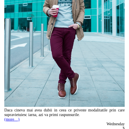
Daca cineva mai avea dubii in ceea ce priveste modalitatile prin care
supravietuiesc iarna, azi va primi raspunsurile.
(more…)
Wednesday
5