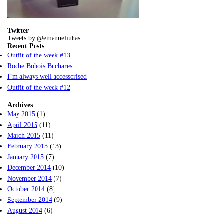
Twitter
Tweets by @emanueliuhas
Recent Posts
Outfit of the week #13
Roche Bobois Bucharest
I’m always well accessorised
Outfit of the week #12
Archives
May 2015
(1)
April 2015
(11)
March 2015
(11)
February 2015
(13)
January 2015
(7)
December 2014
(10)
November 2014
(7)
October 2014
(8)
September 2014
(9)
August 2014
(6)