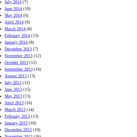
July 2014
(7)
June 2014
(10)
May 2014
(6)
April 2014
(9)
March 2014
(8)
February 2014
(13)
January 2014
(8)
December 2013
(7)
November 2013
(12)
October 2013
(12)
September 2013
(16)
August 2013
(13)
July 2013
(12)
June 2013
(15)
May 2013
(13)
April 2013
(16)
March 2013
(14)
February 2013
(13)
January 2013
(10)
December 2012
(10)
November 2012
(16)