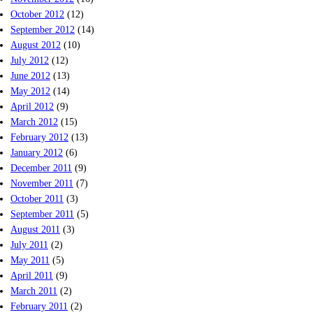
October 2012
(12)
September 2012
(14)
August 2012
(10)
July 2012
(12)
June 2012
(13)
May 2012
(14)
April 2012
(9)
March 2012
(15)
February 2012
(13)
January 2012
(6)
December 2011
(9)
November 2011
(7)
October 2011
(3)
September 2011
(5)
August 2011
(3)
July 2011
(2)
May 2011
(5)
April 2011
(9)
March 2011
(2)
February 2011
(2)