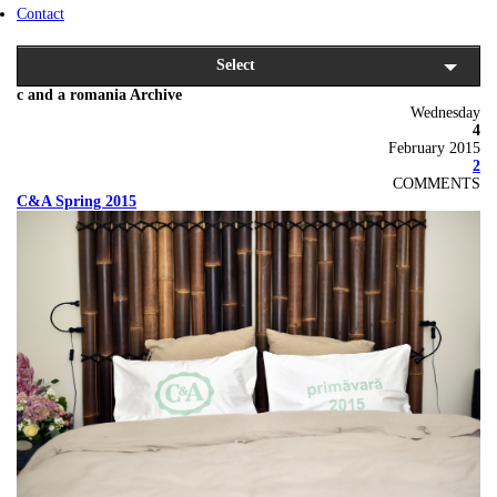
Contact
Select
c and a romania Archive
Wednesday
4
February 2015
2
COMMENTS
C&A Spring 2015