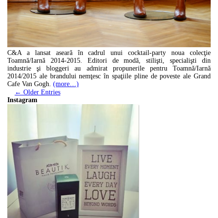
C&A a lansat aseară în cadrul unui cocktail-party noua colecţie
Toamnă/Iarnă 2014-2015. Editori de modă, stilişti, specialişti din
industrie şi bloggeri au admirat propunerile pentru Toamnă/Iarnă
2014/2015 ale brandului nemţesc în spaţiile pline de poveste ale Grand
Cafe Van Gogh.
(more…)
← Older Entries
Instagram