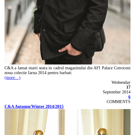
C&A a lansat marti seara in cadrul magazinului din AFI Palace Cotroceni
noua colectie Iarna 2014 pentru barbati.
(more…)
Wednesday
17
September 2014
6
COMMENTS
C&A Autumn/Winter 2014/2015