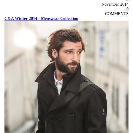
November 2014
0
COMMENTS
C&A Winter 2014 - Menswear Collection