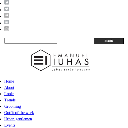
Search
Home
About
Looks
Trends
Grooming
Outfit of the week
Urban gentlemen
Events