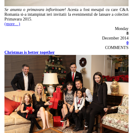
Se anunta o primavara infloritoare!
Acesta a fost mesajul cu care C&A
Romania si-a intampinat ieri invitatii la evenimentul de lansare a colectiei
Primavara 2015.
(more…)
Monday
8
December 2014
0
COMMENTS
Christmas is better together