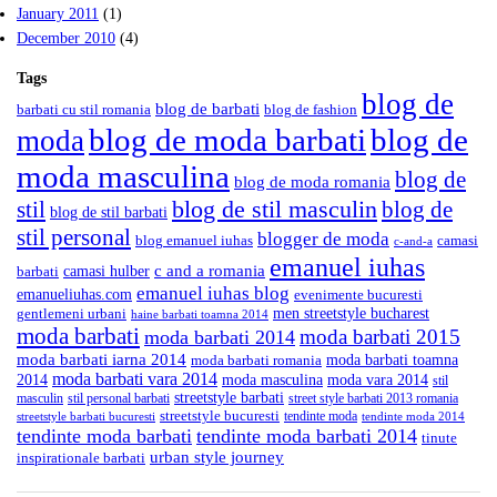
January 2011
(1)
December 2010
(4)
Tags
blog de
blog de barbati
barbati cu stil romania
blog de fashion
blog de moda barbati
blog de
moda
moda masculina
blog de
blog de moda romania
blog de stil masculin
stil
blog de
blog de stil barbati
stil personal
blogger de moda
blog emanuel iuhas
camasi
c-and-a
emanuel iuhas
camasi hulber
c and a romania
barbati
emanuel iuhas blog
emanueliuhas.com
evenimente bucuresti
men streetstyle bucharest
gentlemeni urbani
haine barbati toamna 2014
moda barbati
moda barbati 2015
moda barbati 2014
moda barbati iarna 2014
moda barbati toamna
moda barbati romania
moda barbati vara 2014
2014
moda masculina
moda vara 2014
stil
streetstyle barbati
masculin
stil personal barbati
street style barbati 2013 romania
streetstyle bucuresti
tendinte moda
streetstyle barbati bucuresti
tendinte moda 2014
tendinte moda barbati
tendinte moda barbati 2014
tinute
urban style journey
inspirationale barbati