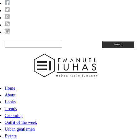
Search
Home
About
Looks
Trends
Grooming
Outfit of the week
Urban gentlemen
Events