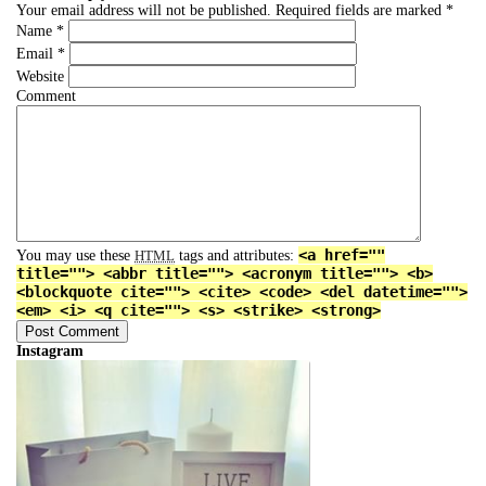
Your email address will not be published.
Required fields are marked
*
Name
*
Email
*
Website
Comment
<a href=""
You may use these
tags and attributes:
HTML
title=""> <abbr title=""> <acronym title=""> <b>
<blockquote cite=""> <cite> <code> <del datetime="">
<em> <i> <q cite=""> <s> <strike> <strong>
Instagram