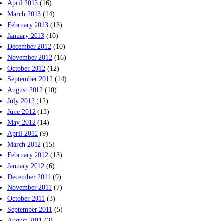
April 2013
(16)
March 2013
(14)
February 2013
(13)
January 2013
(10)
December 2012
(10)
November 2012
(16)
October 2012
(12)
September 2012
(14)
August 2012
(10)
July 2012
(12)
June 2012
(13)
May 2012
(14)
April 2012
(9)
March 2012
(15)
February 2012
(13)
January 2012
(6)
December 2011
(9)
November 2011
(7)
October 2011
(3)
September 2011
(5)
August 2011
(3)