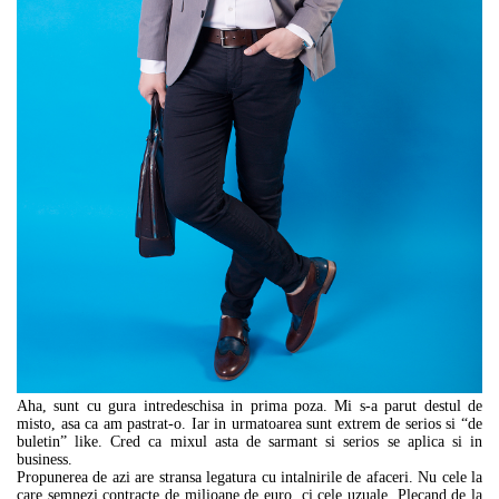
Aha, sunt cu gura intredeschisa in prima poza. Mi s-a parut destul de
misto, asa ca am pastrat-o. Iar in urmatoarea sunt extrem de serios si “de
buletin” like. Cred ca mixul asta de sarmant si serios se aplica si in
business.
Propunerea de azi are stransa legatura cu intalnirile de afaceri. Nu cele la
care semnezi contracte de milioane de euro, ci cele uzuale. Plecand de la