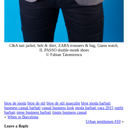
C&A suit jacket, belt & shirt, ZARA troussers & bag, Guess watch,
IL PASSO double-monk shoes
© Fabian Tatomirescu
blog de moda
blog de stil
blog de stil masculin
blog moda barbati
business casual barbati
casual business look
moda barbati vara 2015
outfit
barbati
piese business barbati
tinute business casual
«
When in Barcelona
Urban gentlemen #10
»
Leave a Reply