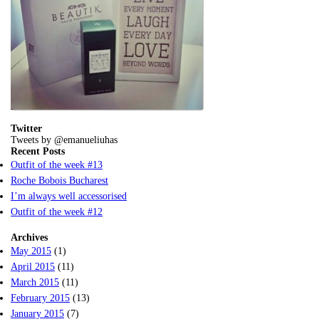
Twitter
Tweets by @emanueliuhas
Recent Posts
Outfit of the week #13
Roche Bobois Bucharest
I’m always well accessorised
Outfit of the week #12
Archives
May 2015
(1)
April 2015
(11)
March 2015
(11)
February 2015
(13)
January 2015
(7)