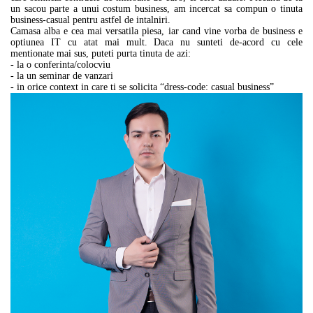
un sacou parte a unui costum business, am incercat sa compun o tinuta
business-casual pentru astfel de intalniri.
Camasa alba e cea mai versatila piesa, iar cand vine vorba de business e
optiunea IT cu atat mai mult. Daca nu sunteti de-acord cu cele
mentionate mai sus, puteti purta tinuta de azi:
- la o conferinta/colocviu
- la un seminar de vanzari
- in orice context in care ti se solicita “dress-code: casual business”