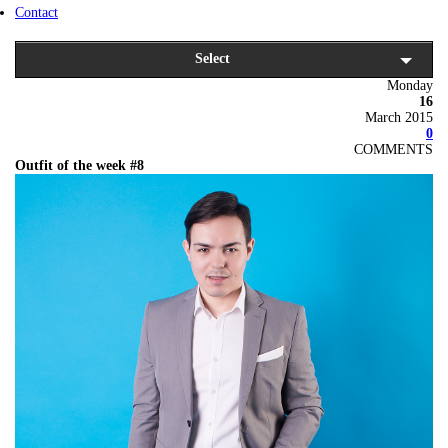
Contact
Select
Monday
16
March 2015
0
COMMENTS
Outfit of the week #8