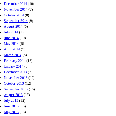
December 2014
(10)
November 2014
(7)
October 2014
(8)
September 2014
(9)
August 2014
(6)
July 2014
(7)
June 2014
(10)
May 2014
(6)
April 2014
(9)
March 2014
(8)
February 2014
(13)
January 2014
(8)
December 2013
(7)
November 2013
(12)
October 2013
(12)
September 2013
(16)
August 2013
(13)
July 2013
(12)
June 2013
(15)
May 2013
(13)