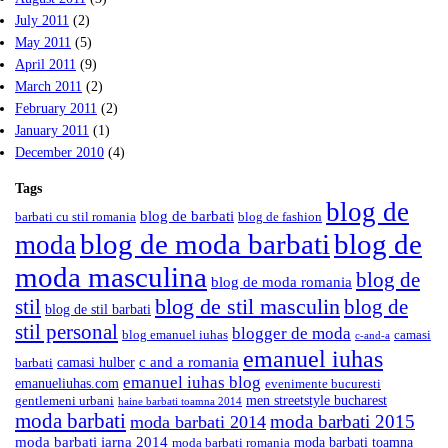
July 2011
(2)
May 2011
(5)
April 2011
(9)
March 2011
(2)
February 2011
(2)
January 2011
(1)
December 2010
(4)
Tags
blog de
blog de barbati
barbati cu stil romania
blog de fashion
blog de moda barbati
blog de
moda
moda masculina
blog de
blog de moda romania
blog de stil masculin
stil
blog de
blog de stil barbati
stil personal
blogger de moda
blog emanuel iuhas
camasi
c-and-a
emanuel iuhas
camasi hulber
c and a romania
barbati
emanuel iuhas blog
emanueliuhas.com
evenimente bucuresti
men streetstyle bucharest
gentlemeni urbani
haine barbati toamna 2014
moda barbati
moda barbati 2015
moda barbati 2014
moda barbati iarna 2014
moda barbati toamna
moda barbati romania