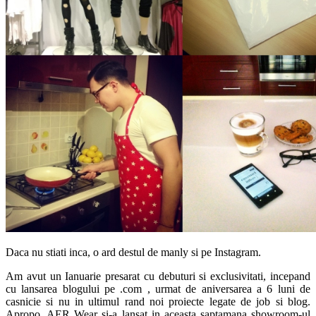
Daca nu stiati inca, o ard destul de manly si pe Instagram.
Am avut un Ianuarie presarat cu debuturi si exclusivitati, incepand
cu lansarea blogului pe .com , urmat de aniversarea a 6 luni de
casnicie si nu in ultimul rand noi proiecte legate de job si blog.
Apropo, AER Wear si-a lansat in aceasta saptamana showroom-ul