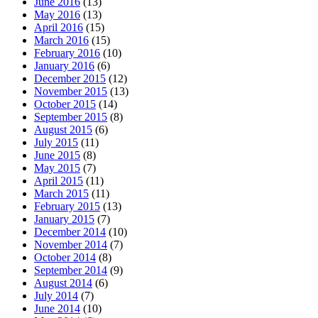
June 2016
(13)
May 2016
(13)
April 2016
(15)
March 2016
(15)
February 2016
(10)
January 2016
(6)
December 2015
(12)
November 2015
(13)
October 2015
(14)
September 2015
(8)
August 2015
(6)
July 2015
(11)
June 2015
(8)
May 2015
(7)
April 2015
(11)
March 2015
(11)
February 2015
(13)
January 2015
(7)
December 2014
(10)
November 2014
(7)
October 2014
(8)
September 2014
(9)
August 2014
(6)
July 2014
(7)
June 2014
(10)