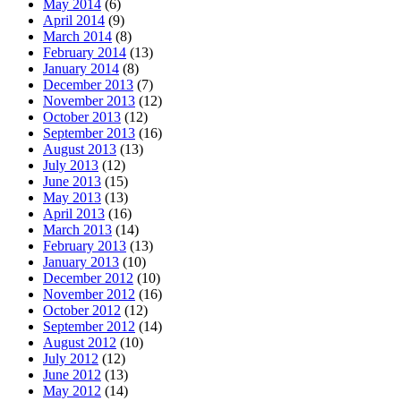
May 2014
(6)
April 2014
(9)
March 2014
(8)
February 2014
(13)
January 2014
(8)
December 2013
(7)
November 2013
(12)
October 2013
(12)
September 2013
(16)
August 2013
(13)
July 2013
(12)
June 2013
(15)
May 2013
(13)
April 2013
(16)
March 2013
(14)
February 2013
(13)
January 2013
(10)
December 2012
(10)
November 2012
(16)
October 2012
(12)
September 2012
(14)
August 2012
(10)
July 2012
(12)
June 2012
(13)
May 2012
(14)