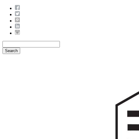
Search