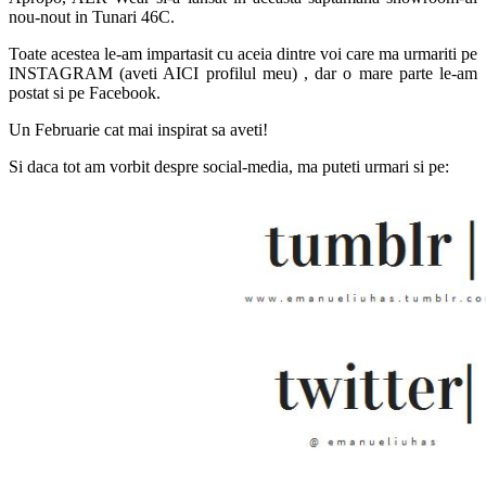
nou-nout in Tunari 46C.
Toate acestea le-am impartasit cu aceia dintre voi care ma urmariti pe
INSTAGRAM (aveti AICI profilul meu) , dar o mare parte le-am
postat si pe Facebook.
Un Februarie cat mai inspirat sa aveti!
Si daca tot am vorbit despre social-media, ma puteti urmari si pe: