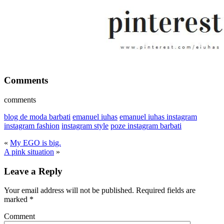
Comments
comments
blog de moda barbati
emanuel iuhas
emanuel iuhas instagram
instagram fashion
instagram style
poze instagram barbati
«
My EGO is big.
A pink situation
»
Leave a Reply
Your email address will not be published.
Required fields are
marked
*
Comment