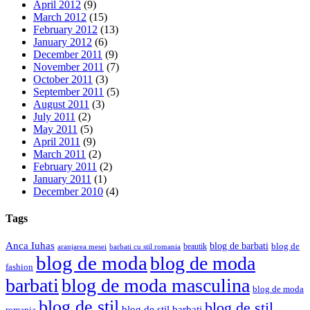
April 2012
(9)
March 2012
(15)
February 2012
(13)
January 2012
(6)
December 2011
(9)
November 2011
(7)
October 2011
(3)
September 2011
(5)
August 2011
(3)
July 2011
(2)
May 2011
(5)
April 2011
(9)
March 2011
(2)
February 2011
(2)
January 2011
(1)
December 2010
(4)
Tags
Anca Iuhas
blog de barbati
blog de
beautik
aranjarea mesei
barbati cu stil romania
blog de moda
blog de moda
fashion
barbati
blog de moda masculina
blog de moda
blog de stil
blog de stil
blog de stil barbati