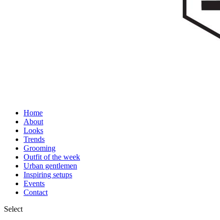
Home
About
Looks
Trends
Grooming
Outfit of the week
Urban gentlemen
Inspiring setups
Events
Contact
Select