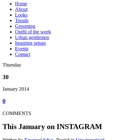
Home
About
Looks
Trends
Grooming
Outfit of the week
Urban gentlemen
Inspiring setups
Events
Contact
Thursday
30
January 2014
0
COMMENTS
This January on INSTAGRAM
Written by
Emanuel Iuhas
, Posted in
Uncategorized