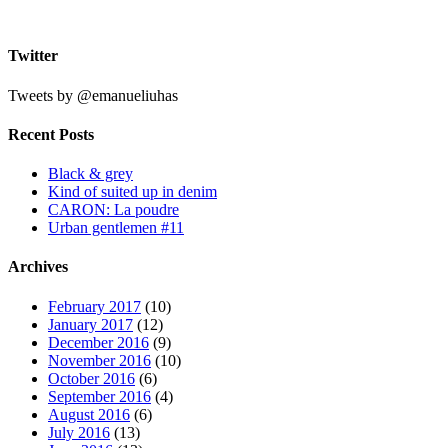
#
Twitter
Tweets by @emanueliuhas
Recent Posts
Black & grey
Kind of suited up in denim
CARON: La poudre
Urban gentlemen #11
Archives
February 2017
(10)
January 2017
(12)
December 2016
(9)
November 2016
(10)
October 2016
(6)
September 2016
(4)
August 2016
(6)
July 2016
(13)