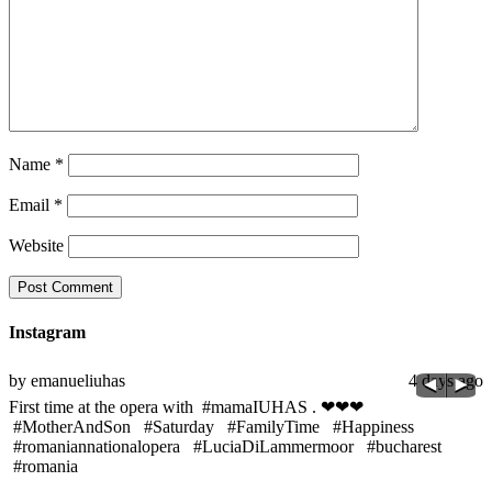
Name
*
Email
*
Website
Instagram
go
by emanueliuhas
4 days ago
b
M
First time at the opera with #mamaIUHAS . ❤❤❤
t
#MotherAndSon #Saturday #FamilyTime #Happiness
#
#romaniannationalopera #LuciaDiLammermoor #bucharest
#
#romania