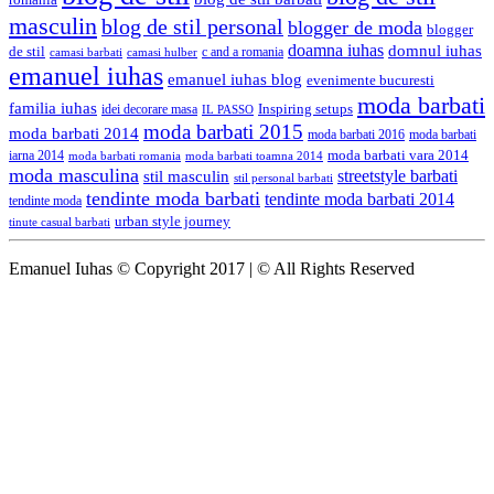
romania
masculin
blog de stil personal
blogger de moda
blogger
doamna iuhas
domnul iuhas
de stil
c and a romania
camasi hulber
camasi barbati
emanuel iuhas
emanuel iuhas blog
evenimente bucuresti
moda barbati
familia iuhas
Inspiring setups
idei decorare masa
IL PASSO
moda barbati 2015
moda barbati 2014
moda barbati 2016
moda barbati
iarna 2014
moda barbati vara 2014
moda barbati romania
moda barbati toamna 2014
moda masculina
streetstyle barbati
stil masculin
stil personal barbati
tendinte moda barbati
tendinte moda barbati 2014
tendinte moda
urban style journey
tinute casual barbati
Emanuel Iuhas © Copyright 2017 | © All Rights Reserved