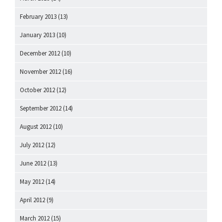
February 2013
(13)
January 2013
(10)
December 2012
(10)
November 2012
(16)
October 2012
(12)
September 2012
(14)
August 2012
(10)
July 2012
(12)
June 2012
(13)
May 2012
(14)
April 2012
(9)
March 2012
(15)