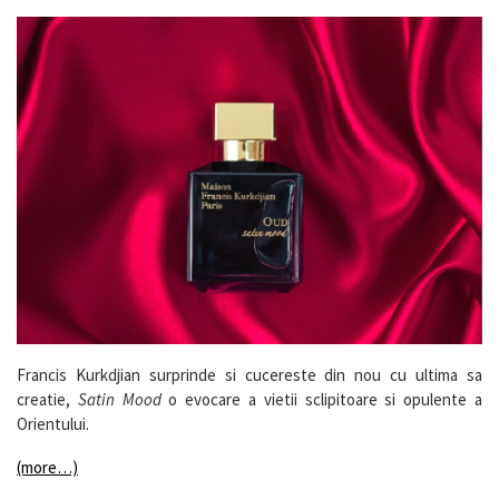
Francis Kurkdjian surprinde si cucereste din nou cu ultima sa
creatie,
Satin Mood
o evocare a vietii sclipitoare si opulente a
Orientului.
(more…)