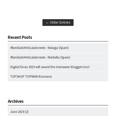
← Older Entries
Recent Posts
#familiaIUHAScalatoreste : Malaga (Spain)
#familiaIUHAScalatoreste : Marbella (Spain)
Digital Divas 2019 will award the menswear bloggers too!
TOPSHOP TOPMAN Romania
Archives
June 2019
(2)