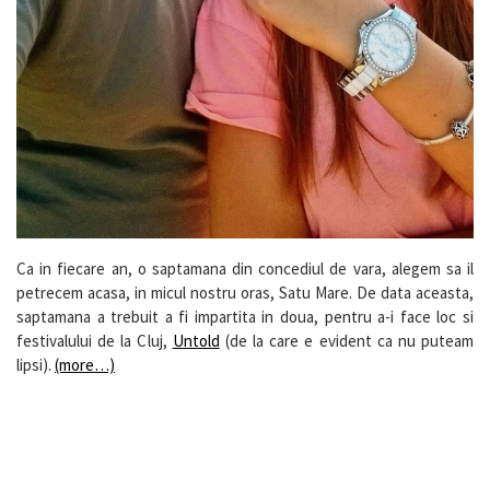
Ca in fiecare an, o saptamana din concediul de vara, alegem sa il
petrecem acasa, in micul nostru oras, Satu Mare. De data aceasta,
saptamana a trebuit a fi impartita in doua, pentru a-i face loc si
festivalului de la Cluj,
Untold
(de la care e evident ca nu puteam
lipsi).
(more…)