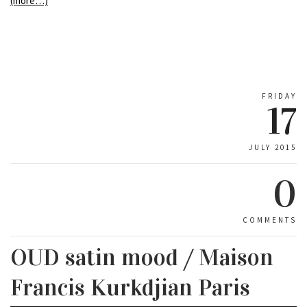
(more…)
FRIDAY
17
JULY 2015
0
COMMENTS
OUD satin mood / Maison
Francis Kurkdjian Paris