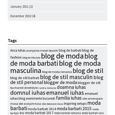
January 2011
(1)
December 2010
(4)
Tags
blog de
Anca Iuhas
blog de barbati
aranjarea mesei
beautik
blog de moda
blog
fashion
blog de lifestyle
blog de moda
de moda barbati
masculina
blog de stil
blog de moda romania
blog de stil masculin
blog
blog de stil barbati
de stil personal
blogger de moda
blogger de stil
doamna iuhas
bucharest streetstyle
c and a romania
emanuel iuhas
domnul iuhas
emanuel
familia iuhas
iuhas blog
evenimente bucuresti
idei amenajare
moda
Inspiring setups
masa
idei aranjare masa
idei decorare masa
barbati
moda barbati 2015
moda barbati 2014
moda
moda barbati 2017
moda barbati romania
moda barbati vara
barbati 2016