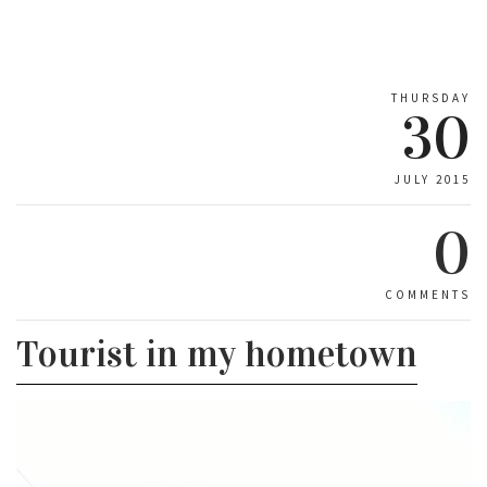
THURSDAY
30
JULY 2015
0
COMMENTS
Tourist in my hometown