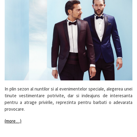
In plin sezon al nuntilor si al evenimentelor speciale, alegerea unei
tinute vestimentare potrivite, dar si indeajuns de interesanta
pentru a atrage privirile, reprezinta pentru barbati o adevarata
provocare.
(more…)