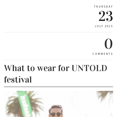
THURSDAY
23
JULY 2015
0
COMMENTS
What to wear for UNTOLD
festival