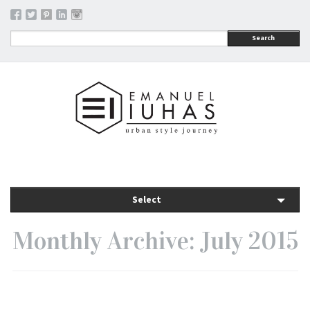
Search
Select
Monthly Archive: July 2015