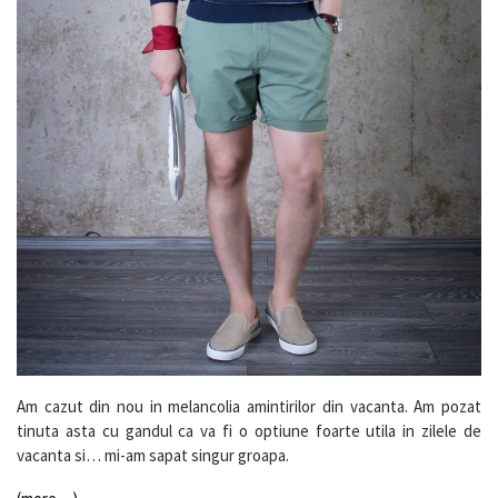
Am cazut din nou in melancolia amintirilor din vacanta. Am pozat
tinuta asta cu gandul ca va fi o optiune foarte utila in zilele de
vacanta si… mi-am sapat singur groapa.