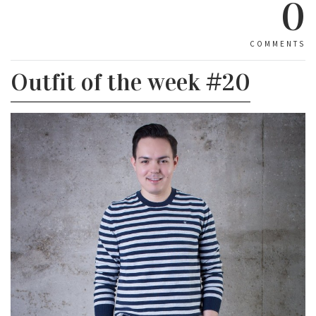
0
COMMENTS
Outfit of the week #20