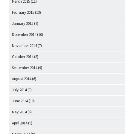
March 2015
(11)
February 2015
(13)
January 2015
(7)
December 2014
(10)
November 2014
(7)
October 2014
(8)
September 2014
(9)
August 2014
(6)
July 2014
(7)
June 2014
(10)
May 2014
(6)
April 2014
(9)