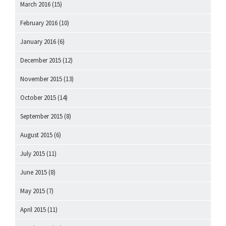
March 2016
(15)
February 2016
(10)
January 2016
(6)
December 2015
(12)
November 2015
(13)
October 2015
(14)
September 2015
(8)
August 2015
(6)
July 2015
(11)
June 2015
(8)
May 2015
(7)
April 2015
(11)