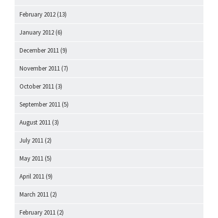
February 2012
(13)
January 2012
(6)
December 2011
(9)
November 2011
(7)
October 2011
(3)
September 2011
(5)
August 2011
(3)
July 2011
(2)
May 2011
(5)
April 2011
(9)
March 2011
(2)
February 2011
(2)