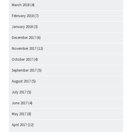
March 2018
(4)
February 2018
(7)
January 2018
(3)
December 2017
(6)
November 2017
(12)
October 2017
(4)
September 2017
(5)
August 2017
(5)
July 2017
(5)
June 2017
(4)
May 2017
(8)
April 2017
(12)