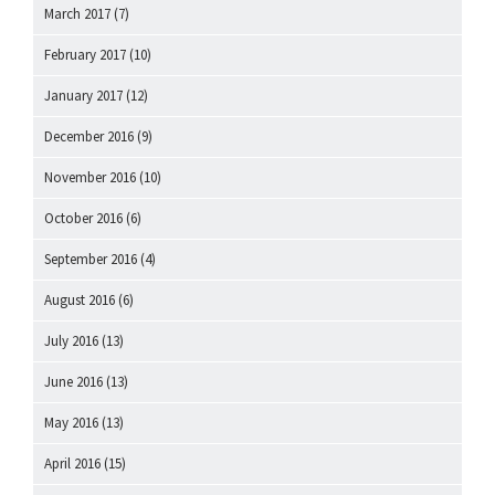
March 2017
(7)
February 2017
(10)
January 2017
(12)
December 2016
(9)
November 2016
(10)
October 2016
(6)
September 2016
(4)
August 2016
(6)
July 2016
(13)
June 2016
(13)
May 2016
(13)
April 2016
(15)