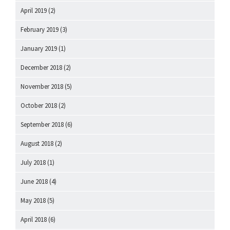
April 2019
(2)
February 2019
(3)
January 2019
(1)
December 2018
(2)
November 2018
(5)
October 2018
(2)
September 2018
(6)
August 2018
(2)
July 2018
(1)
June 2018
(4)
May 2018
(5)
April 2018
(6)