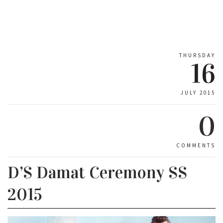
THURSDAY
16
JULY 2015
0
COMMENTS
D’S Damat Ceremony SS
2015