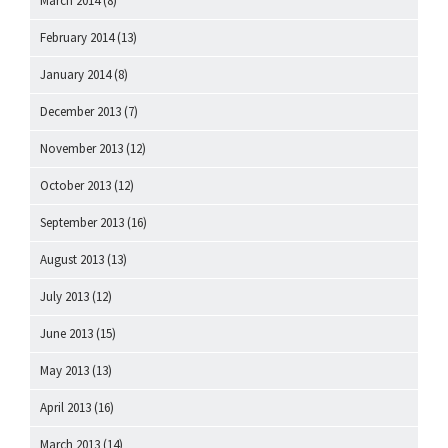
March 2014
(8)
February 2014
(13)
January 2014
(8)
December 2013
(7)
November 2013
(12)
October 2013
(12)
September 2013
(16)
August 2013
(13)
July 2013
(12)
June 2013
(15)
May 2013
(13)
April 2013
(16)
March 2013
(14)