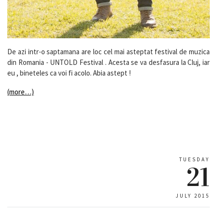
De azi intr-o saptamana are loc cel mai asteptat festival de muzica
din Romania - UNTOLD Festival . Acesta se va desfasura la Cluj, iar
eu , bineteles ca voi fi acolo. Abia astept !
(more…)
TUESDAY
21
JULY 2015