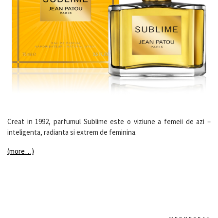
Creat in 1992, parfumul Sublime este o viziune a femeii de azi –
inteligenta, radianta si extrem de feminina.
(more…)