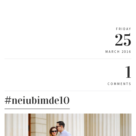
FRIDAY
25
MARCH 2016
1
COMMENTS
#neiubimde10