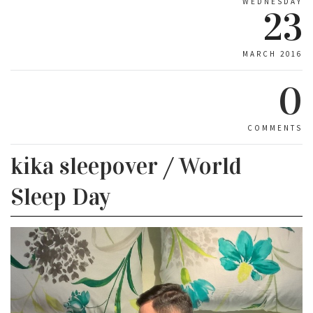
WEDNESDAY
23
MARCH 2016
0
COMMENTS
kika sleepover / World
Sleep Day