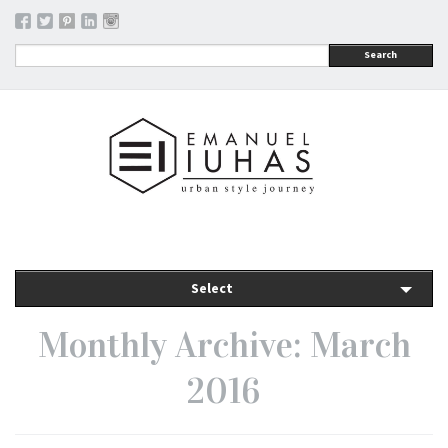
Search
Select
Monthly Archive: March
2016