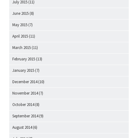
July 2015
(11)
June 2015
(8)
May 2015
(7)
April 2015
(11)
March 2015
(11)
February 2015
(13)
January 2015
(7)
December 2014
(10)
November 2014
(7)
October 2014
(8)
September 2014
(9)
August 2014
(6)