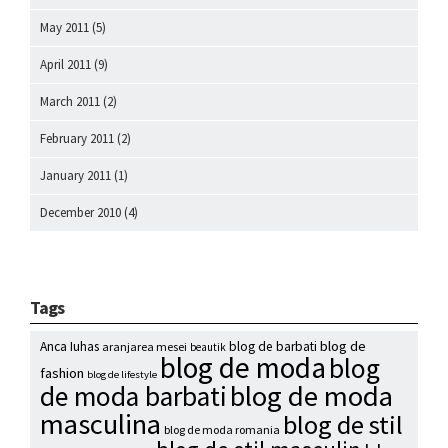
May 2011
(5)
April 2011
(9)
March 2011
(2)
February 2011
(2)
January 2011
(1)
December 2010
(4)
Tags
blog de
Anca Iuhas
blog de barbati
aranjarea mesei
beautik
blog de moda
blog
fashion
blog de lifestyle
blog de moda
de moda barbati
masculina
blog de stil
blog de moda romania