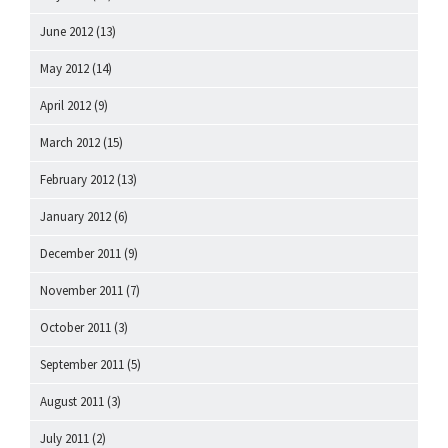
June 2012
(13)
May 2012
(14)
April 2012
(9)
March 2012
(15)
February 2012
(13)
January 2012
(6)
December 2011
(9)
November 2011
(7)
October 2011
(3)
September 2011
(5)
August 2011
(3)
July 2011
(2)