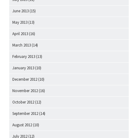
June 2013
(15)
May 2013
(13)
April 2013
(16)
March 2013
(14)
February 2013
(13)
January 2013
(10)
December 2012
(10)
November 2012
(16)
October 2012
(12)
September 2012
(14)
August 2012
(10)
July 2012
(12)