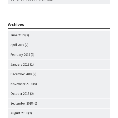
Archives
June 2019
(2)
April 2019
(2)
February 2019
(3)
January 2019
(1)
December 2018
(2)
November 2018
(5)
October 2018
(2)
September 2018
(6)
August 2018
(2)