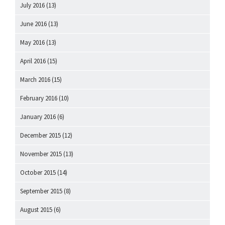
July 2016
(13)
June 2016
(13)
May 2016
(13)
April 2016
(15)
March 2016
(15)
February 2016
(10)
January 2016
(6)
December 2015
(12)
November 2015
(13)
October 2015
(14)
September 2015
(8)
August 2015
(6)