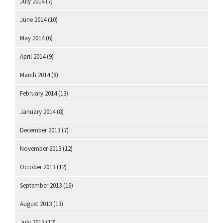
July 2014
(7)
June 2014
(10)
May 2014
(6)
April 2014
(9)
March 2014
(8)
February 2014
(13)
January 2014
(8)
December 2013
(7)
November 2013
(12)
October 2013
(12)
September 2013
(16)
August 2013
(13)
July 2013
(12)