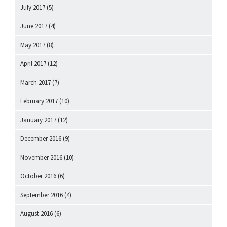
July 2017
(5)
June 2017
(4)
May 2017
(8)
April 2017
(12)
March 2017
(7)
February 2017
(10)
January 2017
(12)
December 2016
(9)
November 2016
(10)
October 2016
(6)
September 2016
(4)
August 2016
(6)