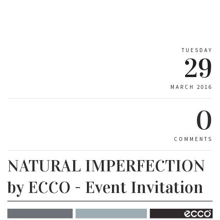
TUESDAY
29
MARCH 2016
0
COMMENTS
NATURAL IMPERFECTION
by ECCO - Event Invitation