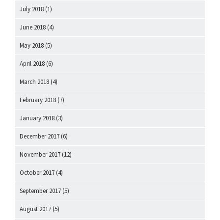
July 2018
(1)
June 2018
(4)
May 2018
(5)
April 2018
(6)
March 2018
(4)
February 2018
(7)
January 2018
(3)
December 2017
(6)
November 2017
(12)
October 2017
(4)
September 2017
(5)
August 2017
(5)