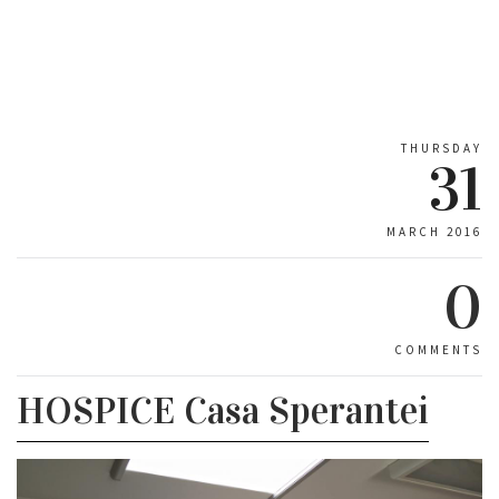
THURSDAY
31
MARCH 2016
0
COMMENTS
HOSPICE Casa Sperantei