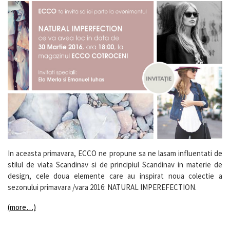
In aceasta primavara, ECCO ne propune sa ne lasam influentati de
stilul de viata Scandinav si de principiul Scandinav in materie de
design, cele doua elemente care au inspirat noua colectie a
sezonului primavara /vara 2016: NATURAL IMPEREFECTION.
(more…)