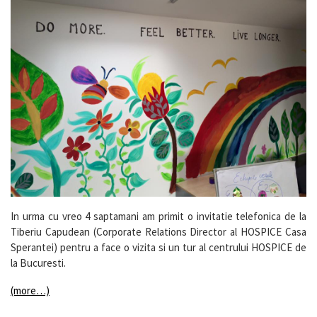
In urma cu vreo 4 saptamani am primit o invitatie telefonica de la
Tiberiu Capudean (Corporate Relations Director al HOSPICE Casa
Sperantei) pentru a face o vizita si un tur al centrului HOSPICE de
la Bucuresti.
(more…)