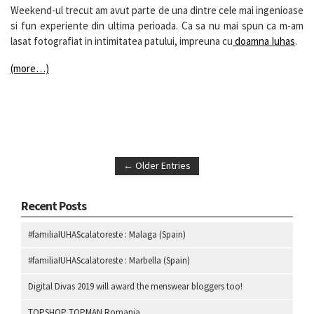
Weekend-ul trecut am avut parte de una dintre cele mai ingenioase
si fun experiente din ultima perioada. Ca sa nu mai spun ca m-am
lasat fotografiat in intimitatea patului, impreuna cu
doamna Iuhas
.
(more…)
← Older Entries
Recent Posts
#familiaIUHAScalatoreste : Malaga (Spain)
#familiaIUHAScalatoreste : Marbella (Spain)
Digital Divas 2019 will award the menswear bloggers too!
TOPSHOP TOPMAN Romania