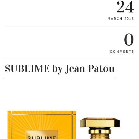
24
MARCH 2016
0
COMMENTS
SUBLIME by Jean Patou