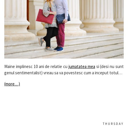
Maine implinesc 10 ani de relatie cu
jumatatea mea
si (desi nu sunt
genul sentimentalist) vreau sa va povestesc cum a inceput totul…
(more…)
THURSDAY