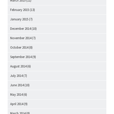
March 2015
(11)
February 2015
(13)
January 2015
(7)
December 2014
(10)
November 2014
(7)
October 2014
(8)
September 2014
(9)
August 2014
(6)
July 2014
(7)
June 2014
(10)
May 2014
(6)
April 2014
(9)
March 2014
(8)