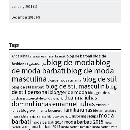
January 2011
(1)
December 2010
(4)
Tags
blog de
Anca Iuhas
blog de barbati
aranjarea mesei
beautik
blog de moda
blog
fashion
blog de lifestyle
blog de moda
de moda barbati
masculina
blog de stil
blog de moda romania
blog de stil masculin
blog
blog de stil barbati
de stil personal
blogger de moda
blogger de stil
doamna iuhas
bucharest streetstyle
c and a romania
emanuel iuhas
domnul iuhas
emanuel
familia iuhas
iuhas blog
evenimente bucuresti
idei amenajare
moda
Inspiring setups
masa
idei aranjare masa
idei decorare masa
barbati
moda barbati 2015
moda barbati 2014
moda
moda barbati 2017
moda barbati romania
moda barbati vara
barbati 2016