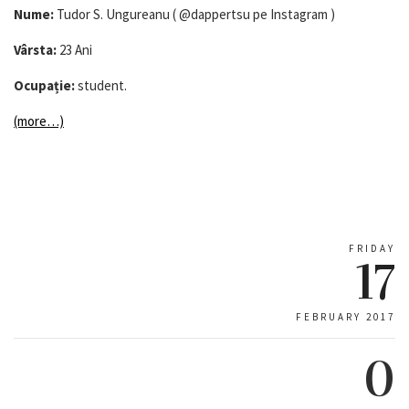
Nume:
Tudor S. Ungureanu ( @dappertsu pe Instagram )
Vârsta:
23 Ani
Ocupație:
student.
(more…)
FRIDAY
17
FEBRUARY 2017
0