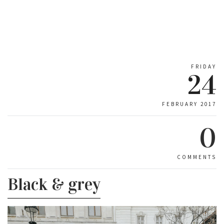
FRIDAY
24
FEBRUARY 2017
0
COMMENTS
Black & grey