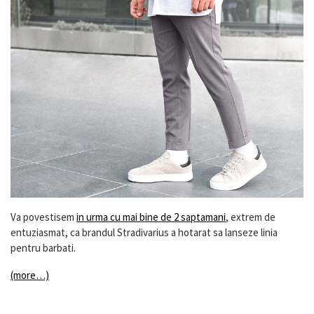
Va povestisem
in urma cu mai bine de 2 saptamani
, extrem de
entuziasmat, ca brandul Stradivarius a hotarat sa lanseze linia
pentru barbati.
(more…)