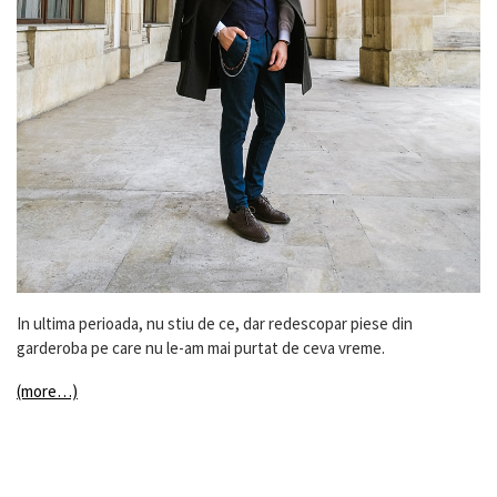
In ultima perioada, nu stiu de ce, dar redescopar piese din
garderoba pe care nu le-am mai purtat de ceva vreme.
(more…)