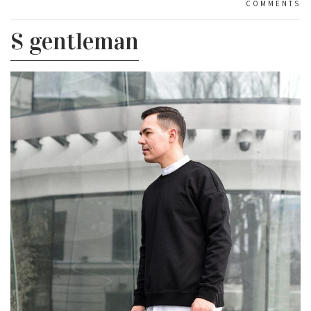
COMMENTS
S gentleman