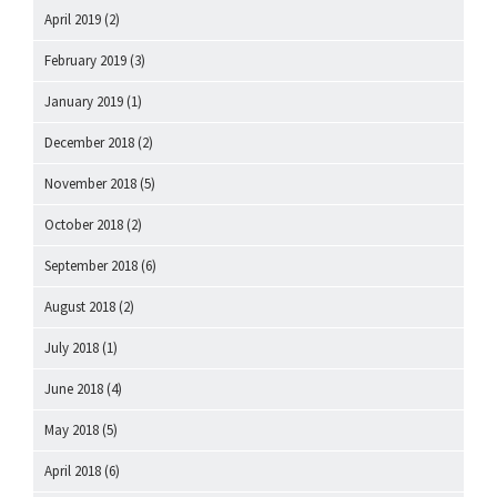
April 2019
(2)
February 2019
(3)
January 2019
(1)
December 2018
(2)
November 2018
(5)
October 2018
(2)
September 2018
(6)
August 2018
(2)
July 2018
(1)
June 2018
(4)
May 2018
(5)
April 2018
(6)