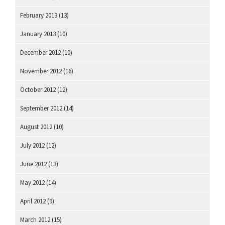
February 2013
(13)
January 2013
(10)
December 2012
(10)
November 2012
(16)
October 2012
(12)
September 2012
(14)
August 2012
(10)
July 2012
(12)
June 2012
(13)
May 2012
(14)
April 2012
(9)
March 2012
(15)