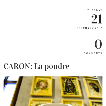
TUESDAY
21
FEBRUARY 2017
0
COMMENTS
CARON: La poudre