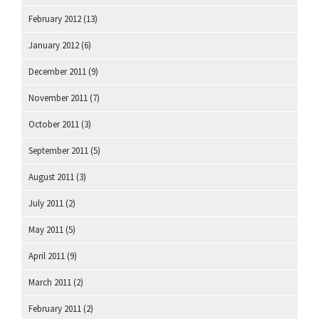
February 2012
(13)
January 2012
(6)
December 2011
(9)
November 2011
(7)
October 2011
(3)
September 2011
(5)
August 2011
(3)
July 2011
(2)
May 2011
(5)
April 2011
(9)
March 2011
(2)
February 2011
(2)