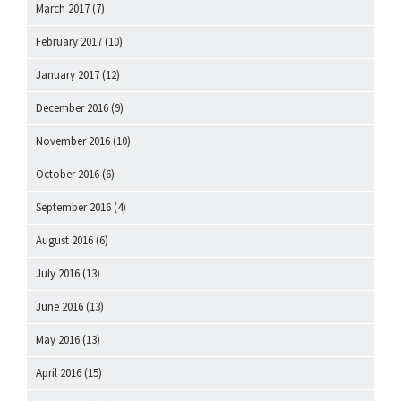
March 2017
(7)
February 2017
(10)
January 2017
(12)
December 2016
(9)
November 2016
(10)
October 2016
(6)
September 2016
(4)
August 2016
(6)
July 2016
(13)
June 2016
(13)
May 2016
(13)
April 2016
(15)