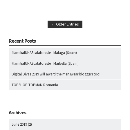
← Older Entries
Recent Posts
#familiaIUHAScalatoreste : Malaga (Spain)
#familiaIUHAScalatoreste : Marbella (Spain)
Digital Divas 2019 will award the menswear bloggers too!
TOPSHOP TOPMAN Romania
Archives
June 2019
(2)