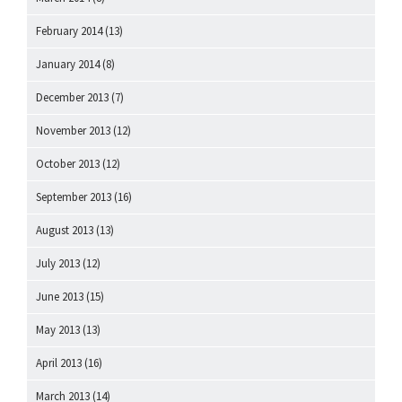
February 2014
(13)
January 2014
(8)
December 2013
(7)
November 2013
(12)
October 2013
(12)
September 2013
(16)
August 2013
(13)
July 2013
(12)
June 2013
(15)
May 2013
(13)
April 2013
(16)
March 2013
(14)