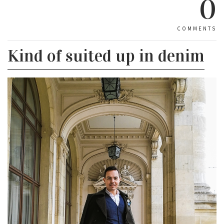
0
COMMENTS
Kind of suited up in denim