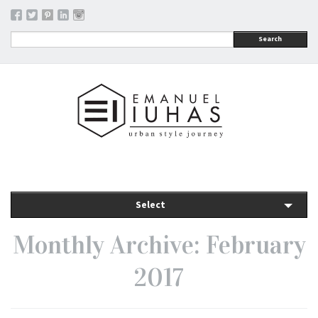
Search
Select
Monthly Archive: February
2017