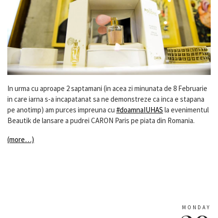
In urma cu aproape 2 saptamani (in acea zi minunata de 8 Februarie
in care iarna s-a incapatanat sa ne demonstreze ca inca e stapana
pe anotimp) am purces impreuna cu
#doamnaIUHAS
la evenimentul
Beautik de lansare a pudrei CARON Paris pe piata din Romania.
(more…)
MONDAY