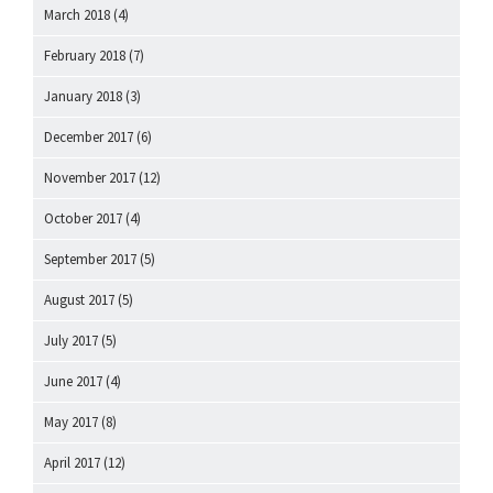
March 2018
(4)
February 2018
(7)
January 2018
(3)
December 2017
(6)
November 2017
(12)
October 2017
(4)
September 2017
(5)
August 2017
(5)
July 2017
(5)
June 2017
(4)
May 2017
(8)
April 2017
(12)