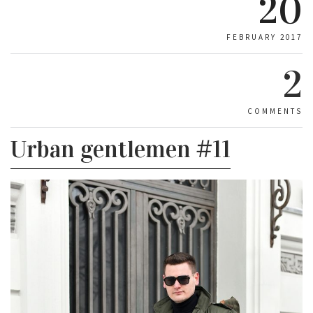
20
FEBRUARY 2017
2
COMMENTS
Urban gentlemen #11