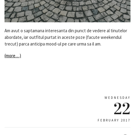
Am avut o saptamana interesanta din punct de vedere al tinutelor
abordate, iar outfitul purtat in aceste poze (facute weekendul
trecut) parca anticipa mood-ul pe care urma sa il am.
(more…)
WEDNESDAY
22
FEBRUARY 2017