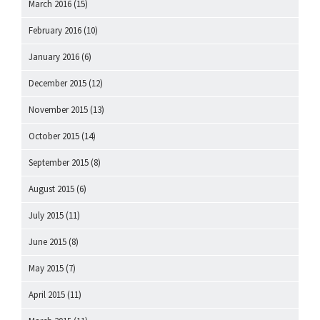
March 2016
(15)
February 2016
(10)
January 2016
(6)
December 2015
(12)
November 2015
(13)
October 2015
(14)
September 2015
(8)
August 2015
(6)
July 2015
(11)
June 2015
(8)
May 2015
(7)
April 2015
(11)