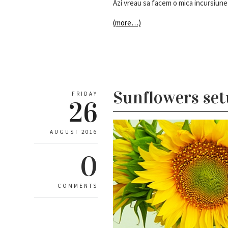
Azi vreau sa facem o mica incursiune 
(more…)
Sunflowers se
FRIDAY
26
AUGUST 2016
0
COMMENTS