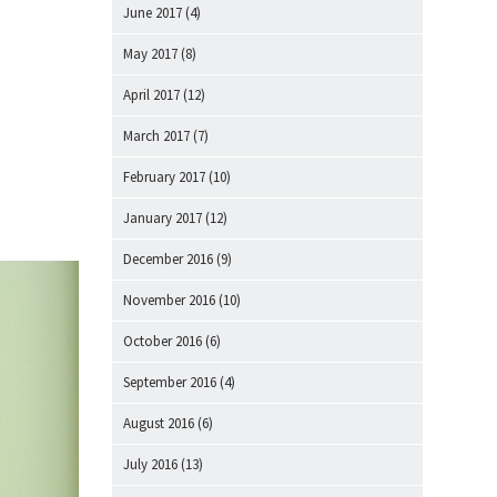
June 2017
(4)
May 2017
(8)
April 2017
(12)
March 2017
(7)
February 2017
(10)
January 2017
(12)
December 2016
(9)
November 2016
(10)
October 2016
(6)
September 2016
(4)
August 2016
(6)
July 2016
(13)