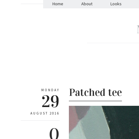
Home
About
Looks
Patched tee
MONDAY
29
AUGUST 2016
0