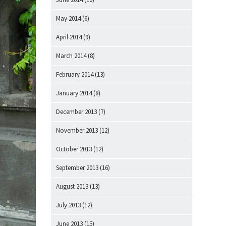
May 2014
(6)
April 2014
(9)
March 2014
(8)
February 2014
(13)
January 2014
(8)
December 2013
(7)
November 2013
(12)
October 2013
(12)
September 2013
(16)
August 2013
(13)
July 2013
(12)
June 2013
(15)