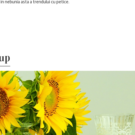
in nebunia asta a trendului cu petice.
tup