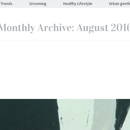
Trends
Grooming
Healthy Lifestyle
Urban gent
Monthly Archive: August 201