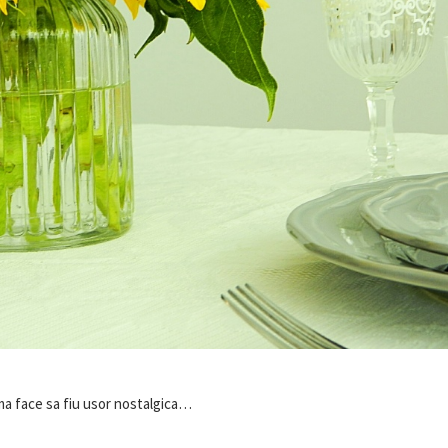
 ma face sa fiu usor nostalgica…