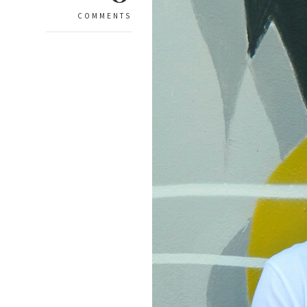
COMMENTS