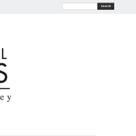
Search