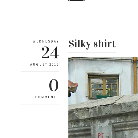
Silky shirt
WEDNESDAY
24
AUGUST 2016
0
COMMENTS