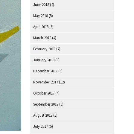
June 2018
(4)
May 2018
(5)
April 2018
(6)
March 2018
(4)
February 2018
(7)
January 2018
(3)
December 2017
(6)
November 2017
(12)
October 2017
(4)
September 2017
(5)
August 2017
(5)
July 2017
(5)