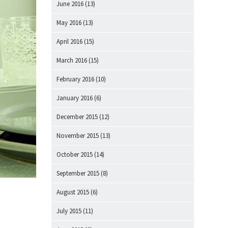
June 2016
(13)
May 2016
(13)
April 2016
(15)
March 2016
(15)
February 2016
(10)
January 2016
(6)
December 2015
(12)
November 2015
(13)
October 2015
(14)
September 2015
(8)
August 2015
(6)
July 2015
(11)