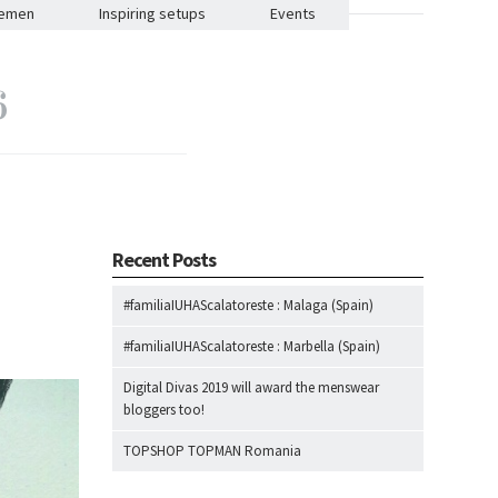
lemen
Inspiring setups
Events
6
Recent Posts
#familiaIUHAScalatoreste : Malaga (Spain)
#familiaIUHAScalatoreste : Marbella (Spain)
Digital Divas 2019 will award the menswear
bloggers too!
TOPSHOP TOPMAN Romania