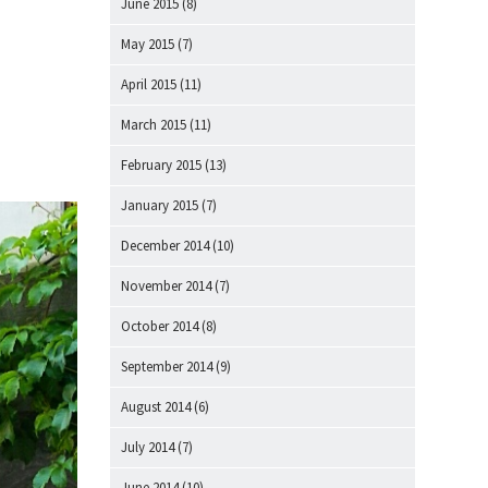
June 2015
(8)
May 2015
(7)
April 2015
(11)
March 2015
(11)
February 2015
(13)
January 2015
(7)
December 2014
(10)
November 2014
(7)
October 2014
(8)
September 2014
(9)
August 2014
(6)
July 2014
(7)
June 2014
(10)