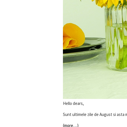
Hello dears,
Sunt ultimele zile de August si asta
(more…)