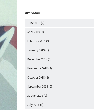
Archives
June 2019
(2)
April 2019
(2)
February 2019
(3)
January 2019
(1)
December 2018
(2)
November 2018
(5)
October 2018
(2)
September 2018
(6)
August 2018
(2)
July 2018
(1)