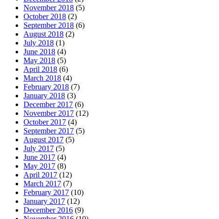
November 2018
(5)
October 2018
(2)
September 2018
(6)
August 2018
(2)
July 2018
(1)
June 2018
(4)
May 2018
(5)
April 2018
(6)
March 2018
(4)
February 2018
(7)
January 2018
(3)
December 2017
(6)
November 2017
(12)
October 2017
(4)
September 2017
(5)
August 2017
(5)
July 2017
(5)
June 2017
(4)
May 2017
(8)
April 2017
(12)
March 2017
(7)
February 2017
(10)
January 2017
(12)
December 2016
(9)
November 2016
(10)