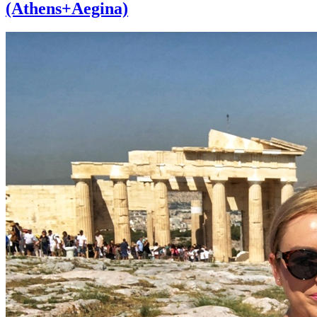
(Athens+Aegina)