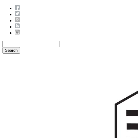
Search