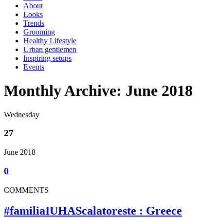
About
Looks
Trends
Grooming
Healthy Lifestyle
Urban gentlemen
Inspiring setups
Events
Monthly Archive: June 2018
Wednesday
27
June 2018
0
COMMENTS
#familiaIUHAScalatoreste : Greece