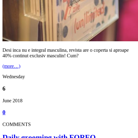
Desi inca nu e integral masculina, revista are o coperta si aproape
40% continut exclusiv masculin! Cum?
(more…)
Wednesday
6
June 2018
0
COMMENTS
Daily grooming with FOREO