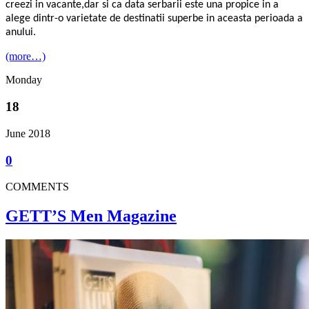
creezi in vacante,dar si ca data serbarii este una propice in a
alege dintr-o varietate de destinatii superbe in aceasta perioada a
anului.
(more…)
Monday
18
June 2018
0
COMMENTS
GETT’S Men Magazine