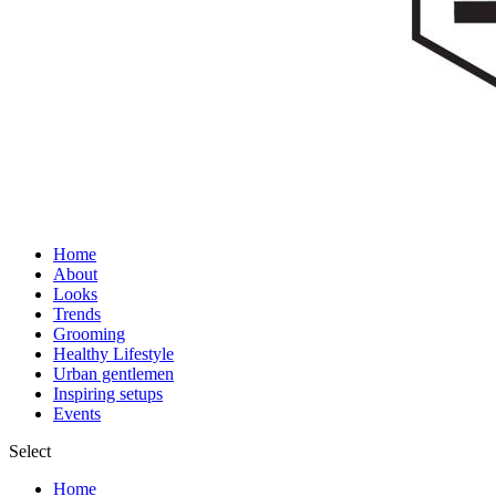
Home
About
Looks
Trends
Grooming
Healthy Lifestyle
Urban gentlemen
Inspiring setups
Events
Select
Home