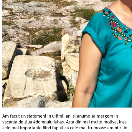
Am facut un statement in ultimii ani si anume sa mergem in
vacanta de ziua #domnuluiIuhas. Asta din mai multe motive, insa
cele mai importante fiind faptul ca cele mai frumoase amintiri le