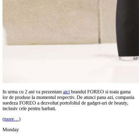
In urma cu 2 ani va prezentam
aici
brandul FOREO si toata gama
lor de produse la momentul respectiv. De atunci pana azi, compania
suedeza FOREO a dezvoltat portofoliul de gadget-uri de beauty,
inclusiv cele pentru barbati.
(more…)
Monday