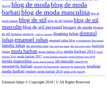
blog de moda
blog de moda
lifestyle
blog de moda masculina
barbati
blog de
blog de stil
blog de stil
blog de stil barbati
moda romania
masculin
blog de stil personal
blogger de moda
blogger
domnul
doamna iuhas
de stil
bucharest streetstyle
c and a romania
iuhas
emanuel iuhas
emanuel iuhas blog
evenimente bucuresti
familia iuhas
Inspiring
idei amenajare masa
idei aranjare masa
idei decorare masa
moda barbati
moda barbati 2015
setups
moda barbati 2014
moda
moda barbati 2017
moda barbati romania
moda barbati vara 2014
barbati 2016
moda masculina
stil masculin
streetstyle
moda strazii barbati
streetstyle barbati
tendinte
streetstyle bucuresti
streetstyle masculin
moda barbati
tendinte moda barbati 2014
urban style journey
Emanuel Iuhas © Copyright 2018 | © All Rights Reserved