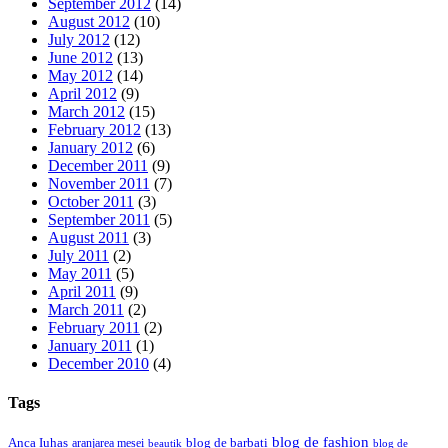
September 2012
(14)
August 2012
(10)
July 2012
(12)
June 2012
(13)
May 2012
(14)
April 2012
(9)
March 2012
(15)
February 2012
(13)
January 2012
(6)
December 2011
(9)
November 2011
(7)
October 2011
(3)
September 2011
(5)
August 2011
(3)
July 2011
(2)
May 2011
(5)
April 2011
(9)
March 2011
(2)
February 2011
(2)
January 2011
(1)
December 2010
(4)
Tags
blog de fashion
Anca Iuhas
blog de barbati
aranjarea mesei
beautik
blog de