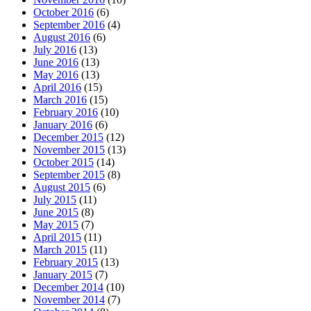
October 2016
(6)
September 2016
(4)
August 2016
(6)
July 2016
(13)
June 2016
(13)
May 2016
(13)
April 2016
(15)
March 2016
(15)
February 2016
(10)
January 2016
(6)
December 2015
(12)
November 2015
(13)
October 2015
(14)
September 2015
(8)
August 2015
(6)
July 2015
(11)
June 2015
(8)
May 2015
(7)
April 2015
(11)
March 2015
(11)
February 2015
(13)
January 2015
(7)
December 2014
(10)
November 2014
(7)