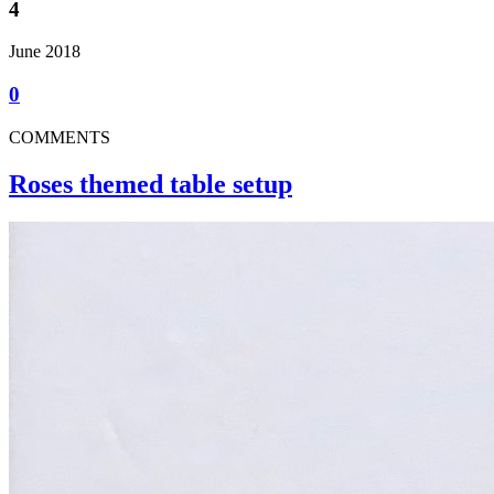
4
June 2018
0
COMMENTS
Roses themed table setup