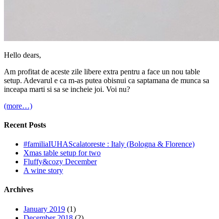
Hello dears,
Am profitat de aceste zile libere extra pentru a face un nou table
setup. Adevarul e ca m-as putea obisnui ca saptamana de munca sa
inceapa marti si sa se incheie joi. Voi nu?
(more…)
Recent Posts
#familiaIUHAScalatoreste : Italy (Bologna & Florence)
Xmas table setup for two
Fluffy&cozy December
A wine story
Archives
January 2019
(1)
December 2018
(2)