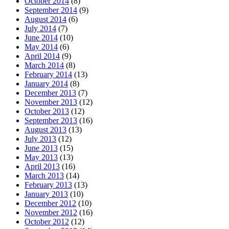
October 2014
(8)
September 2014
(9)
August 2014
(6)
July 2014
(7)
June 2014
(10)
May 2014
(6)
April 2014
(9)
March 2014
(8)
February 2014
(13)
January 2014
(8)
December 2013
(7)
November 2013
(12)
October 2013
(12)
September 2013
(16)
August 2013
(13)
July 2013
(12)
June 2013
(15)
May 2013
(13)
April 2013
(16)
March 2013
(14)
February 2013
(13)
January 2013
(10)
December 2012
(10)
November 2012
(16)
October 2012
(12)