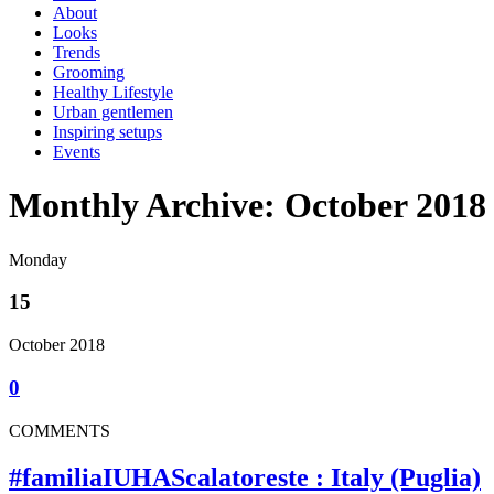
About
Looks
Trends
Grooming
Healthy Lifestyle
Urban gentlemen
Inspiring setups
Events
Monthly Archive: October 2018
Monday
15
October 2018
0
COMMENTS
#familiaIUHAScalatoreste : Italy (Puglia)