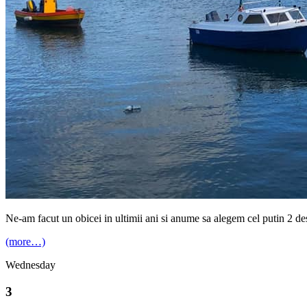
Ne-am facut un obicei in ultimii ani si anume sa alegem cel putin 2 des
(more…)
Wednesday
3