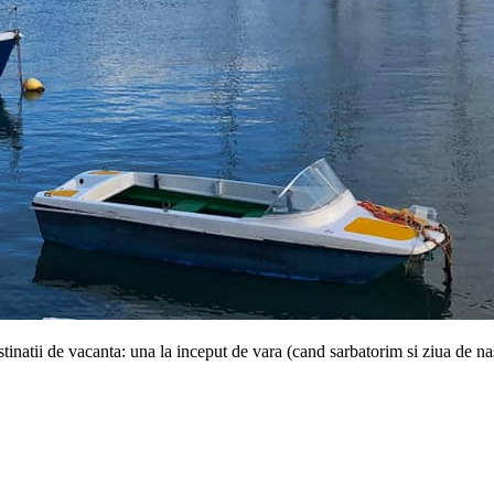
tinatii de vacanta: una la inceput de vara (cand sarbatorim si ziua de n