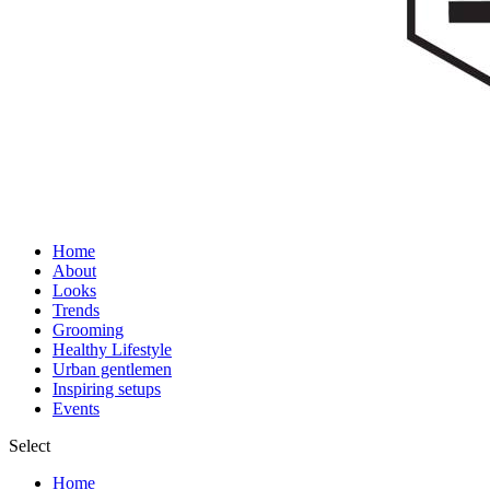
Home
About
Looks
Trends
Grooming
Healthy Lifestyle
Urban gentlemen
Inspiring setups
Events
Select
Home