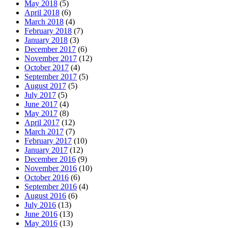
May 2018
(5)
April 2018
(6)
March 2018
(4)
February 2018
(7)
January 2018
(3)
December 2017
(6)
November 2017
(12)
October 2017
(4)
September 2017
(5)
August 2017
(5)
July 2017
(5)
June 2017
(4)
May 2017
(8)
April 2017
(12)
March 2017
(7)
February 2017
(10)
January 2017
(12)
December 2016
(9)
November 2016
(10)
October 2016
(6)
September 2016
(4)
August 2016
(6)
July 2016
(13)
June 2016
(13)
May 2016
(13)