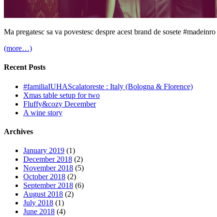
Ma pregatesc sa va povestesc despre acest brand de sosete #madeinro 
(more…)
Recent Posts
#familiaIUHAScalatoreste : Italy (Bologna & Florence)
Xmas table setup for two
Fluffy&cozy December
A wine story
Archives
January 2019
(1)
December 2018
(2)
November 2018
(5)
October 2018
(2)
September 2018
(6)
August 2018
(2)
July 2018
(1)
June 2018
(4)