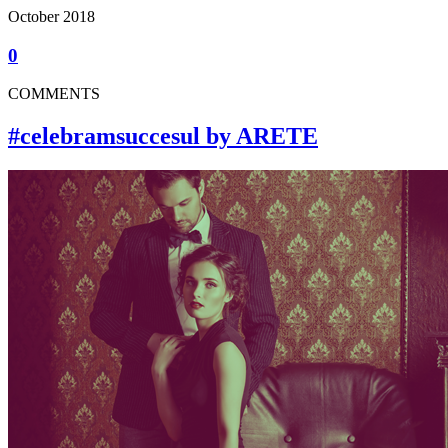
October 2018
0
COMMENTS
#celebramsuccesul by ARETE