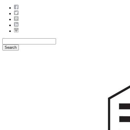
Search