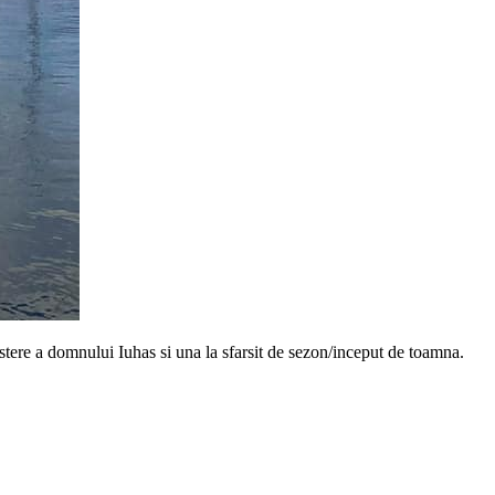
astere a domnului Iuhas si una la sfarsit de sezon/inceput de toamna.