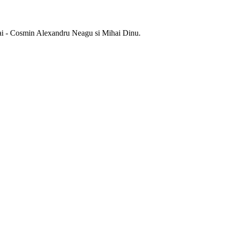
 sai - Cosmin Alexandru Neagu si Mihai Dinu.