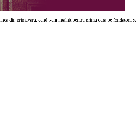
inca din primavara, cand i-am intalnit pentru prima oara pe fondatorii