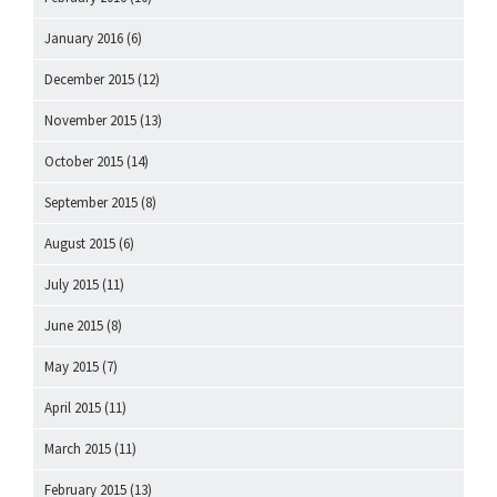
January 2016
(6)
December 2015
(12)
November 2015
(13)
October 2015
(14)
September 2015
(8)
August 2015
(6)
July 2015
(11)
June 2015
(8)
May 2015
(7)
April 2015
(11)
March 2015
(11)
February 2015
(13)