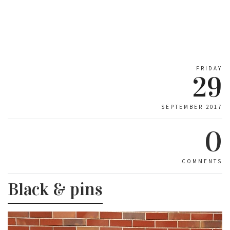
FRIDAY
29
SEPTEMBER 2017
0
COMMENTS
Black & pins