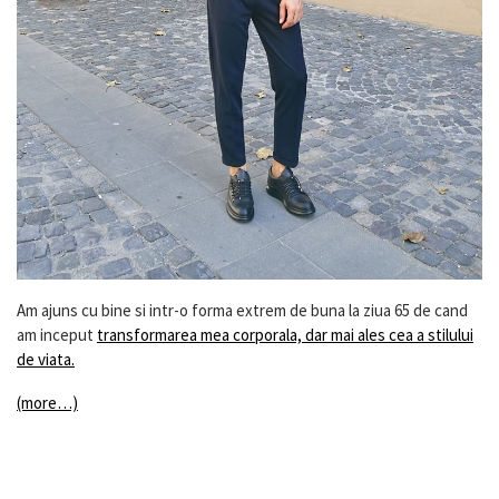
Am ajuns cu bine si intr-o forma extrem de buna la ziua 65 de cand
am inceput
transformarea mea corporala, dar mai ales cea a stilului
de viata.
(more…)