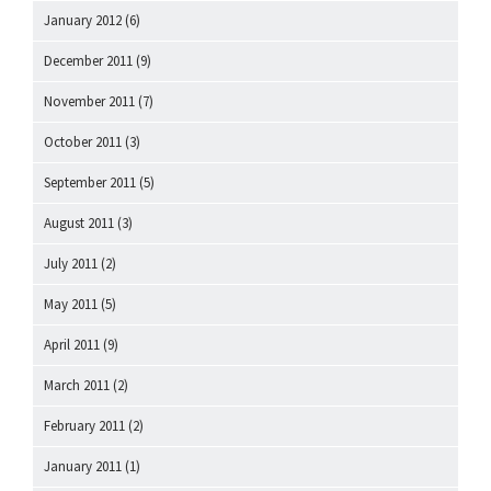
January 2012
(6)
December 2011
(9)
November 2011
(7)
October 2011
(3)
September 2011
(5)
August 2011
(3)
July 2011
(2)
May 2011
(5)
April 2011
(9)
March 2011
(2)
February 2011
(2)
January 2011
(1)