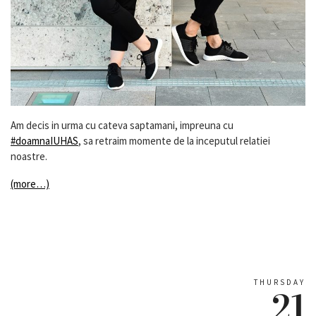
Am decis in urma cu cateva saptamani, impreuna cu
#doamnaIUHAS
, sa retraim momente de la inceputul relatiei
noastre.
(more…)
THURSDAY
21