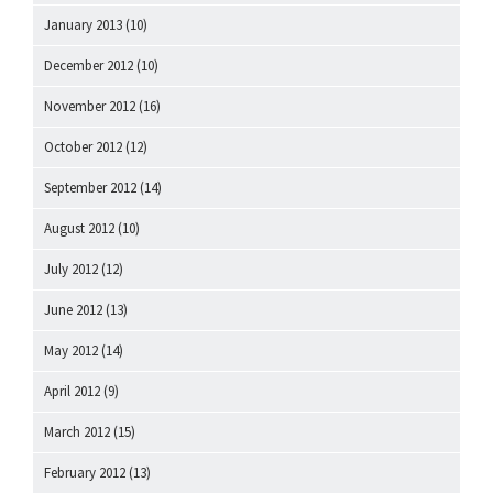
January 2013
(10)
December 2012
(10)
November 2012
(16)
October 2012
(12)
September 2012
(14)
August 2012
(10)
July 2012
(12)
June 2012
(13)
May 2012
(14)
April 2012
(9)
March 2012
(15)
February 2012
(13)