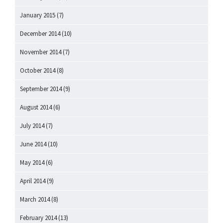
January 2015
(7)
December 2014
(10)
November 2014
(7)
October 2014
(8)
September 2014
(9)
August 2014
(6)
July 2014
(7)
June 2014
(10)
May 2014
(6)
April 2014
(9)
March 2014
(8)
February 2014
(13)