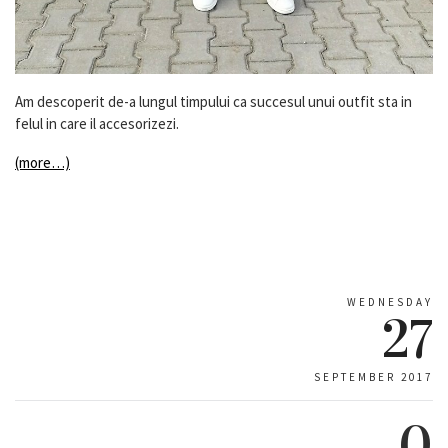
Am descoperit de-a lungul timpului ca succesul unui outfit sta in
felul in care il accesorizezi.
(more…)
WEDNESDAY
27
SEPTEMBER 2017
0