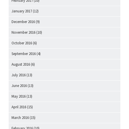
February 2017
(10)
January 2017
(12)
December 2016
(9)
November 2016
(10)
October 2016
(6)
September 2016
(4)
August 2016
(6)
July 2016
(13)
June 2016
(13)
May 2016
(13)
April 2016
(15)
March 2016
(15)
February 2016
(10)