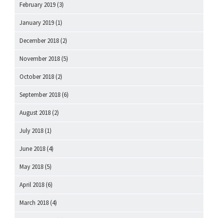
February 2019
(3)
January 2019
(1)
December 2018
(2)
November 2018
(5)
October 2018
(2)
September 2018
(6)
August 2018
(2)
July 2018
(1)
June 2018
(4)
May 2018
(5)
April 2018
(6)
March 2018
(4)