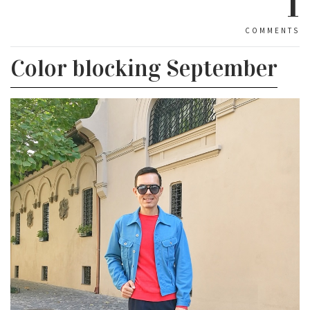
1
COMMENTS
Color blocking September