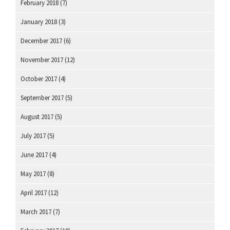
February 2018
(7)
January 2018
(3)
December 2017
(6)
November 2017
(12)
October 2017
(4)
September 2017
(5)
August 2017
(5)
July 2017
(5)
June 2017
(4)
May 2017
(8)
April 2017
(12)
March 2017
(7)