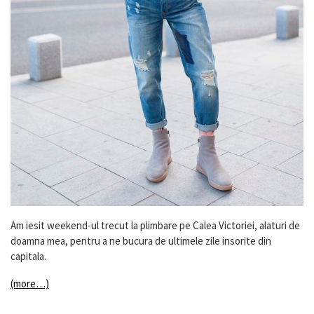
Am iesit weekend-ul trecut la plimbare pe Calea Victoriei, alaturi de
doamna mea, pentru a ne bucura de ultimele zile insorite din
capitala.
(more…)