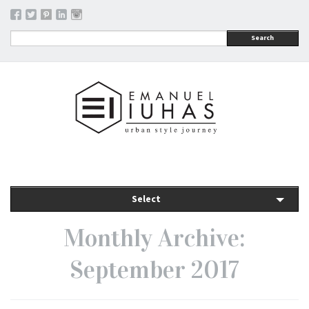
Search
Select
Monthly Archive:
September 2017