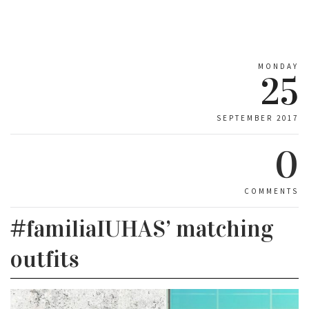
MONDAY
25
SEPTEMBER 2017
0
COMMENTS
#familiaIUHAS’ matching
outfits