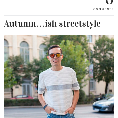
COMMENTS
Autumn…ish streetstyle