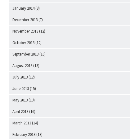
January 2014
(8)
December 2013
(7)
November 2013
(12)
October 2013
(12)
September 2013
(16)
August 2013
(13)
July 2013
(12)
June 2013
(15)
May 2013
(13)
April 2013
(16)
March 2013
(14)
February 2013
(13)