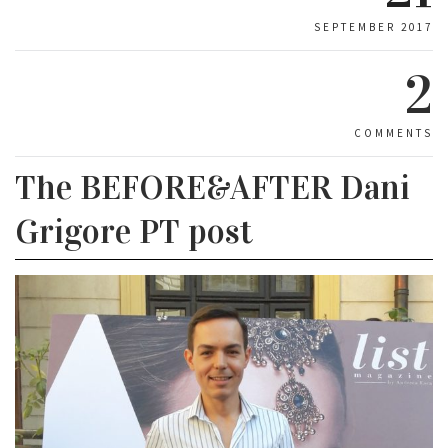
SEPTEMBER 2017
2
COMMENTS
The BEFORE&AFTER Dani
Grigore PT post