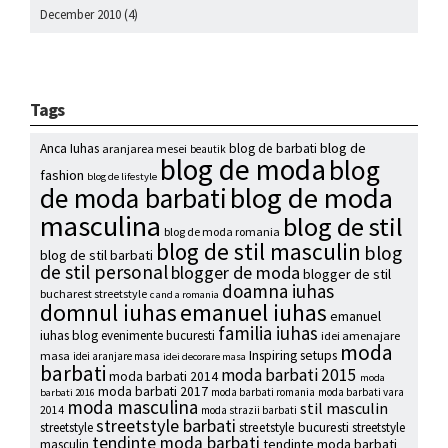
December 2010
(4)
Tags
blog de
Anca Iuhas
blog de barbati
aranjarea mesei
beautik
blog de moda
blog
fashion
blog de lifestyle
blog de moda
de moda barbati
masculina
blog de stil
blog de moda romania
blog de stil masculin
blog
blog de stil barbati
de stil personal
blogger de moda
blogger de stil
doamna iuhas
bucharest streetstyle
c and a romania
emanuel iuhas
domnul iuhas
emanuel
familia iuhas
iuhas blog
evenimente bucuresti
idei amenajare
moda
Inspiring setups
masa
idei aranjare masa
idei decorare masa
barbati
moda barbati 2015
moda barbati 2014
moda
moda barbati 2017
moda barbati romania
moda barbati vara
barbati 2016
moda masculina
stil masculin
2014
moda strazii barbati
streetstyle barbati
streetstyle
streetstyle bucuresti
streetstyle
tendinte moda barbati
tendinte moda barbati
masculin