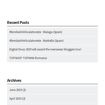
Recent Posts
#familiaIUHAScalatoreste : Malaga (Spain)
#familiaIUHAScalatoreste : Marbella (Spain)
Digital Divas 2019 will award the menswear bloggers too!
TOPSHOP TOPMAN Romania
Archives
June 2019
(2)
April 2019
(2)