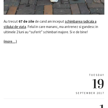
Au trecut
67 de zile
de cand am inceput
schimbarea radicala a
stilului de viata
. Felul in care mananc, ma antrenez si gandesc in
ultimele 2 luni au “suferit” schimbari majore. Si e de bine!
(more…)
TUESDAY
19
SEPTEMBER 2017