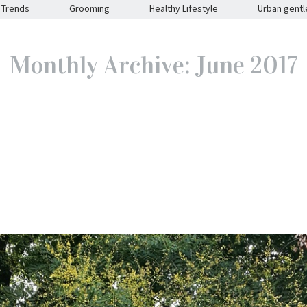
Trends
Grooming
Healthy Lifestyle
Urban gent
Monthly Archive: June 2017