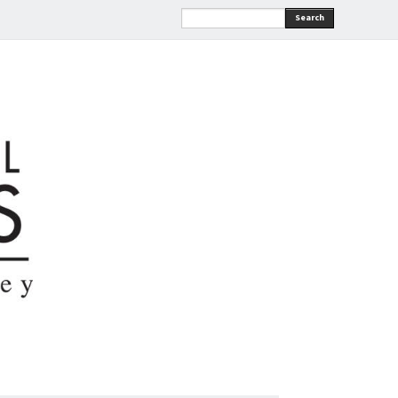
Search