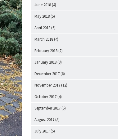
June 2018
(4)
May 2018
(5)
April 2018
(6)
March 2018
(4)
February 2018
(7)
January 2018
(3)
December 2017
(6)
November 2017
(12)
October 2017
(4)
September 2017
(5)
August 2017
(5)
July 2017
(5)