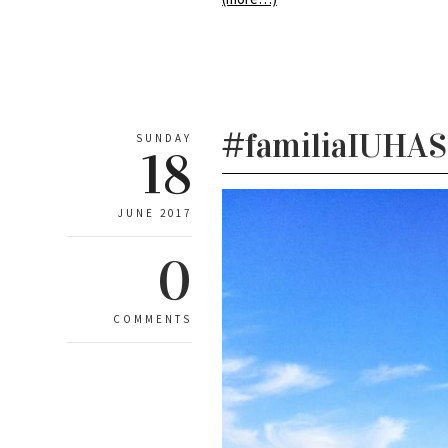
#familiaIUHASc
SUNDAY
18
JUNE 2017
0
COMMENTS