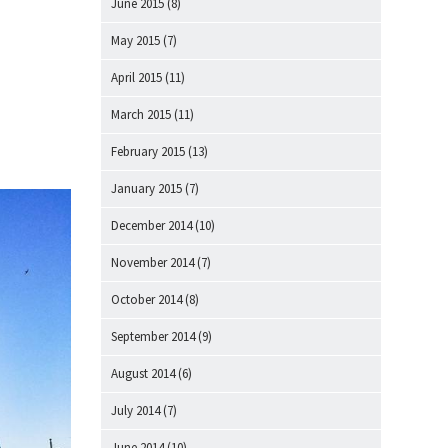
June 2015
(8)
May 2015
(7)
April 2015
(11)
March 2015
(11)
February 2015
(13)
January 2015
(7)
December 2014
(10)
November 2014
(7)
October 2014
(8)
September 2014
(9)
August 2014
(6)
July 2014
(7)
June 2014
(10)