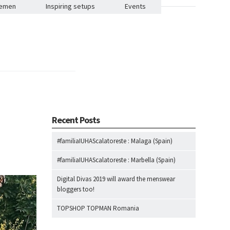
lemen
Inspiring setups
Events
Recent Posts
#familiaIUHAScalatoreste : Malaga (Spain)
#familiaIUHAScalatoreste : Marbella (Spain)
Digital Divas 2019 will award the menswear
bloggers too!
TOPSHOP TOPMAN Romania