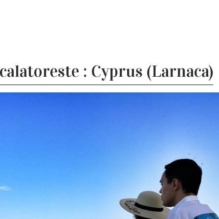
alatoreste : Cyprus (Larnaca)