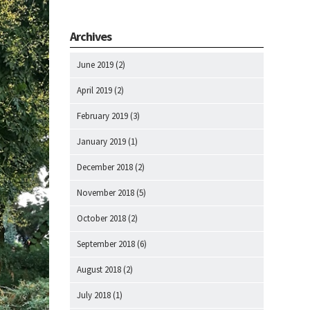
Archives
June 2019
(2)
April 2019
(2)
February 2019
(3)
January 2019
(1)
December 2018
(2)
November 2018
(5)
October 2018
(2)
September 2018
(6)
August 2018
(2)
July 2018
(1)