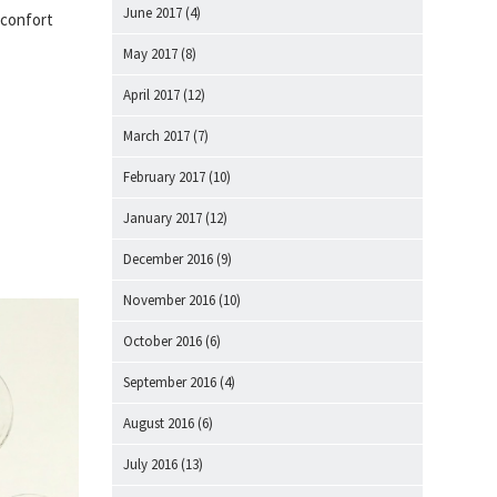
June 2017
(4)
 confort
May 2017
(8)
April 2017
(12)
March 2017
(7)
February 2017
(10)
January 2017
(12)
December 2016
(9)
November 2016
(10)
October 2016
(6)
September 2016
(4)
August 2016
(6)
July 2016
(13)