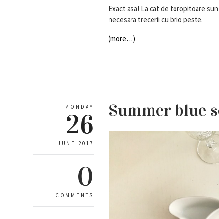
Exact asa! La cat de toropitoare sunt
necesara trecerii cu brio peste.
(more…)
Summer blue s
MONDAY
26
JUNE 2017
0
COMMENTS