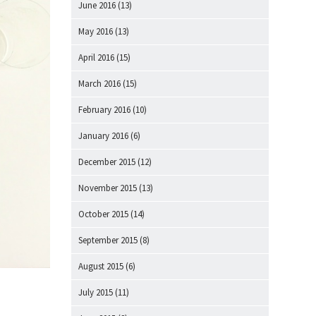
June 2016
(13)
May 2016
(13)
April 2016
(15)
March 2016
(15)
February 2016
(10)
January 2016
(6)
December 2015
(12)
November 2015
(13)
October 2015
(14)
September 2015
(8)
August 2015
(6)
July 2015
(11)