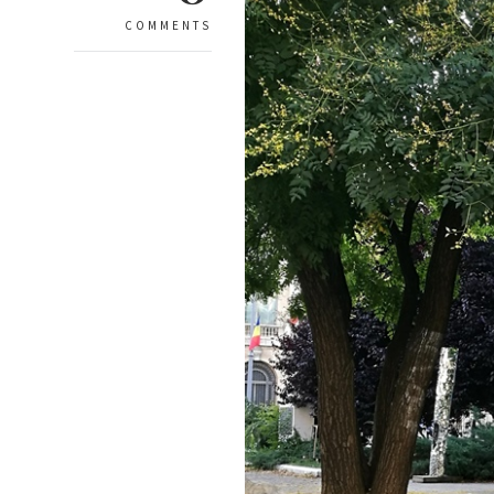
COMMENTS