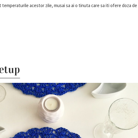
 temperaturile acestor zile, musai sa ai o tinuta care sa iti ofere doza de
etup