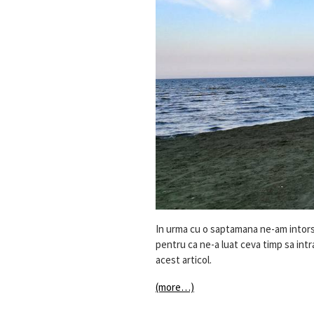
In urma cu o saptamana ne-am intors 
pentru ca ne-a luat ceva timp sa intram
acest articol.
(more…)