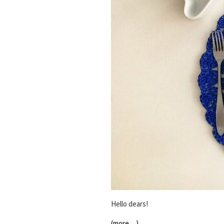
Hello dears!
(more…)