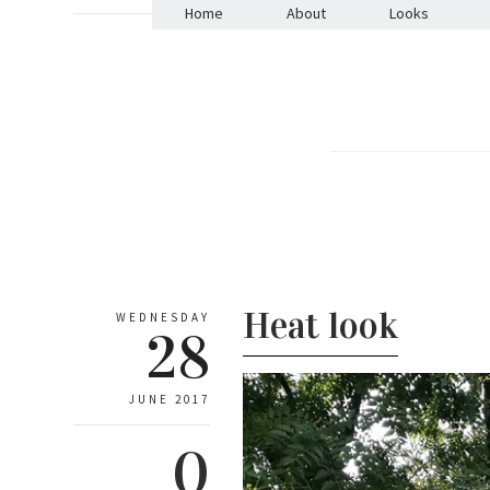
Home
About
Looks
Heat look
WEDNESDAY
28
JUNE 2017
0