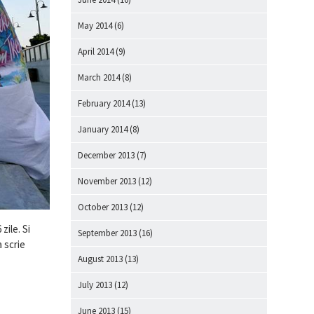
May 2014
(6)
April 2014
(9)
March 2014
(8)
February 2014
(13)
January 2014
(8)
December 2013
(7)
November 2013
(12)
October 2013
(12)
zile. Si
September 2013
(16)
a scrie
August 2013
(13)
July 2013
(12)
June 2013
(15)