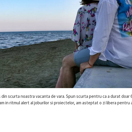
din scurta noastra vacanta de vara. Spun scurta pentru ca a durat doar 6 
 in ritmul alert al joburilor si proiectelor, am asteptat o zi libera pentru 