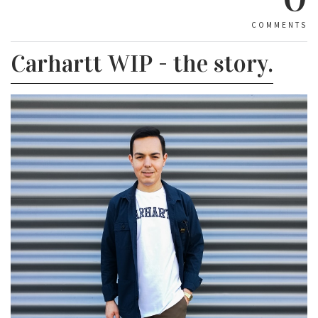
COMMENTS
Carhartt WIP - the story.