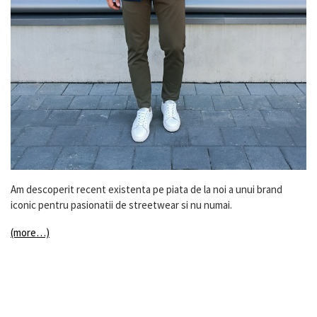
Am descoperit recent existenta pe piata de la noi a unui brand
iconic pentru pasionatii de streetwear si nu numai.
(more…)