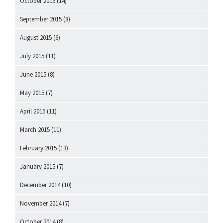
October 2015
(14)
September 2015
(8)
August 2015
(6)
July 2015
(11)
June 2015
(8)
May 2015
(7)
April 2015
(11)
March 2015
(11)
February 2015
(13)
January 2015
(7)
December 2014
(10)
November 2014
(7)
October 2014
(8)