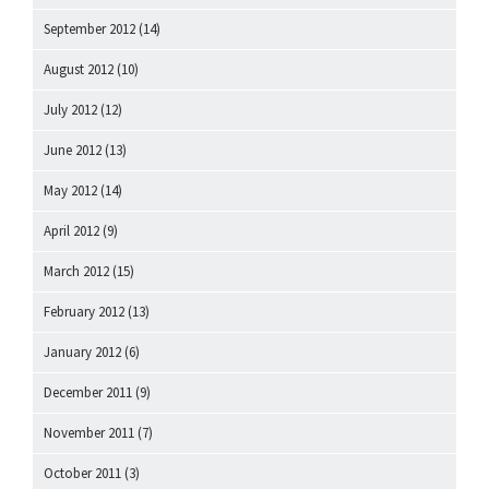
September 2012
(14)
August 2012
(10)
July 2012
(12)
June 2012
(13)
May 2012
(14)
April 2012
(9)
March 2012
(15)
February 2012
(13)
January 2012
(6)
December 2011
(9)
November 2011
(7)
October 2011
(3)