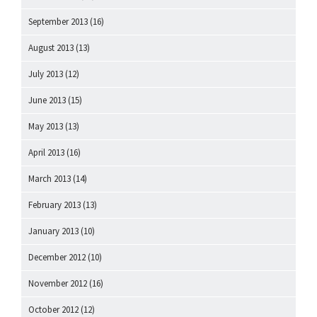
September 2013
(16)
August 2013
(13)
July 2013
(12)
June 2013
(15)
May 2013
(13)
April 2013
(16)
March 2013
(14)
February 2013
(13)
January 2013
(10)
December 2012
(10)
November 2012
(16)
October 2012
(12)