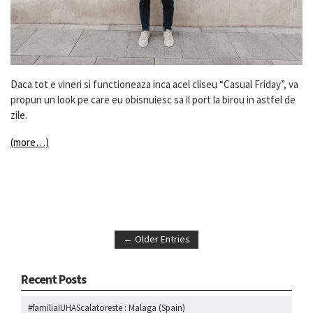
Daca tot e vineri si functioneaza inca acel cliseu “Casual Friday”, va
propun un look pe care eu obisnuiesc sa il port la birou in astfel de
zile.
(more…)
← Older Entries
Recent Posts
#familiaIUHAScalatoreste : Malaga (Spain)