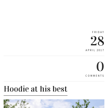
FRIDAY
28
APRIL 2017
0
COMMENTS
Hoodie at his best