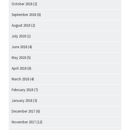
October 2018
(2)
September 2018
(6)
August 2018
(2)
July 2018
(1)
June 2018
(4)
May 2018
(5)
April 2018
(6)
March 2018
(4)
February 2018
(7)
January 2018
(3)
December 2017
(6)
November 2017
(12)