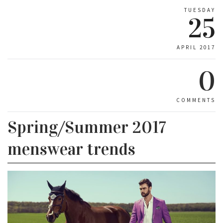
TUESDAY
25
APRIL 2017
0
COMMENTS
Spring/Summer 2017
menswear trends