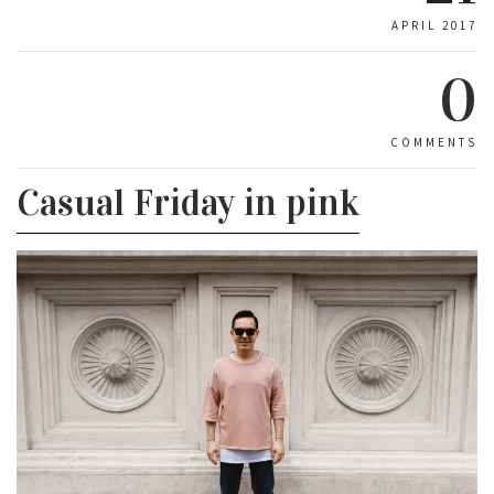
APRIL 2017
0
COMMENTS
Casual Friday in pink