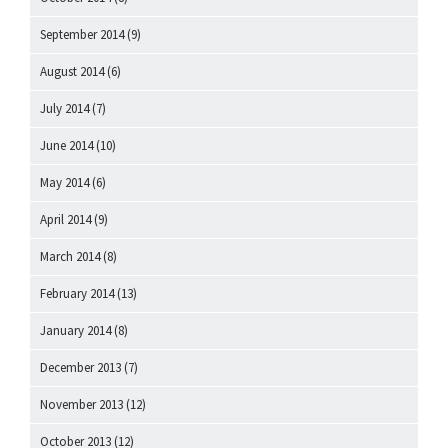
September 2014
(9)
August 2014
(6)
July 2014
(7)
June 2014
(10)
May 2014
(6)
April 2014
(9)
March 2014
(8)
February 2014
(13)
January 2014
(8)
December 2013
(7)
November 2013
(12)
October 2013
(12)