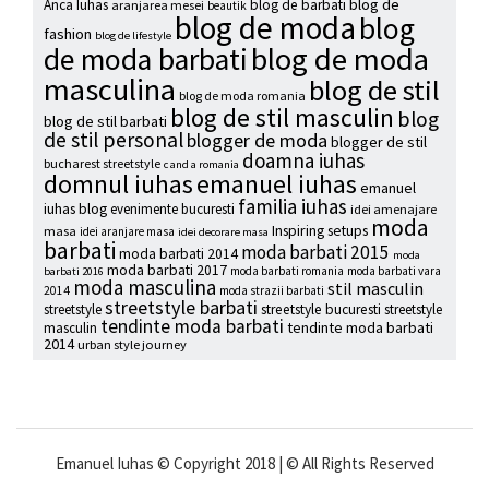
blog de
Anca Iuhas
blog de barbati
aranjarea mesei
beautik
blog de moda
blog
fashion
blog de lifestyle
blog de moda
de moda barbati
masculina
blog de stil
blog de moda romania
blog de stil masculin
blog
blog de stil barbati
de stil personal
blogger de moda
blogger de stil
doamna iuhas
bucharest streetstyle
c and a romania
emanuel iuhas
domnul iuhas
emanuel
familia iuhas
iuhas blog
evenimente bucuresti
idei amenajare
moda
Inspiring setups
masa
idei aranjare masa
idei decorare masa
barbati
moda barbati 2015
moda barbati 2014
moda
moda barbati 2017
moda barbati romania
moda barbati vara
barbati 2016
moda masculina
stil masculin
2014
moda strazii barbati
streetstyle barbati
streetstyle
streetstyle bucuresti
streetstyle
tendinte moda barbati
tendinte moda barbati
masculin
2014
urban style journey
Emanuel Iuhas © Copyright 2018 | © All Rights Reserved