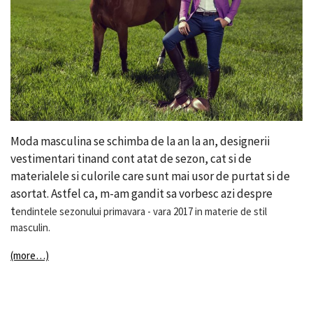
Moda masculina se schimba de la an la an, designerii
vestimentari tinand cont atat de sezon, cat si de
materialele si culorile care sunt mai usor de purtat si de
asortat. Astfel ca, m-am gandit sa vorbesc azi despre
t
endintele sezonului primavara - vara 2017 in materie de stil
masculin.
(more…)