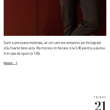
Sunt o persoana matinala, iar cei care ma urmaresc pe Instagram
stiu foarte bine asta. Ma trezesc in fiecare zi la 5:45 pentru a putea
fi in sala de sport la 7:00.
(more…)
FRIDAY
21