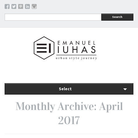
Search
Select
Monthly Archive: April
2017