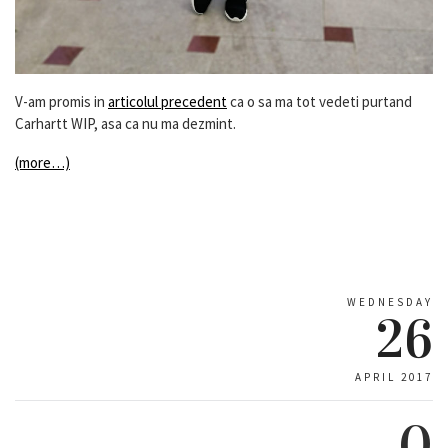
V-am promis in
articolul precedent
ca o sa ma tot vedeti purtand
Carhartt WIP, asa ca nu ma dezmint.
(more…)
WEDNESDAY
26
APRIL 2017
0