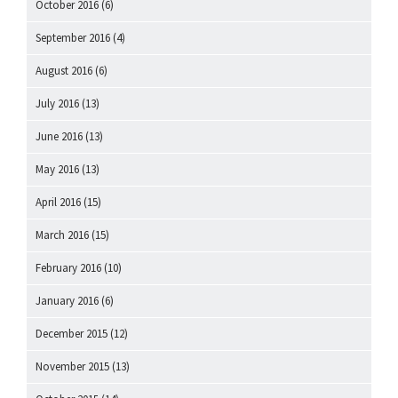
October 2016
(6)
September 2016
(4)
August 2016
(6)
July 2016
(13)
June 2016
(13)
May 2016
(13)
April 2016
(15)
March 2016
(15)
February 2016
(10)
January 2016
(6)
December 2015
(12)
November 2015
(13)