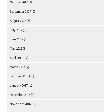
October 2017
(4)
September 2017
(5)
August 2017
(5)
July 2017
(5)
June 2017
(4)
May 2017
(8)
April 2017
(12)
March 2017
(7)
February 2017
(10)
January 2017
(12)
December 2016
(9)
November 2016
(10)