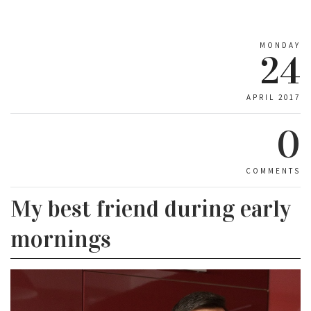
MONDAY
24
APRIL 2017
0
COMMENTS
My best friend during early
mornings