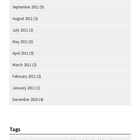
September 2011
(5)
August 2011
(3)
July 2011
(2)
May 2011
(5)
April 2011
(9)
March 2011
(2)
February 2011
(2)
January 2011
(1)
December 2010
(4)
Tags