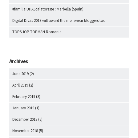
#familiaIUHAScalatoreste : Marbella (Spain)
Digital Divas 2019 will award the menswear bloggers too!
TOPSHOP TOPMAN Romania
Archives
June 2019
(2)
April 2019
(2)
February 2019
(3)
January 2019
(1)
December 2018
(2)
November 2018
(5)