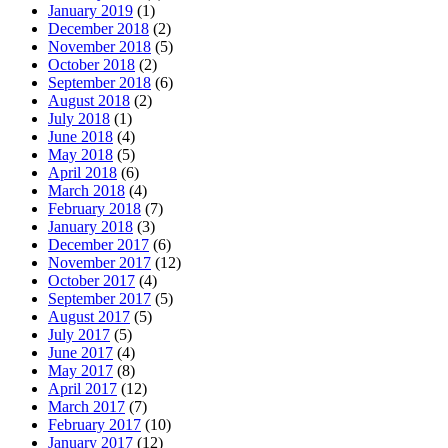
January 2019
(1)
December 2018
(2)
November 2018
(5)
October 2018
(2)
September 2018
(6)
August 2018
(2)
July 2018
(1)
June 2018
(4)
May 2018
(5)
April 2018
(6)
March 2018
(4)
February 2018
(7)
January 2018
(3)
December 2017
(6)
November 2017
(12)
October 2017
(4)
September 2017
(5)
August 2017
(5)
July 2017
(5)
June 2017
(4)
May 2017
(8)
April 2017
(12)
March 2017
(7)
February 2017
(10)
January 2017
(12)