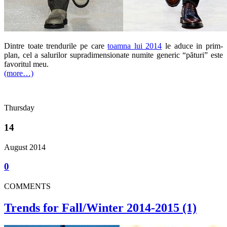
Dintre toate trendurile pe care
toamna lui 2014
le aduce in prim-
plan, cel a salurilor supradimensionate numite generic “pături” este
favoritul meu.
(more…)
Thursday
14
August 2014
0
COMMENTS
Trends for Fall/Winter 2014-2015 (1)