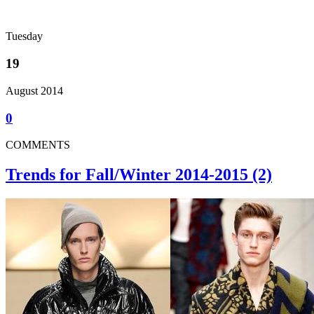
Tuesday
19
August 2014
0
COMMENTS
Trends for Fall/Winter 2014-2015 (2)