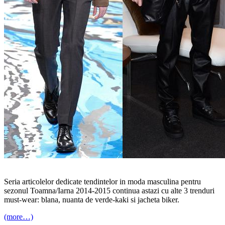
Seria articolelor dedicate tendintelor in moda masculina pentru
sezonul Toamna/Iarna 2014-2015 continua astazi cu alte 3 trenduri
must-wear: blana, nuanta de verde-kaki si jacheta biker.
(more…)