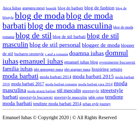
blog de fashion
Anca Iuhas
blog de barbati
aranjarea mesei
beautik
blog de
blog de moda
blog de moda
lifestyle
blog de moda masculina
barbati
blog de moda
blog de stil
blog de stil
blog de stil barbati
romania
masculin
blog de stil personal
blogger de moda
blogger
domnul
doamna iuhas
de stil
bucharest streetstyle
c and a romania
iuhas
emanuel iuhas
emanuel iuhas blog
evenimente bucuresti
familia iuhas
Inspiring setups
idei amenajare masa
idei aranjare masa
moda barbati
moda barbati 2015
moda barbati 2014
moda barbati
moda
moda barbati 2017
moda barbati romania
moda barbati vara 2014
2016
masculina
streetstyle
stil masculin
streetstyle
moda strazii barbati
barbati
tendinte
streetstyle bucuresti
streetstyle masculin
table setup
moda barbati
tendinte moda barbati 2014
urban style journey
Emanuel Iuhas © Copyright 2020 | © All Rights Reserved