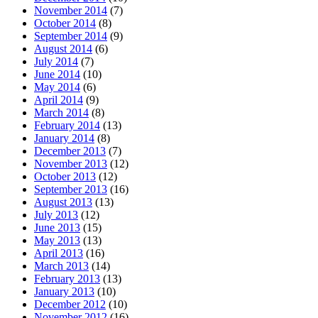
November 2014
(7)
October 2014
(8)
September 2014
(9)
August 2014
(6)
July 2014
(7)
June 2014
(10)
May 2014
(6)
April 2014
(9)
March 2014
(8)
February 2014
(13)
January 2014
(8)
December 2013
(7)
November 2013
(12)
October 2013
(12)
September 2013
(16)
August 2013
(13)
July 2013
(12)
June 2013
(15)
May 2013
(13)
April 2013
(16)
March 2013
(14)
February 2013
(13)
January 2013
(10)
December 2012
(10)
November 2012
(16)