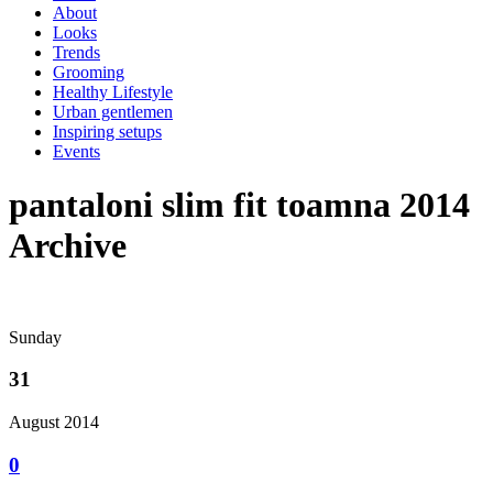
About
Looks
Trends
Grooming
Healthy Lifestyle
Urban gentlemen
Inspiring setups
Events
pantaloni slim fit toamna 2014
Archive
Sunday
31
August 2014
0