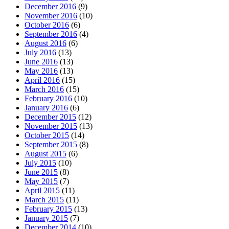
December 2016
(9)
November 2016
(10)
October 2016
(6)
September 2016
(4)
August 2016
(6)
July 2016
(13)
June 2016
(13)
May 2016
(13)
April 2016
(15)
March 2016
(15)
February 2016
(10)
January 2016
(6)
December 2015
(12)
November 2015
(13)
October 2015
(14)
September 2015
(8)
August 2015
(6)
July 2015
(10)
June 2015
(8)
May 2015
(7)
April 2015
(11)
March 2015
(11)
February 2015
(13)
January 2015
(7)
December 2014
(10)