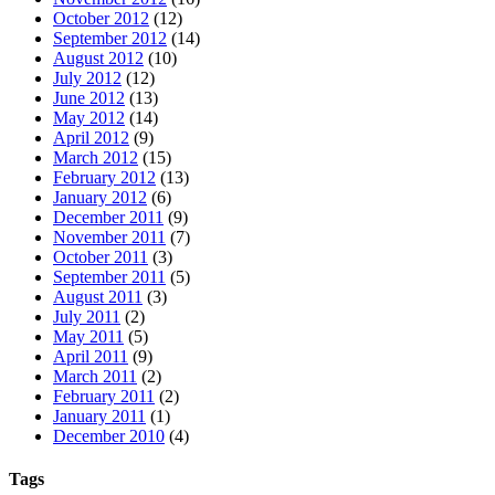
October 2012
(12)
September 2012
(14)
August 2012
(10)
July 2012
(12)
June 2012
(13)
May 2012
(14)
April 2012
(9)
March 2012
(15)
February 2012
(13)
January 2012
(6)
December 2011
(9)
November 2011
(7)
October 2011
(3)
September 2011
(5)
August 2011
(3)
July 2011
(2)
May 2011
(5)
April 2011
(9)
March 2011
(2)
February 2011
(2)
January 2011
(1)
December 2010
(4)
Tags