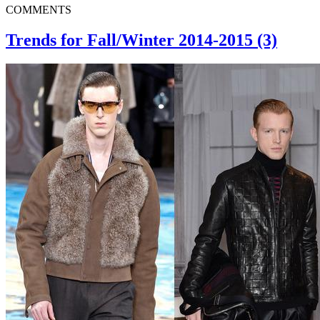
COMMENTS
Trends for Fall/Winter 2014-2015 (3)