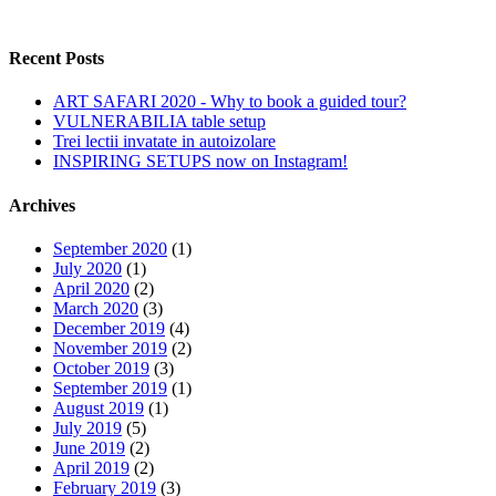
Recent Posts
ART SAFARI 2020 - Why to book a guided tour?
VULNERABILIA table setup
Trei lectii invatate in autoizolare
INSPIRING SETUPS now on Instagram!
Archives
September 2020
(1)
July 2020
(1)
April 2020
(2)
March 2020
(3)
December 2019
(4)
November 2019
(2)
October 2019
(3)
September 2019
(1)
August 2019
(1)
July 2019
(5)
June 2019
(2)
April 2019
(2)
February 2019
(3)