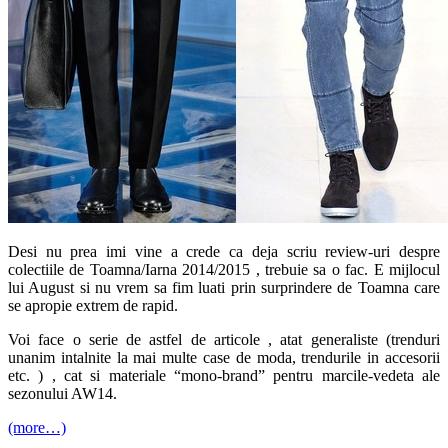
Desi nu prea imi vine a crede ca deja scriu review-uri despre
colectiile de Toamna/Iarna 2014/2015 , trebuie sa o fac. E mijlocul
lui August si nu vrem sa fim luati prin surprindere de Toamna care
se apropie extrem de rapid.
Voi face o serie de astfel de articole , atat generaliste (trenduri
unanim intalnite la mai multe case de moda, trendurile in accesorii
etc. ) , cat si materiale “mono-brand” pentru marcile-vedeta ale
sezonului AW14.
(more…)