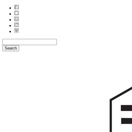
Search