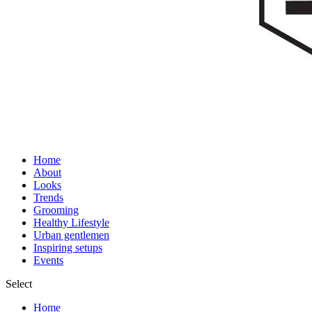
Home
About
Looks
Trends
Grooming
Healthy Lifestyle
Urban gentlemen
Inspiring setups
Events
Select
Home