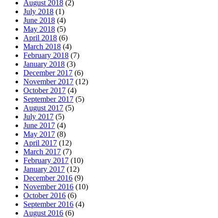
August 2018
(2)
July 2018
(1)
June 2018
(4)
May 2018
(5)
April 2018
(6)
March 2018
(4)
February 2018
(7)
January 2018
(3)
December 2017
(6)
November 2017
(12)
October 2017
(4)
September 2017
(5)
August 2017
(5)
July 2017
(5)
June 2017
(4)
May 2017
(8)
April 2017
(12)
March 2017
(7)
February 2017
(10)
January 2017
(12)
December 2016
(9)
November 2016
(10)
October 2016
(6)
September 2016
(4)
August 2016
(6)