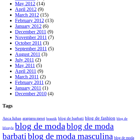
May 2012
(14)
April 2012
(9)
March 2012
(15)
February 2012
(13)
January 2012
(6)
December 2011
(9)
November 2011
(7)
October 2011
(3)
September 2011
(5)
August 2011
(3)
July 2011
(2)
May 2011
(5)
April 2011
(9)
March 2011
(2)
February 2011
(2)
January 2011
(1)
December 2010
(4)
Tags
blog de fashion
Anca Iuhas
blog de barbati
aranjarea mesei
beautik
blog de
blog de moda
blog de moda
lifestyle
blog de moda masculina
barbati
blog de moda