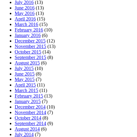
July 2016
(13)
June 2016
(13)
May 2016
(13)
April 2016
(15)
March 2016
(15)
February 2016
(10)
January 2016
(6)
December 2015
(12)
November 2015
(13)
October 2015
(14)
September 2015
(8)
August 2015
(6)
July 2015
(10)
June 2015
(8)
May 2015
(7)
April 2015
(11)
March 2015
(11)
February 2015
(13)
January 2015
(7)
December 2014
(10)
November 2014
(7)
October 2014
(8)
September 2014
(9)
August 2014
(6)
July 2014
(7)