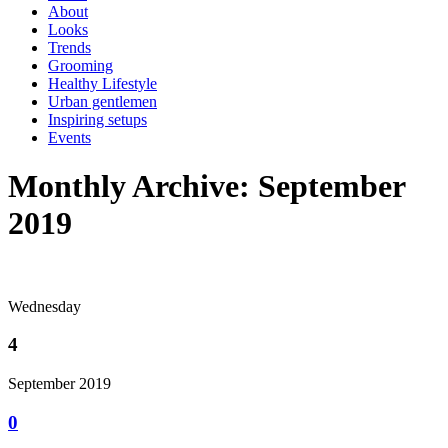
About
Looks
Trends
Grooming
Healthy Lifestyle
Urban gentlemen
Inspiring setups
Events
Monthly Archive: September
2019
Wednesday
4
September 2019
0