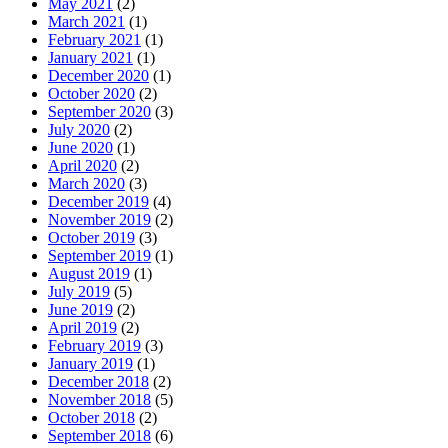
May 2021
(2)
March 2021
(1)
February 2021
(1)
January 2021
(1)
December 2020
(1)
October 2020
(2)
September 2020
(3)
July 2020
(2)
June 2020
(1)
April 2020
(2)
March 2020
(3)
December 2019
(4)
November 2019
(2)
October 2019
(3)
September 2019
(1)
August 2019
(1)
July 2019
(5)
June 2019
(2)
April 2019
(2)
February 2019
(3)
January 2019
(1)
December 2018
(2)
November 2018
(5)
October 2018
(2)
September 2018
(6)