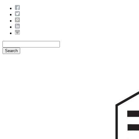
Search