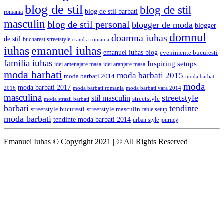
blog de stil
blog de stil
blog de stil barbati
romania
masculin
blog de stil personal
blogger de moda
blogger
domnul
doamna iuhas
de stil
bucharest streetstyle
c and a romania
iuhas
emanuel iuhas
emanuel iuhas blog
evenimente bucuresti
familia iuhas
Inspiring setups
idei amenajare masa
idei aranjare masa
moda barbati
moda barbati 2015
moda barbati 2014
moda barbati
moda
moda barbati 2017
moda barbati romania
moda barbati vara 2014
2016
masculina
streetstyle
stil masculin
streetstyle
moda strazii barbati
barbati
tendinte
streetstyle bucuresti
streetstyle masculin
table setup
moda barbati
tendinte moda barbati 2014
urban style journey
Emanuel Iuhas © Copyright 2021 | © All Rights Reserved