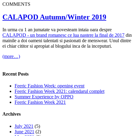
COMMENTS
CALAPOD Autumn/Winter 2019
In urma cu 1 an jumatate va povesteam intaia oara despre
CALAPOD - un brand romanesc ce lua nastere la final de 2017
din
mainile a doi oameni talentati si pasionati de menswear. Unul dintre
ei chiar cititor si apropiat al blogului inca de la inceputuri.
(more…)
Recent Posts
Feeric Fashion Week: opening event
Feeric Fashion Week 2021: calendarul complet
Summer Experience by OPPO
Feeric Fashion Week 2021
Archives
July 2021
(5)
June 2021
(2)