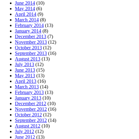
June 2014
(10)
May 2014
(6)
April 2014
(9)
March 2014
(8)
February 2014
(13)
January 2014
(8)
December 2013
(7)
November 2013
(12)
October 2013
(12)
September 2013
(16)
August 2013
(13)
July 2013
(12)
June 2013
(15)
May 2013
(13)
April 2013
(16)
March 2013
(14)
February 2013
(13)
January 2013
(10)
December 2012
(10)
November 2012
(16)
October 2012
(12)
September 2012
(14)
August 2012
(10)
July 2012
(12)
June 2012
(13)