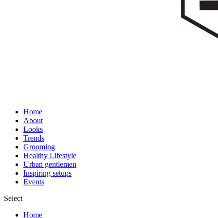
Home
About
Looks
Trends
Grooming
Healthy Lifestyle
Urban gentlemen
Inspiring setups
Events
Select
Home