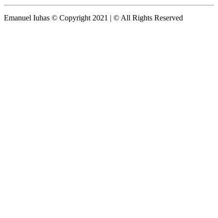
Emanuel Iuhas © Copyright 2021 | © All Rights Reserved