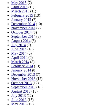
May 2015
(7)
April 2015
(11)
March 2015
(11)
February 2015
(13)
January 2015
(7)
December 2014
(10)
November 2014
(7)
October 2014
(8)
September 2014
(9)
August 2014
(6)
July 2014
(7)
June 2014
(10)
May 2014
(6)
April 2014
(9)
March 2014
(8)
February 2014
(13)
January 2014
(8)
December 2013
(7)
November 2013
(12)
October 2013
(12)
September 2013
(16)
August 2013
(13)
July 2013
(12)
June 2013
(15)
May 2013
(13)