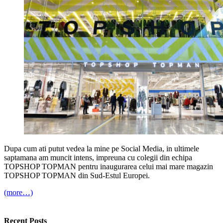
Dupa cum ati putut vedea la mine pe Social Media, in ultimele
saptamana am muncit intens, impreuna cu colegii din echipa
TOPSHOP TOPMAN pentru inaugurarea celui mai mare magazin
TOPSHOP TOPMAN din Sud-Estul Europei.
(more…)
Recent Posts