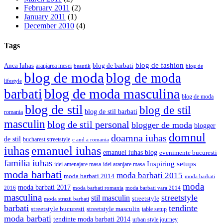
February 2011
(2)
January 2011
(1)
December 2010
(4)
Tags
blog de fashion
Anca Iuhas
blog de barbati
aranjarea mesei
beautik
blog de
blog de moda
blog de moda
lifestyle
blog de moda masculina
barbati
blog de moda
blog de stil
blog de stil
blog de stil barbati
romania
masculin
blog de stil personal
blogger de moda
blogger
domnul
doamna iuhas
de stil
bucharest streetstyle
c and a romania
iuhas
emanuel iuhas
emanuel iuhas blog
evenimente bucuresti
familia iuhas
Inspiring setups
idei amenajare masa
idei aranjare masa
moda barbati
moda barbati 2015
moda barbati 2014
moda barbati
moda
moda barbati 2017
moda barbati romania
moda barbati vara 2014
2016
masculina
streetstyle
stil masculin
streetstyle
moda strazii barbati
barbati
tendinte
streetstyle bucuresti
streetstyle masculin
table setup
moda barbati
tendinte moda barbati 2014
urban style journey