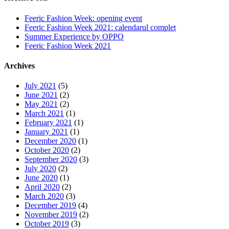
Feeric Fashion Week: opening event
Feeric Fashion Week 2021: calendarul complet
Summer Experience by OPPO
Feeric Fashion Week 2021
Archives
July 2021
(5)
June 2021
(2)
May 2021
(2)
March 2021
(1)
February 2021
(1)
January 2021
(1)
December 2020
(1)
October 2020
(2)
September 2020
(3)
July 2020
(2)
June 2020
(1)
April 2020
(2)
March 2020
(3)
December 2019
(4)
November 2019
(2)
October 2019
(3)