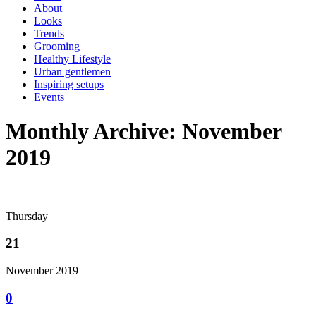
About
Looks
Trends
Grooming
Healthy Lifestyle
Urban gentlemen
Inspiring setups
Events
Monthly Archive: November
2019
Thursday
21
November 2019
0