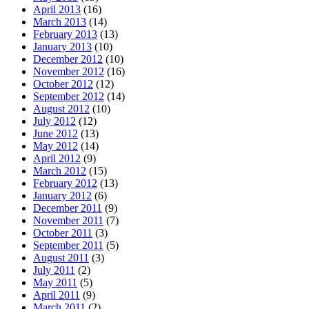
April 2013
(16)
March 2013
(14)
February 2013
(13)
January 2013
(10)
December 2012
(10)
November 2012
(16)
October 2012
(12)
September 2012
(14)
August 2012
(10)
July 2012
(12)
June 2012
(13)
May 2012
(14)
April 2012
(9)
March 2012
(15)
February 2012
(13)
January 2012
(6)
December 2011
(9)
November 2011
(7)
October 2011
(3)
September 2011
(5)
August 2011
(3)
July 2011
(2)
May 2011
(5)
April 2011
(9)
March 2011
(2)