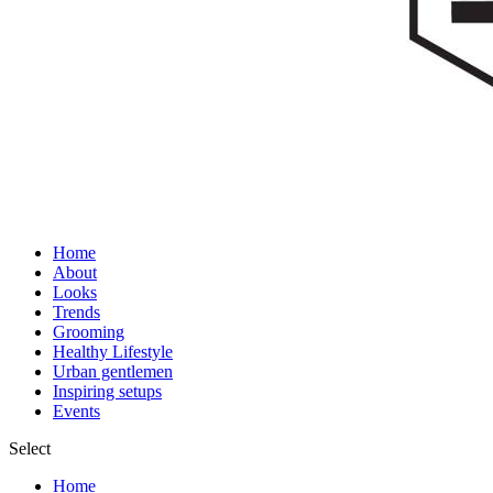
Home
About
Looks
Trends
Grooming
Healthy Lifestyle
Urban gentlemen
Inspiring setups
Events
Select
Home