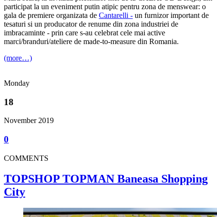
participat la un eveniment putin atipic pentru zona de menswear: o
gala de premiere organizata de
Cantarelli -
un furnizor important de
tesaturi si un producator de renume din zona industriei de
imbracaminte - prin care s-au celebrat cele mai active
marci/branduri/ateliere de made-to-measure din Romania.
(more…)
Monday
18
November 2019
0
COMMENTS
TOPSHOP TOPMAN Baneasa Shopping
City