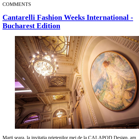
COMMENTS
Cantarelli Fashion Weeks International -
Bucharest Edition
Marti seara, la invitatia prietenilor mei de la CALAPOD Design, am