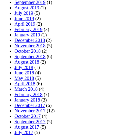
September 2019
(1)
August 2019
(1)
July 2019
(5)
June 2019
(2)
April 2019
(2)
February 2019
(3)
January 2019
(1)
December 2018
(2)
November 2018
(5)
October 2018
(2)
September 2018
(6)
August 2018
(2)
July 2018
(1)
June 2018
(4)
May 2018
(5)
April 2018
(6)
March 2018
(4)
February 2018
(7)
January 2018
(3)
December 2017
(6)
November 2017
(12)
October 2017
(4)
September 2017
(5)
August 2017
(5)
July 2017
(5)