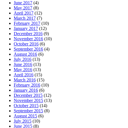
June 2017
(4)
May 2017
(8)
April 2017
(12)
March 2017
(7)
February 2017
(10)
January 2017
(12)
December 2016
(9)
November 2016
(10)
October 2016
(6)
September 2016
(4)
August 2016
(6)
July 2016
(13)
June 2016
(13)
May 2016
(13)
April 2016
(15)
March 2016
(15)
February 2016
(10)
January 2016
(6)
December 2015
(12)
November 2015
(13)
October 2015
(14)
September 2015
(8)
August 2015
(6)
July 2015
(10)
June 2015
(8)