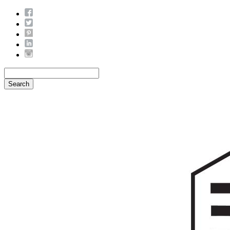
Search