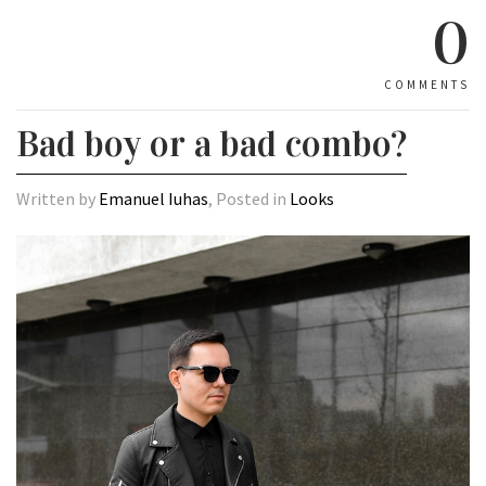
0
COMMENTS
Bad boy or a bad combo?
Written by
Emanuel Iuhas
, Posted in
Looks