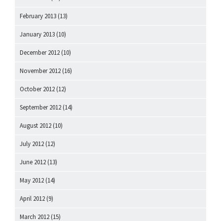
February 2013
(13)
January 2013
(10)
December 2012
(10)
November 2012
(16)
October 2012
(12)
September 2012
(14)
August 2012
(10)
July 2012
(12)
June 2012
(13)
May 2012
(14)
April 2012
(9)
March 2012
(15)