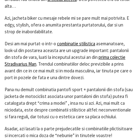
alta…
Azi, jacheta biker cu mesaje rebele mi se pare mult mai potrivita. E
edgy, stylish, ofera o anumita prestanta purtatorului, dar si un
strop de inabordabilitate.
Desi am mai purtat-o intr-o
combinatie stilistica
asemanatoare,
look-ul din postarea aceasta are un upgrade important: pantalonii
din stofa de vara, luati la inceputul acestui an din
prima colectie
Stradivarius Man
. Trendul combinatiilor deloc previzibile a prins
avant din ce in ce mai mult si in moda masculina, iar tinuta pe care o
port in pozele de fata e una dintre dovezi.
Pana nu demult combinatia pantofi sport + pantalonii din stofa (sau
jacketa de motociclist asociata unor pantaloni din stofa) putea fi
catalogata drept “crima a modei” , insa nu si azi. Azi, mai mult ca
niciodata, este despre combinatii stilistice altfel: neconventionale
si fara reguli, dar totusi cu o estetica care sa placa ochiului.
Asadar, azi lasati la o parte prejudecatile si combinatiile plictisitoare
si incercati o mica doza de “nebunie” in tinutele voastre!