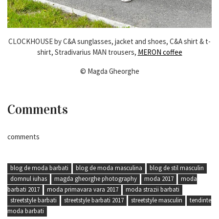
CLOCKHOUSE by C&A sunglasses, jacket and shoes, C&A shirt & t-
shirt, Stradivarius MAN trousers,
MERON coffee
© Magda Gheorghe
Comments
comments
blog de moda barbati
blog de moda masculina
blog de stil masculin
domnul iuhas
magda gheorghe photography
moda 2017
moda
barbati 2017
moda primavara vara 2017
moda strazii barbati
streetstyle barbati
streetstyle barbati 2017
streetstyle masculin
tendinte
moda barbati