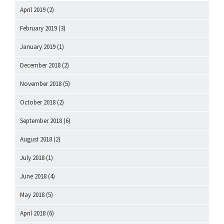
April 2019
(2)
February 2019
(3)
January 2019
(1)
December 2018
(2)
November 2018
(5)
October 2018
(2)
September 2018
(6)
August 2018
(2)
July 2018
(1)
June 2018
(4)
May 2018
(5)
April 2018
(6)