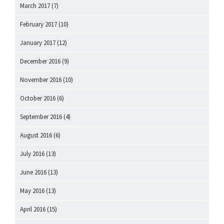
March 2017
(7)
February 2017
(10)
January 2017
(12)
December 2016
(9)
November 2016
(10)
October 2016
(6)
September 2016
(4)
August 2016
(6)
July 2016
(13)
June 2016
(13)
May 2016
(13)
April 2016
(15)