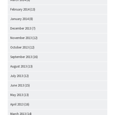
February 2014
(13)
January 2014
(8)
December 2013
(7)
November 2013
(12)
October 2013
(12)
September 2013
(16)
August 2013
(13)
July 2013
(12)
June 2013
(15)
May 2013
(13)
April 2013
(16)
March 2013
(14)