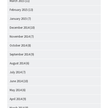
March 2015
(11)
February 2015
(13)
January 2015
(7)
December 2014
(10)
November 2014
(7)
October 2014
(8)
September 2014
(9)
August 2014
(6)
July 2014
(7)
June 2014
(10)
May 2014
(6)
April 2014
(9)
March 2014
(8)