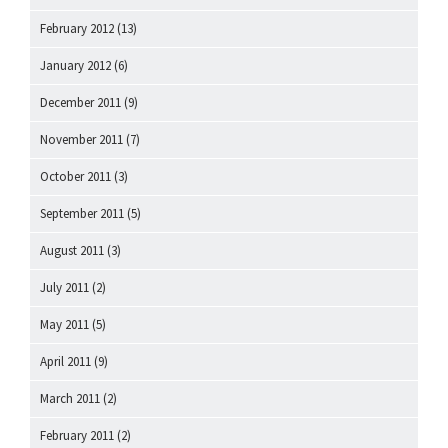
February 2012
(13)
January 2012
(6)
December 2011
(9)
November 2011
(7)
October 2011
(3)
September 2011
(5)
August 2011
(3)
July 2011
(2)
May 2011
(5)
April 2011
(9)
March 2011
(2)
February 2011
(2)