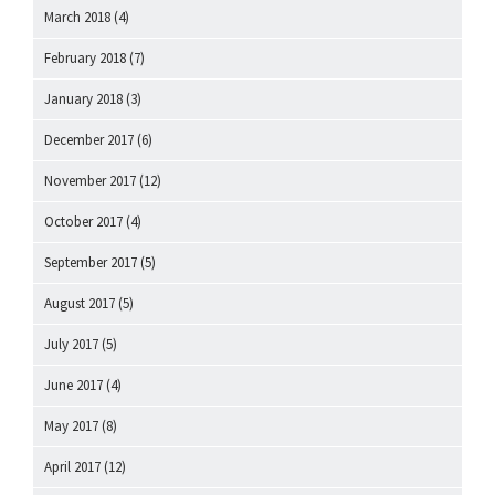
March 2018
(4)
February 2018
(7)
January 2018
(3)
December 2017
(6)
November 2017
(12)
October 2017
(4)
September 2017
(5)
August 2017
(5)
July 2017
(5)
June 2017
(4)
May 2017
(8)
April 2017
(12)