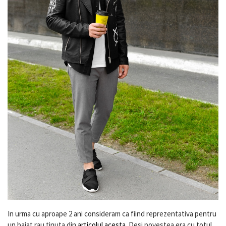
In urma cu aproape 2 ani consideram ca fiind reprezentativa pentru
un baiat rau tinuta din
articolul acesta
. Desi povestea era cu totul