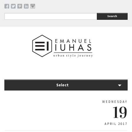
Search
Select
WEDNESDAY
19
APRIL 2017