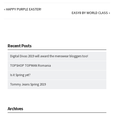
«
HAPPY PURPLE EASTER!
EASY8 BY WORLD CLASS
»
Recent Posts
Digital Divas 2019 will award the menswear bloggers too!
TOPSHOP TOPMAN Romania
Is it Spring yet?
Tommy Jeans Spring 2019
Archives