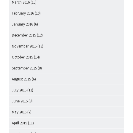
March 2016
(15)
February 2016
(10)
January 2016
(6)
December 2015
(12)
November 2015
(13)
October 2015
(14)
September 2015
(8)
August 2015
(6)
July 2015
(11)
June 2015
(8)
May 2015
(7)
April 2015
(11)