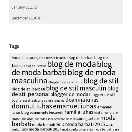
January 2011
(1)
December 2010
(4)
Tags
blog de
Anca Iuhas
blog de barbati
aranjarea mesei
beautik
blog de moda
blog
fashion
blog de lifestyle
blog de moda
de moda barbati
masculina
blog de stil
blog de moda romania
blog de stil masculin
blog
blog de stil barbati
de stil personal
blogger de moda
blogger de stil
doamna iuhas
bucharest streetstyle
c and a romania
emanuel iuhas
domnul iuhas
emanuel
familia iuhas
iuhas blog
evenimente bucuresti
idei amenajare
moda
Inspiring setups
masa
idei aranjare masa
idei decorare masa
barbati
moda barbati 2015
moda barbati 2014
moda
moda barbati 2017
moda barbati romania
moda barbati vara
barbati 2016