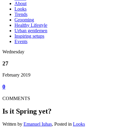
About
Looks
Trends
Grooming
Healthy Lifestyle
Urban gentlemen
Inspiring setups
Events
Wednesday
27
February 2019
0
COMMENTS
Is it Spring yet?
Written by
Emanuel Iuhas
, Posted in
Looks