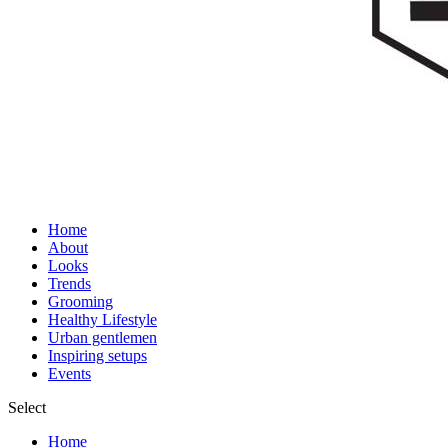
Home
About
Looks
Trends
Grooming
Healthy Lifestyle
Urban gentlemen
Inspiring setups
Events
Select
Home