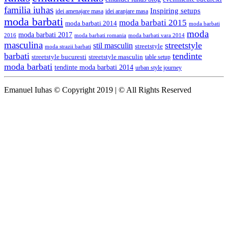
familia iuhas
Inspiring setups
idei amenajare masa
idei aranjare masa
moda barbati
moda barbati 2015
moda barbati 2014
moda barbati
moda
moda barbati 2017
moda barbati romania
moda barbati vara 2014
2016
masculina
streetstyle
stil masculin
streetstyle
moda strazii barbati
barbati
tendinte
streetstyle bucuresti
streetstyle masculin
table setup
moda barbati
tendinte moda barbati 2014
urban style journey
Emanuel Iuhas © Copyright 2019 | © All Rights Reserved