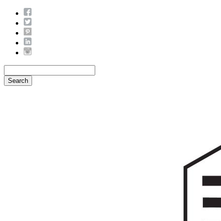
Search