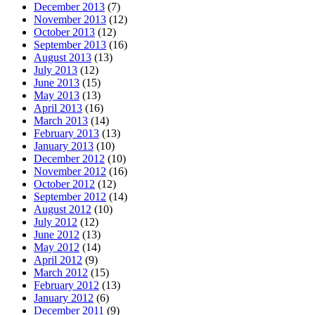
December 2013
(7)
November 2013
(12)
October 2013
(12)
September 2013
(16)
August 2013
(13)
July 2013
(12)
June 2013
(15)
May 2013
(13)
April 2013
(16)
March 2013
(14)
February 2013
(13)
January 2013
(10)
December 2012
(10)
November 2012
(16)
October 2012
(12)
September 2012
(14)
August 2012
(10)
July 2012
(12)
June 2012
(13)
May 2012
(14)
April 2012
(9)
March 2012
(15)
February 2012
(13)
January 2012
(6)
December 2011
(9)