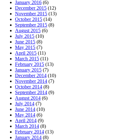
January 2016
(6)
December 2015
(12)
November 2015
(13)
October 2015
(14)
September 2015
(8)
August 2015
(6)
July 2015
(10)
June 2015
(8)
May 2015
(7)
April 2015
(11)
March 2015
(11)
February 2015
(13)
January 2015
(7)
December 2014
(10)
November 2014
(7)
October 2014
(8)
September 2014
(9)
August 2014
(6)
July 2014
(7)
June 2014
(10)
May 2014
(6)
April 2014
(9)
March 2014
(8)
February 2014
(13)
January 2014
(8)