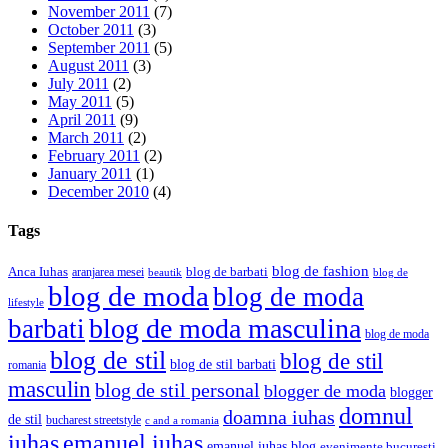
November 2011
(7)
October 2011
(3)
September 2011
(5)
August 2011
(3)
July 2011
(2)
May 2011
(5)
April 2011
(9)
March 2011
(2)
February 2011
(2)
January 2011
(1)
December 2010
(4)
Tags
blog de fashion
Anca Iuhas
blog de barbati
aranjarea mesei
beautik
blog de
blog de moda
blog de moda
lifestyle
blog de moda masculina
barbati
blog de moda
blog de stil
blog de stil
blog de stil barbati
romania
masculin
blog de stil personal
blogger de moda
blogger
domnul
doamna iuhas
de stil
bucharest streetstyle
c and a romania
iuhas
emanuel iuhas
emanuel iuhas blog
evenimente bucuresti