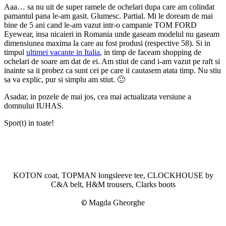
Aaa… sa nu uit de super ramele de ochelari dupa care am colindat
pamantul pana le-am gasit. Glumesc. Partial. Mi le doream de mai
bine de 5 ani cand le-am vazut intr-o campanie TOM FORD
Eyewear, insa nicaieri in Romania unde gaseam modelul nu gaseam
dimensiunea maxima la care au fost produsi (respective 58). Si in
timpul
ultimei vacante in Italia
, in timp de faceam shopping de
ochelari de soare am dat de ei. Am stiut de cand i-am vazut pe raft si
inainte sa ii probez ca sunt cei pe care ii cautasem atata timp. Nu stiu
sa va explic, pur si simplu am stiut. 🙂
Asadar, in pozele de mai jos, cea mai actualizata versiune a
domnului IUHAS.
Spor(t) in toate!
KOTON coat, TOPMAN longsleeve tee, CLOCKHOUSE by
C&A belt, H&M trousers, Clarks boots
©
Magda Gheorghe