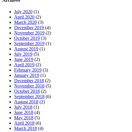
Archives
July 2020
(1)
April 2020
(2)
March 2020
(3)
December 2019
(4)
November 2019
(2)
October 2019
(3)
September 2019
(1)
August 2019
(1)
July 2019
(5)
June 2019
(2)
April 2019
(2)
February 2019
(3)
January 2019
(1)
December 2018
(2)
November 2018
(5)
October 2018
(2)
September 2018
(6)
August 2018
(2)
July 2018
(1)
June 2018
(4)
May 2018
(5)
April 2018
(6)
March 2018
(4)