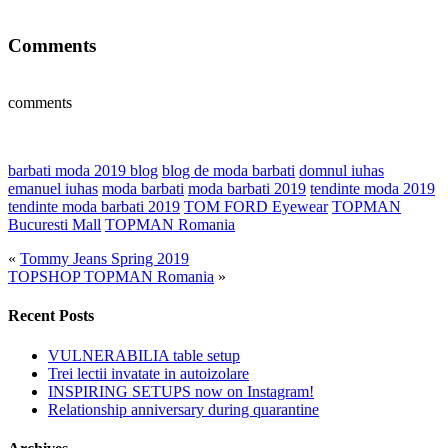
Comments
comments
barbati moda 2019 blog
blog de moda barbati
domnul iuhas
emanuel iuhas
moda barbati
moda barbati 2019
tendinte moda 2019
tendinte moda barbati 2019
TOM FORD Eyewear
TOPMAN
Bucuresti Mall
TOPMAN Romania
«
Tommy Jeans Spring 2019
TOPSHOP TOPMAN Romania
»
Recent Posts
VULNERABILIA table setup
Trei lectii invatate in autoizolare
INSPIRING SETUPS now on Instagram!
Relationship anniversary during quarantine