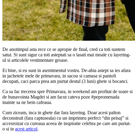
De anotimpul asta rece ce se apropie de final, cred ca toti suntem
satui. Si sunt sigur ca toti asteptati sa o lasati mai moale cu layering-
ul si articolele vestimentare groase.
Ei bine, si eu sunt in asentimentul vostru. De-abia astept sa ies afara
in jachetele mele de primavara, in sacou si camasa si pantofi
decupati, caci parca prea am purtat destul (3 luni) ghete si bocanci.
Ca sa fac trecerea spre Primavara, in weekend am profitat de soare si
de bunavointa Magdei si am facut cateva poze #pepromenada
inainte sa ne bem cafeaua.
Cum ziceam, inca in ghete dar fara layering. Doar acest palton
deconstruit (fara captuseala) cu un imprimeu perfect “din peisaj” si
accesroizat cu cureaua aceea de inspiratie celebra pe care am purtat-
o si in
acest articol
.