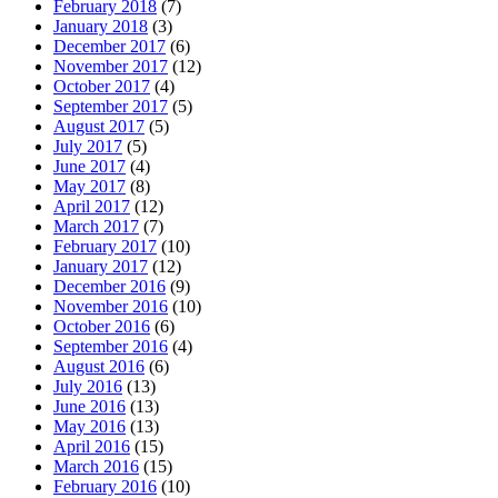
February 2018
(7)
January 2018
(3)
December 2017
(6)
November 2017
(12)
October 2017
(4)
September 2017
(5)
August 2017
(5)
July 2017
(5)
June 2017
(4)
May 2017
(8)
April 2017
(12)
March 2017
(7)
February 2017
(10)
January 2017
(12)
December 2016
(9)
November 2016
(10)
October 2016
(6)
September 2016
(4)
August 2016
(6)
July 2016
(13)
June 2016
(13)
May 2016
(13)
April 2016
(15)
March 2016
(15)
February 2016
(10)