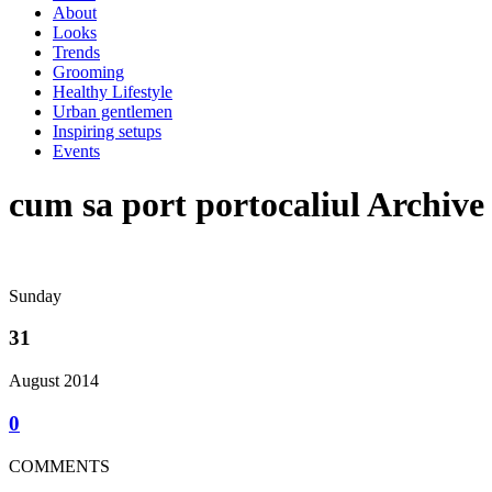
About
Looks
Trends
Grooming
Healthy Lifestyle
Urban gentlemen
Inspiring setups
Events
cum sa port portocaliul Archive
Sunday
31
August 2014
0
COMMENTS