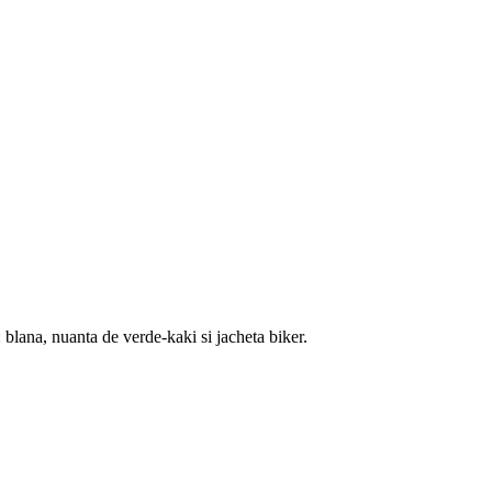
blana, nuanta de verde-kaki si jacheta biker.