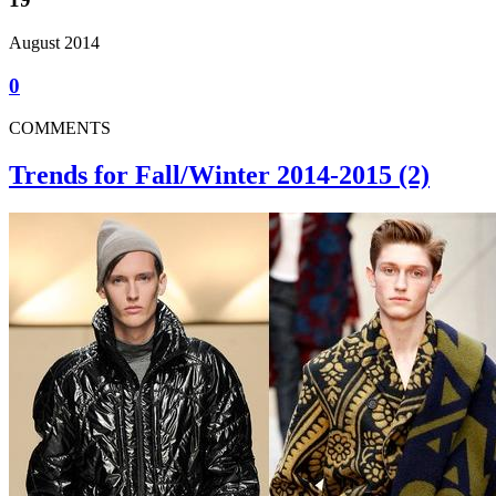
August 2014
0
COMMENTS
Trends for Fall/Winter 2014-2015 (2)