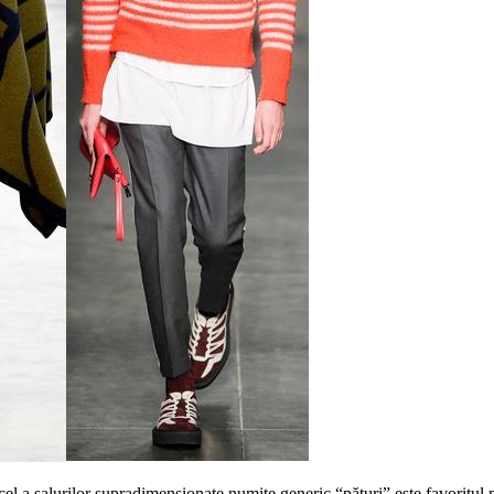
cel a salurilor supradimensionate numite generic “pături” este favoritul