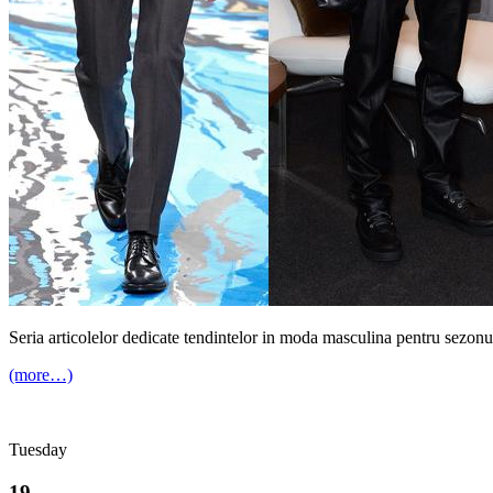
Seria articolelor dedicate tendintelor in moda masculina pentru sezonu
(more…)
Tuesday
19