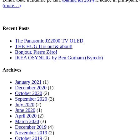
(more…)
Recent Posts
The Panasonic JZ2000 TV OLED
THE HUG II is out & about!
Bonjour, Pierre Zéro!
IKEA OSYNLIG by Ben Gorham (Byredo)
Archives
January 2021
(1)
December 2020
(1)
October 2020
(2)
September 2020
(3)
July 2020
(2)
June 2020
(1)
April 2020
(2)
March 2020
(3)
December 2019
(4)
November 2019
(2)
October 2019
(3)