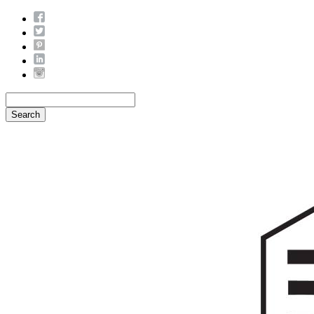
Search