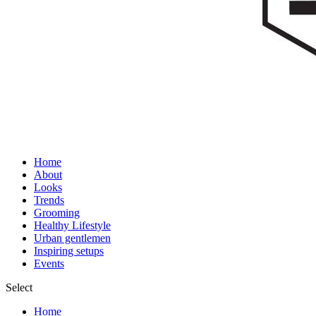
Home
About
Looks
Trends
Grooming
Healthy Lifestyle
Urban gentlemen
Inspiring setups
Events
Select
Home