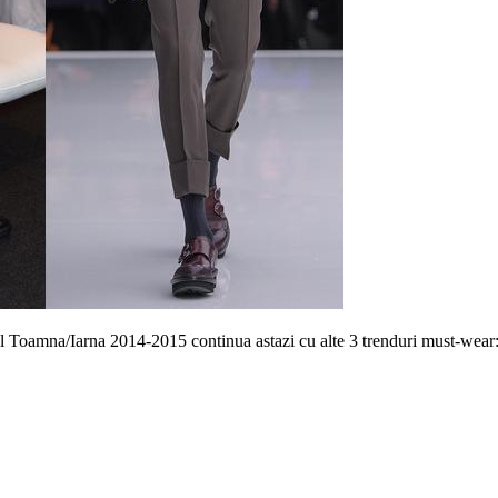
l Toamna/Iarna 2014-2015 continua astazi cu alte 3 trenduri must-wear: 