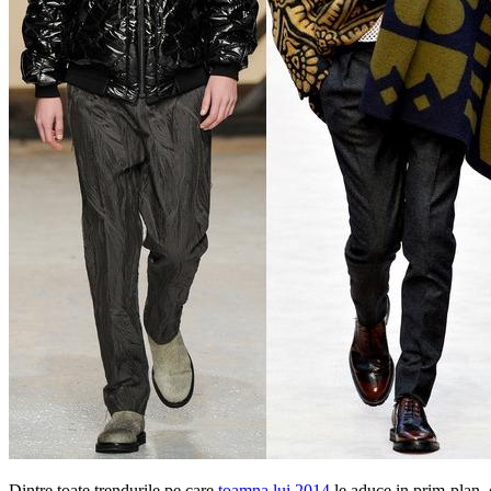
Dintre toate trendurile pe care
toamna lui 2014
le aduce in prim-plan, 