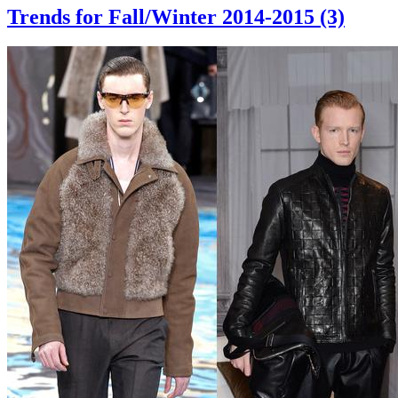
Trends for Fall/Winter 2014-2015 (3)