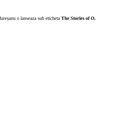
Mureșanu o lanseaza sub eticheta
The Stories of O.