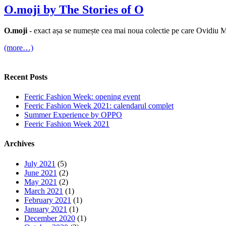
O.moji by The Stories of O
O.moji
- exact așa se numește cea mai noua colectie pe care Ovidiu 
(more…)
Recent Posts
Feeric Fashion Week: opening event
Feeric Fashion Week 2021: calendarul complet
Summer Experience by OPPO
Feeric Fashion Week 2021
Archives
July 2021
(5)
June 2021
(2)
May 2021
(2)
March 2021
(1)
February 2021
(1)
January 2021
(1)
December 2020
(1)