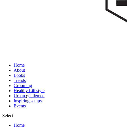
Home
About
Looks
Trends
Grooming
Healthy Lifestyle
Urban gentlemen
Inspiring setups
Events
Select
Home