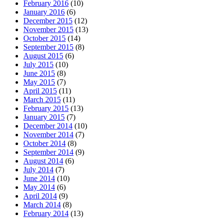
February 2016
(10)
January 2016
(6)
December 2015
(12)
November 2015
(13)
October 2015
(14)
September 2015
(8)
August 2015
(6)
July 2015
(10)
June 2015
(8)
May 2015
(7)
April 2015
(11)
March 2015
(11)
February 2015
(13)
January 2015
(7)
December 2014
(10)
November 2014
(7)
October 2014
(8)
September 2014
(9)
August 2014
(6)
July 2014
(7)
June 2014
(10)
May 2014
(6)
April 2014
(9)
March 2014
(8)
February 2014
(13)