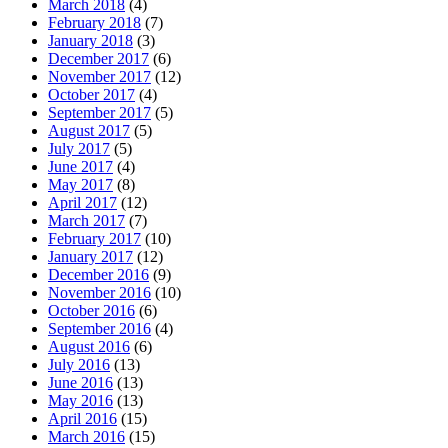
March 2018
(4)
February 2018
(7)
January 2018
(3)
December 2017
(6)
November 2017
(12)
October 2017
(4)
September 2017
(5)
August 2017
(5)
July 2017
(5)
June 2017
(4)
May 2017
(8)
April 2017
(12)
March 2017
(7)
February 2017
(10)
January 2017
(12)
December 2016
(9)
November 2016
(10)
October 2016
(6)
September 2016
(4)
August 2016
(6)
July 2016
(13)
June 2016
(13)
May 2016
(13)
April 2016
(15)
March 2016
(15)