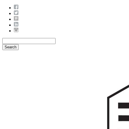
Search