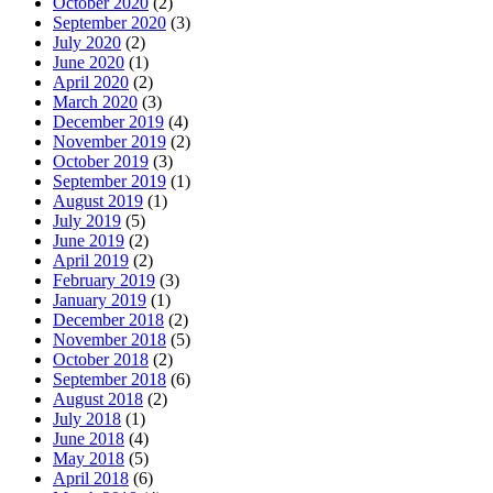
October 2020
(2)
September 2020
(3)
July 2020
(2)
June 2020
(1)
April 2020
(2)
March 2020
(3)
December 2019
(4)
November 2019
(2)
October 2019
(3)
September 2019
(1)
August 2019
(1)
July 2019
(5)
June 2019
(2)
April 2019
(2)
February 2019
(3)
January 2019
(1)
December 2018
(2)
November 2018
(5)
October 2018
(2)
September 2018
(6)
August 2018
(2)
July 2018
(1)
June 2018
(4)
May 2018
(5)
April 2018
(6)