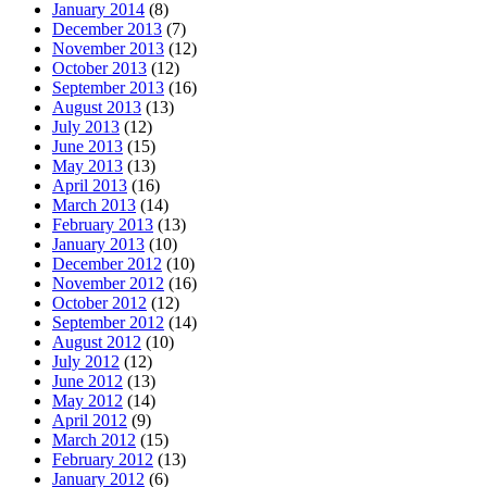
January 2014
(8)
December 2013
(7)
November 2013
(12)
October 2013
(12)
September 2013
(16)
August 2013
(13)
July 2013
(12)
June 2013
(15)
May 2013
(13)
April 2013
(16)
March 2013
(14)
February 2013
(13)
January 2013
(10)
December 2012
(10)
November 2012
(16)
October 2012
(12)
September 2012
(14)
August 2012
(10)
July 2012
(12)
June 2012
(13)
May 2012
(14)
April 2012
(9)
March 2012
(15)
February 2012
(13)
January 2012
(6)