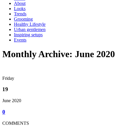
About
Looks
Trends
Grooming
Healthy Lifestyle
Urban gentlemen
Inspiring setups
Events
Monthly Archive: June 2020
Friday
19
June 2020
0
COMMENTS