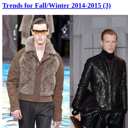
Trends for Fall/Winter 2014-2015 (3)