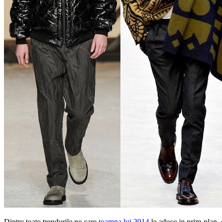
Dintre toate trendurile pe care
toamna lui 2014
le aduce in prim-plan, 