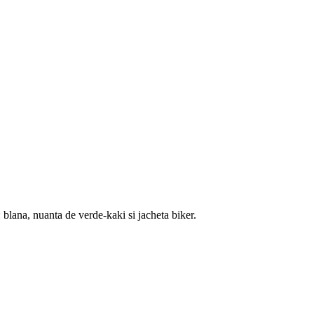
blana, nuanta de verde-kaki si jacheta biker.