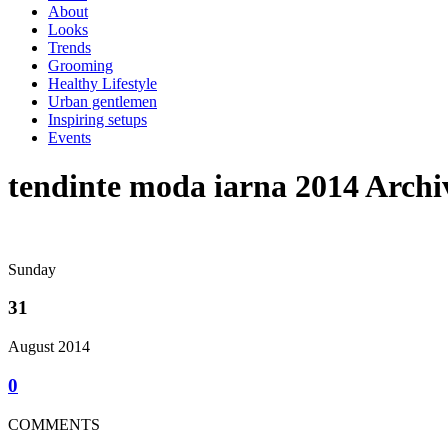
About
Looks
Trends
Grooming
Healthy Lifestyle
Urban gentlemen
Inspiring setups
Events
tendinte moda iarna 2014 Archi
Sunday
31
August 2014
0
COMMENTS