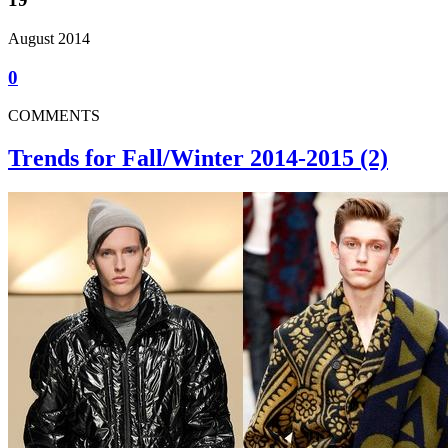
August 2014
0
COMMENTS
Trends for Fall/Winter 2014-2015 (2)