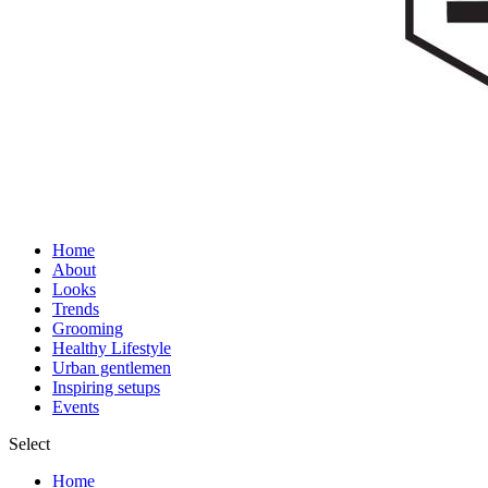
Home
About
Looks
Trends
Grooming
Healthy Lifestyle
Urban gentlemen
Inspiring setups
Events
Select
Home