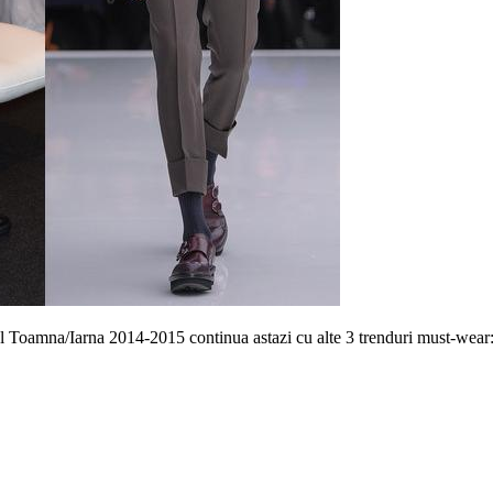
l Toamna/Iarna 2014-2015 continua astazi cu alte 3 trenduri must-wear: 