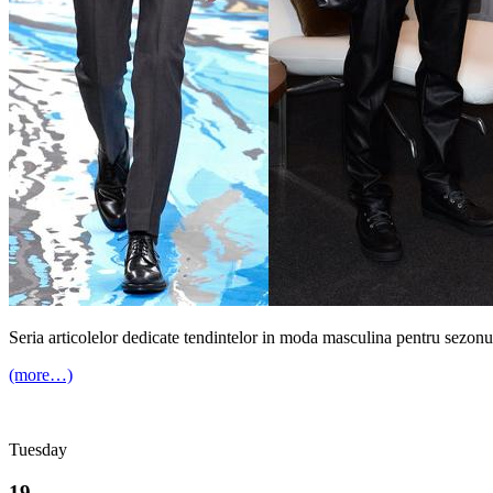
Seria articolelor dedicate tendintelor in moda masculina pentru sezonu
(more…)
Tuesday
19