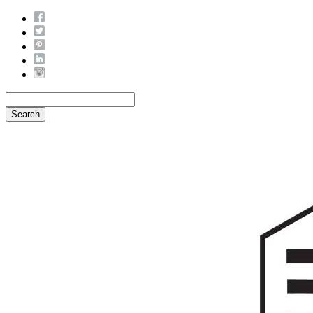
Search