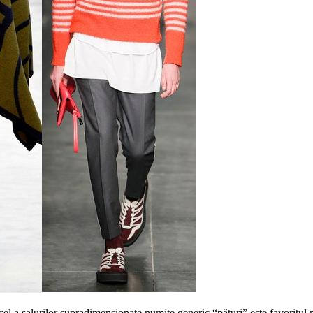
cel a salurilor supradimensionate numite generic “pături” este favoritul