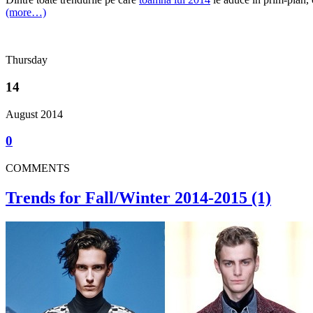
(more…)
Thursday
14
August 2014
0
COMMENTS
Trends for Fall/Winter 2014-2015 (1)