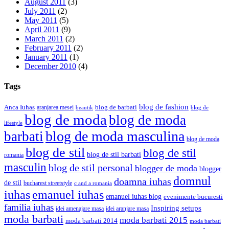
August 2011
(3)
July 2011
(2)
May 2011
(5)
April 2011
(9)
March 2011
(2)
February 2011
(2)
January 2011
(1)
December 2010
(4)
Tags
blog de fashion
Anca Iuhas
blog de barbati
aranjarea mesei
beautik
blog de
blog de moda
blog de moda
lifestyle
blog de moda masculina
barbati
blog de moda
blog de stil
blog de stil
blog de stil barbati
romania
masculin
blog de stil personal
blogger de moda
blogger
domnul
doamna iuhas
de stil
bucharest streetstyle
c and a romania
iuhas
emanuel iuhas
emanuel iuhas blog
evenimente bucuresti
familia iuhas
Inspiring setups
idei amenajare masa
idei aranjare masa
moda barbati
moda barbati 2015
moda barbati 2014
moda barbati