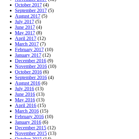
October 2017
(4)
September 2017
(5)
August 2017
(5)
July 2017
(5)
June 2017
(4)
May 2017
(8)
April 2017
(12)
March 2017
(7)
February 2017
(10)
January 2017
(12)
December 2016
(9)
November 2016
(10)
October 2016
(6)
September 2016
(4)
August 2016
(6)
July 2016
(13)
June 2016
(13)
May 2016
(13)
April 2016
(15)
March 2016
(15)
February 2016
(10)
January 2016
(6)
December 2015
(12)
November 2015
(13)
October 2015
(14)