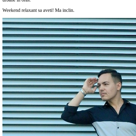
Weekend relaxant sa aveti! Ma inclin.