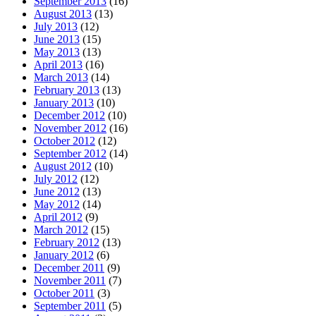
September 2013
(16)
August 2013
(13)
July 2013
(12)
June 2013
(15)
May 2013
(13)
April 2013
(16)
March 2013
(14)
February 2013
(13)
January 2013
(10)
December 2012
(10)
November 2012
(16)
October 2012
(12)
September 2012
(14)
August 2012
(10)
July 2012
(12)
June 2012
(13)
May 2012
(14)
April 2012
(9)
March 2012
(15)
February 2012
(13)
January 2012
(6)
December 2011
(9)
November 2011
(7)
October 2011
(3)
September 2011
(5)