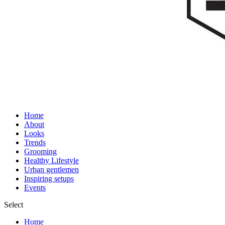
Home
About
Looks
Trends
Grooming
Healthy Lifestyle
Urban gentlemen
Inspiring setups
Events
Select
Home