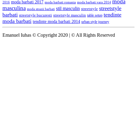
moda
moda barbati 2017
moda barbati romania
moda barbati vara 2014
2016
masculina
streetstyle
stil masculin
streetstyle
moda strazii barbati
barbati
tendinte
streetstyle bucuresti
streetstyle masculin
table setup
moda barbati
tendinte moda barbati 2014
urban style journey
Emanuel Iuhas © Copyright 2020 | © All Rights Reserved