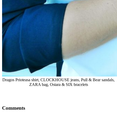
Dragos Prioteasa shirt, CLOCKHOUSE jeans, Pull & Bear sandals,
ZARA bag, Ostara & SIX bracelets
Comments