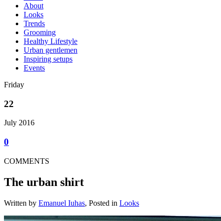
About
Looks
Trends
Grooming
Healthy Lifestyle
Urban gentlemen
Inspiring setups
Events
Friday
22
July 2016
0
COMMENTS
The urban shirt
Written by
Emanuel Iuhas
, Posted in
Looks