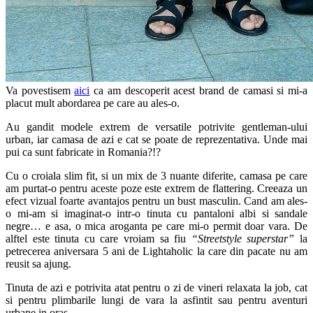
Va povestisem
aici
ca am descoperit acest brand de camasi si mi-a
placut mult abordarea pe care au ales-o.
Au gandit modele extrem de versatile potrivite gentleman-ului
urban, iar camasa de azi e cat se poate de reprezentativa. Unde mai
pui ca sunt fabricate in Romania?!?
Cu o croiala slim fit, si un mix de 3 nuante diferite, camasa pe care
am purtat-o pentru aceste poze este extrem de flattering. Creeaza un
efect vizual foarte avantajos pentru un bust masculin. Cand am ales-
o mi-am si imaginat-o intr-o tinuta cu pantaloni albi si sandale
negre… e asa, o mica aroganta pe care mi-o permit doar vara. De
alftel este tinuta cu care vroiam sa fiu
“Streetstyle superstar”
la
petrecerea aniversara 5 ani de Lightaholic la care din pacate nu am
reusit sa ajung.
Tinuta de azi e potrivita atat pentru o zi de vineri relaxata la job, cat
si pentru plimbarile lungi de vara la asfintit sau pentru aventuri
urbane in oras.