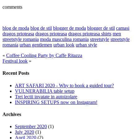
comments
blog de moda
blog de stil
blogger de moda
blogger de stil
camasi
dragos prioteasa
dragos prioteasa
dragos prioteasa shirts
men
streetstyle romania
moda masculina romania
streetstyle
streetstyle
romania
urban gentlemen
urban look
urban style
«
Coffee Cooling Party by Caffe Ritazza
Festival look
»
Recent Posts
ART SAFARI 2020 - Why to book a guided tour?
VULNERABILIA table setup
Trei lectii invatate in autoizolare
INSPIRING SETUPS now on Instagram!
Archives
September 2020
(1)
July 2020
(1)
April 2020
(2)