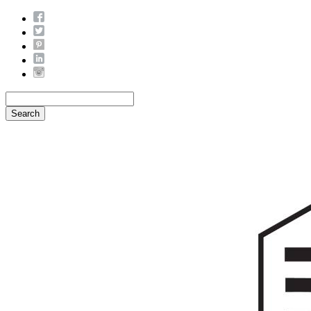
Search