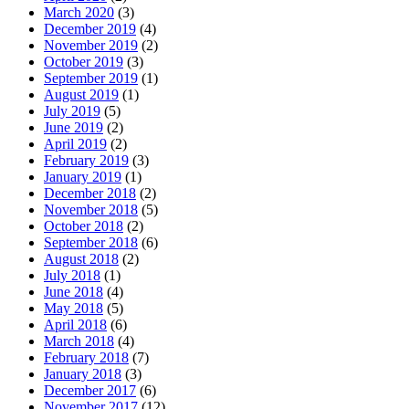
March 2020
(3)
December 2019
(4)
November 2019
(2)
October 2019
(3)
September 2019
(1)
August 2019
(1)
July 2019
(5)
June 2019
(2)
April 2019
(2)
February 2019
(3)
January 2019
(1)
December 2018
(2)
November 2018
(5)
October 2018
(2)
September 2018
(6)
August 2018
(2)
July 2018
(1)
June 2018
(4)
May 2018
(5)
April 2018
(6)
March 2018
(4)
February 2018
(7)
January 2018
(3)
December 2017
(6)
November 2017
(12)