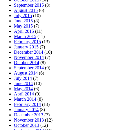
September 2015
(8)
August 2015
(6)
July 2015
(10)
June 2015
(8)
May 2015
(7)
April 2015
(11)
March 2015
(11)
February 2015
(13)
January 2015
(7)
December 2014
(10)
November 2014
(7)
October 2014
(8)
September 2014
(9)
August 2014
(6)
July 2014
(7)
June 2014
(10)
May 2014
(6)
April 2014
(9)
March 2014
(8)
February 2014
(13)
January 2014
(8)
December 2013
(7)
November 2013
(12)
October 2013
(12)