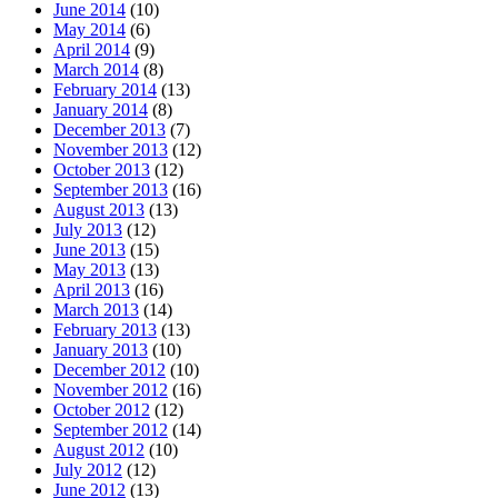
June 2014
(10)
May 2014
(6)
April 2014
(9)
March 2014
(8)
February 2014
(13)
January 2014
(8)
December 2013
(7)
November 2013
(12)
October 2013
(12)
September 2013
(16)
August 2013
(13)
July 2013
(12)
June 2013
(15)
May 2013
(13)
April 2013
(16)
March 2013
(14)
February 2013
(13)
January 2013
(10)
December 2012
(10)
November 2012
(16)
October 2012
(12)
September 2012
(14)
August 2012
(10)
July 2012
(12)
June 2012
(13)