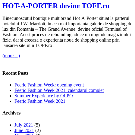
HOT-A-PORTER devine TOFF.ro
Binecunoscutul boutique multibrand Hot-A-Porter situat la parterul
hotelului J.W. Marriott, in cea mai importanta galerie de shopping de
lux din Romania – The Grand Avenue, devine oficial Terminal of
Fashion. Acest proces de rebranding aduce un upgrade magazinului
fizic, dar si creeaza o experienta noua de shopping online prin
lansarea site-ului TOFF.ro .
(more…)
Recent Posts
Feeric Fashion Week: opening event
Feeric Fashion Week 2021: calendarul complet
Summer Experience by OPPO
Feeric Fashion Week 2021
Archives
July 2021
(5)
June 2021
(2)