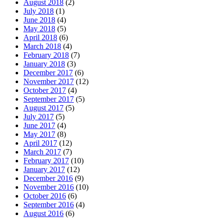
August 2018
(2)
July 2018
(1)
June 2018
(4)
May 2018
(5)
April 2018
(6)
March 2018
(4)
February 2018
(7)
January 2018
(3)
December 2017
(6)
November 2017
(12)
October 2017
(4)
September 2017
(5)
August 2017
(5)
July 2017
(5)
June 2017
(4)
May 2017
(8)
April 2017
(12)
March 2017
(7)
February 2017
(10)
January 2017
(12)
December 2016
(9)
November 2016
(10)
October 2016
(6)
September 2016
(4)
August 2016
(6)