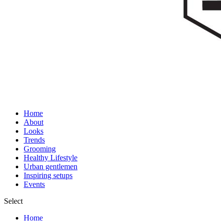
Home
About
Looks
Trends
Grooming
Healthy Lifestyle
Urban gentlemen
Inspiring setups
Events
Select
Home