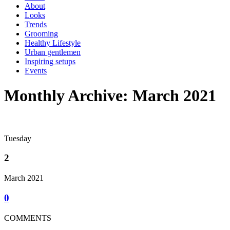
About
Looks
Trends
Grooming
Healthy Lifestyle
Urban gentlemen
Inspiring setups
Events
Monthly Archive: March 2021
Tuesday
2
March 2021
0
COMMENTS