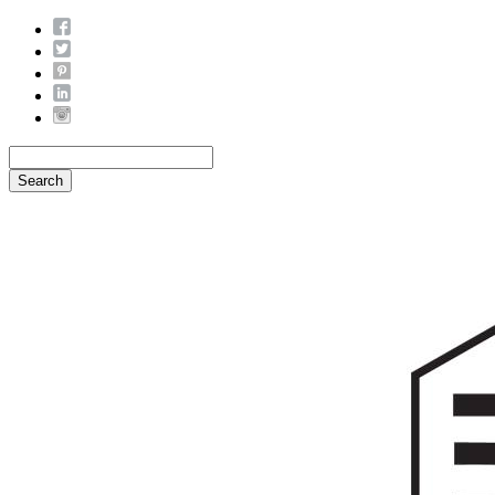
Search