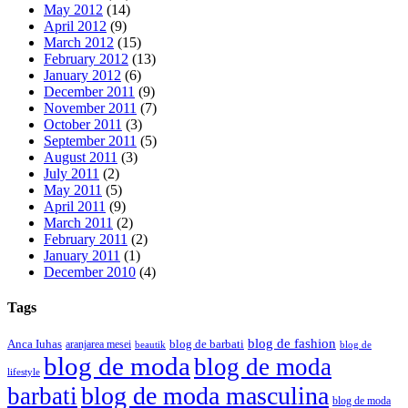
May 2012
(14)
April 2012
(9)
March 2012
(15)
February 2012
(13)
January 2012
(6)
December 2011
(9)
November 2011
(7)
October 2011
(3)
September 2011
(5)
August 2011
(3)
July 2011
(2)
May 2011
(5)
April 2011
(9)
March 2011
(2)
February 2011
(2)
January 2011
(1)
December 2010
(4)
Tags
blog de fashion
Anca Iuhas
blog de barbati
aranjarea mesei
beautik
blog de
blog de moda
blog de moda
lifestyle
blog de moda masculina
barbati
blog de moda