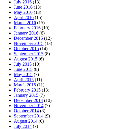
July 2016
(13)
June 2016
(13)
May 2016
(13)
April 2016
(15)
March 2016
(15)
February 2016
(10)
January 2016
(6)
December 2015
(12)
November 2015
(13)
October 2015
(14)
September 2015
(8)
August 2015
(6)
July 2015
(10)
June 2015
(8)
May 2015
(7)
April 2015
(11)
March 2015
(11)
February 2015
(13)
January 2015
(7)
December 2014
(10)
November 2014
(7)
October 2014
(8)
September 2014
(9)
August 2014
(6)
July 2014
(7)