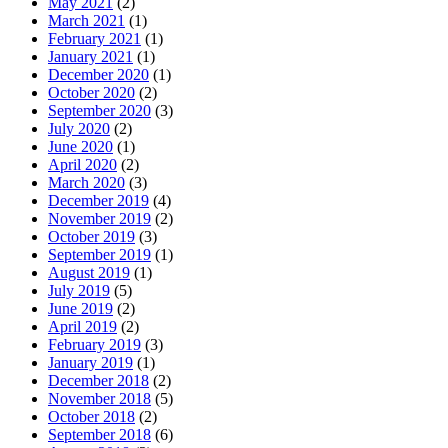
May 2021
(2)
March 2021
(1)
February 2021
(1)
January 2021
(1)
December 2020
(1)
October 2020
(2)
September 2020
(3)
July 2020
(2)
June 2020
(1)
April 2020
(2)
March 2020
(3)
December 2019
(4)
November 2019
(2)
October 2019
(3)
September 2019
(1)
August 2019
(1)
July 2019
(5)
June 2019
(2)
April 2019
(2)
February 2019
(3)
January 2019
(1)
December 2018
(2)
November 2018
(5)
October 2018
(2)
September 2018
(6)