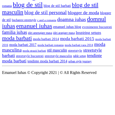
blog de stil
blog de stil
blog de stil barbati
romania
masculin
blog de stil personal
blogger de moda
blogger
domnul
doamna iuhas
de stil
bucharest streetstyle
c and a romania
iuhas
emanuel iuhas
emanuel iuhas blog
evenimente bucuresti
familia iuhas
Inspiring setups
idei amenajare masa
idei aranjare masa
moda barbati
moda barbati 2015
moda barbati 2014
moda barbati
moda
moda barbati 2017
moda barbati romania
moda barbati vara 2014
2016
masculina
streetstyle
stil masculin
streetstyle
moda strazii barbati
barbati
tendinte
streetstyle bucuresti
streetstyle masculin
table setup
moda barbati
tendinte moda barbati 2014
urban style journey
Emanuel Iuhas © Copyright 2021 | © All Rights Reserved