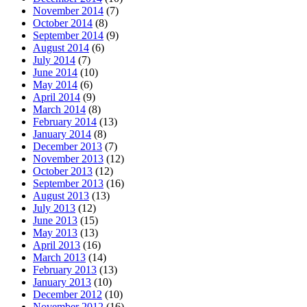
November 2014
(7)
October 2014
(8)
September 2014
(9)
August 2014
(6)
July 2014
(7)
June 2014
(10)
May 2014
(6)
April 2014
(9)
March 2014
(8)
February 2014
(13)
January 2014
(8)
December 2013
(7)
November 2013
(12)
October 2013
(12)
September 2013
(16)
August 2013
(13)
July 2013
(12)
June 2013
(15)
May 2013
(13)
April 2013
(16)
March 2013
(14)
February 2013
(13)
January 2013
(10)
December 2012
(10)
November 2012
(16)