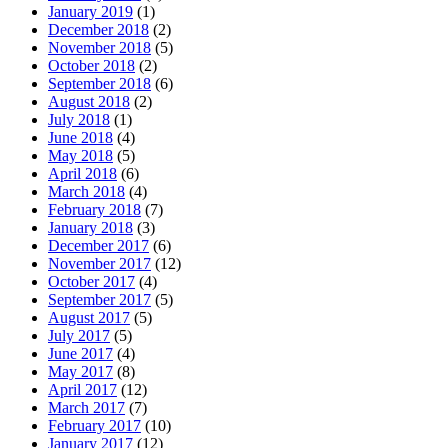
January 2019
(1)
December 2018
(2)
November 2018
(5)
October 2018
(2)
September 2018
(6)
August 2018
(2)
July 2018
(1)
June 2018
(4)
May 2018
(5)
April 2018
(6)
March 2018
(4)
February 2018
(7)
January 2018
(3)
December 2017
(6)
November 2017
(12)
October 2017
(4)
September 2017
(5)
August 2017
(5)
July 2017
(5)
June 2017
(4)
May 2017
(8)
April 2017
(12)
March 2017
(7)
February 2017
(10)
January 2017
(12)