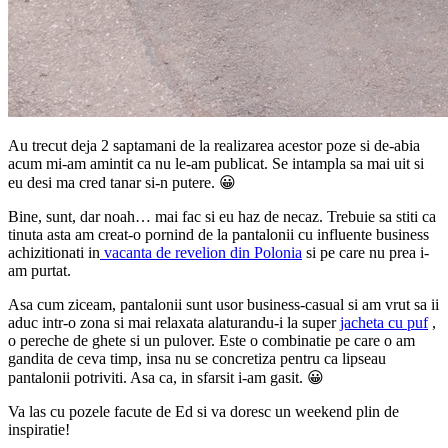
Au trecut deja 2 saptamani de la realizarea acestor poze si de-abia
acum mi-am amintit ca nu le-am publicat. Se intampla sa mai uit si
eu desi ma cred tanar si-n putere. 😀
Bine, sunt, dar noah… mai fac si eu haz de necaz. Trebuie sa stiti ca
tinuta asta am creat-o pornind de la pantalonii cu influente business
achizitionati in
vacanta de revelion din Polonia
si pe care nu prea i-
am purtat.
Asa cum ziceam, pantalonii sunt usor business-casual si am vrut sa ii
aduc intr-o zona si mai relaxata alaturandu-i la super
jacheta cu puf
,
o pereche de ghete si un pulover. Este o combinatie pe care o am
gandita de ceva timp, insa nu se concretiza pentru ca lipseau
pantalonii potriviti. Asa ca, in sfarsit i-am gasit. 😀
Va las cu pozele facute de Ed si va doresc un weekend plin de
inspiratie!