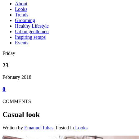
About
Looks
Trends
Grooming
Healthy Lifestyle
Urban gentlemen
Inspiring setups
Events
Friday
23
February 2018
0
COMMENTS
Casual look
Written by
Emanuel Iuhas
, Posted in
Looks