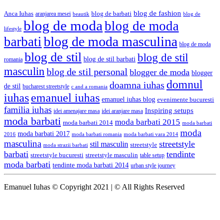
blog de fashion
Anca Iuhas
blog de barbati
aranjarea mesei
beautik
blog de
blog de moda
blog de moda
lifestyle
blog de moda masculina
barbati
blog de moda
blog de stil
blog de stil
blog de stil barbati
romania
masculin
blog de stil personal
blogger de moda
blogger
domnul
doamna iuhas
de stil
bucharest streetstyle
c and a romania
iuhas
emanuel iuhas
emanuel iuhas blog
evenimente bucuresti
familia iuhas
Inspiring setups
idei amenajare masa
idei aranjare masa
moda barbati
moda barbati 2015
moda barbati 2014
moda barbati
moda
moda barbati 2017
moda barbati romania
moda barbati vara 2014
2016
masculina
streetstyle
stil masculin
streetstyle
moda strazii barbati
barbati
tendinte
streetstyle bucuresti
streetstyle masculin
table setup
moda barbati
tendinte moda barbati 2014
urban style journey
Emanuel Iuhas © Copyright 2021 | © All Rights Reserved