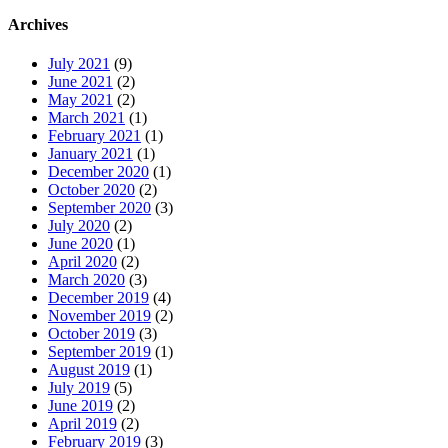
Archives
July 2021
(9)
June 2021
(2)
May 2021
(2)
March 2021
(1)
February 2021
(1)
January 2021
(1)
December 2020
(1)
October 2020
(2)
September 2020
(3)
July 2020
(2)
June 2020
(1)
April 2020
(2)
March 2020
(3)
December 2019
(4)
November 2019
(2)
October 2019
(3)
September 2019
(1)
August 2019
(1)
July 2019
(5)
June 2019
(2)
April 2019
(2)
February 2019
(3)