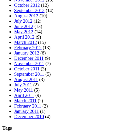
October 2012
(12)
September 2012
(14)
August 2012
(10)
July 2012
(12)
June 2012
(13)
May 2012
(14)
April 2012
(9)
March 2012
(15)
February 2012
(13)
January 2012
(6)
December 2011
(9)
November 2011
(7)
October 2011
(3)
September 2011
(5)
August 2011
(3)
July 2011
(2)
May 2011
(5)
April 2011
(9)
March 2011
(2)
February 2011
(2)
January 2011
(1)
December 2010
(4)
Tags