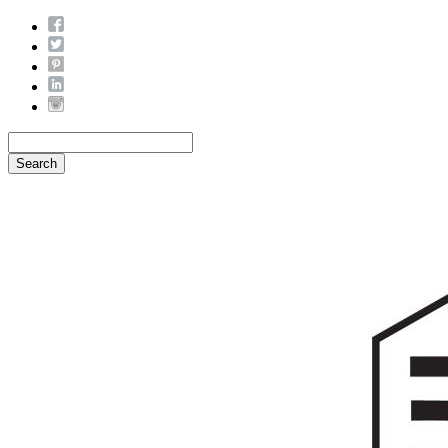
Search