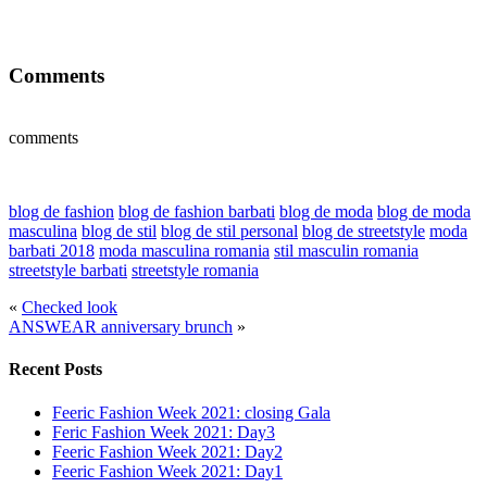
Comments
comments
blog de fashion
blog de fashion barbati
blog de moda
blog de moda
masculina
blog de stil
blog de stil personal
blog de streetstyle
moda
barbati 2018
moda masculina romania
stil masculin romania
streetstyle barbati
streetstyle romania
«
Checked look
ANSWEAR anniversary brunch
»
Recent Posts
Feeric Fashion Week 2021: closing Gala
Feric Fashion Week 2021: Day3
Feeric Fashion Week 2021: Day2
Feeric Fashion Week 2021: Day1