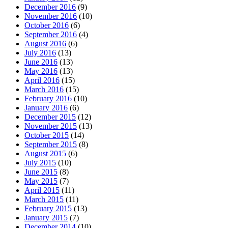
December 2016
(9)
November 2016
(10)
October 2016
(6)
September 2016
(4)
August 2016
(6)
July 2016
(13)
June 2016
(13)
May 2016
(13)
April 2016
(15)
March 2016
(15)
February 2016
(10)
January 2016
(6)
December 2015
(12)
November 2015
(13)
October 2015
(14)
September 2015
(8)
August 2015
(6)
July 2015
(10)
June 2015
(8)
May 2015
(7)
April 2015
(11)
March 2015
(11)
February 2015
(13)
January 2015
(7)
December 2014
(10)