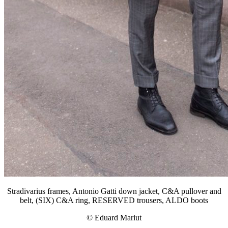
Stradivarius frames, Antonio Gatti down jacket, C&A pullover and
belt, (SIX) C&A ring, RESERVED trousers, ALDO boots
© Eduard Mariut