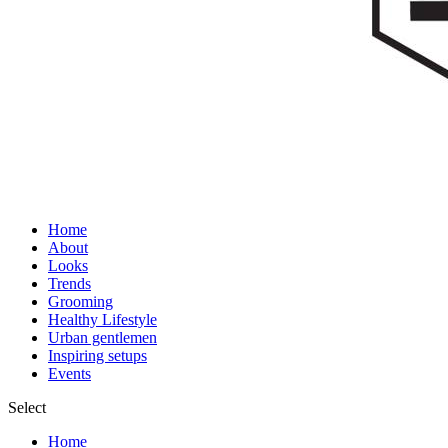
Home
About
Looks
Trends
Grooming
Healthy Lifestyle
Urban gentlemen
Inspiring setups
Events
Select
Home